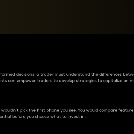
between cryptos matter to t
 informed decisions, a trader must understand the differences be
ments can empower traders to develop strategies to capitalize on m
ouldn’t pick the first phone you see. You would compare features,
ential before you choose what to invest in..