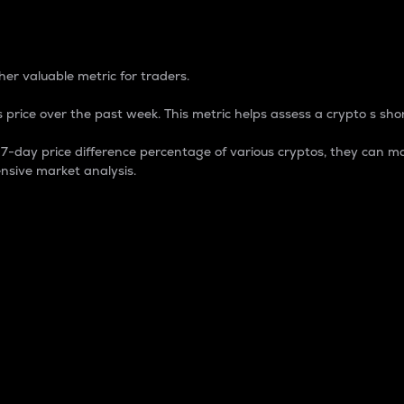
 Percentage
er valuable metric for traders.
 price over the past week. This metric helps assess a crypto s shor
day price difference percentage of various cryptos, they can ma
nsive market analysis.
 market cap.
 overall size and dominance of a particular crypto in the ma
fic crypto.
rculating supply