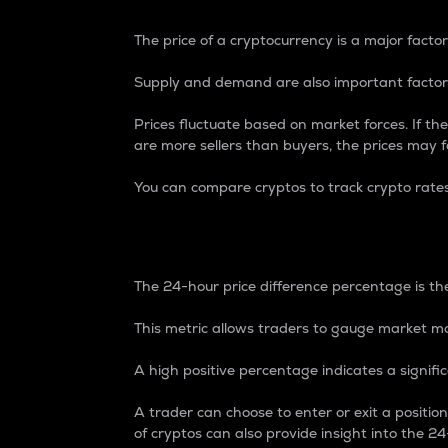
The price of a cryptocurrency is a major factor
Supply and demand are also important factors
Prices fluctuate based on market forces. If the
are more sellers than buyers, the prices may fa
You can compare cryptos to track crypto rate
24-Hour Price Differe
The 24-hour price difference percentage is the
This metric allows traders to gauge market m
A high positive percentage indicates a signif
A trader can choose to enter or exit a positi
of cryptos can also provide insight into the 24