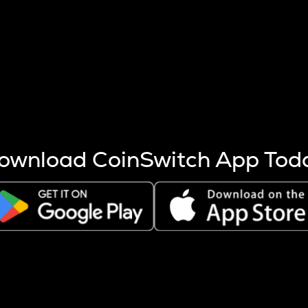
s more coins are mined.
 other factors like market cap and project fundamentals,
ptos.
ownload CoinSwitch App Tod