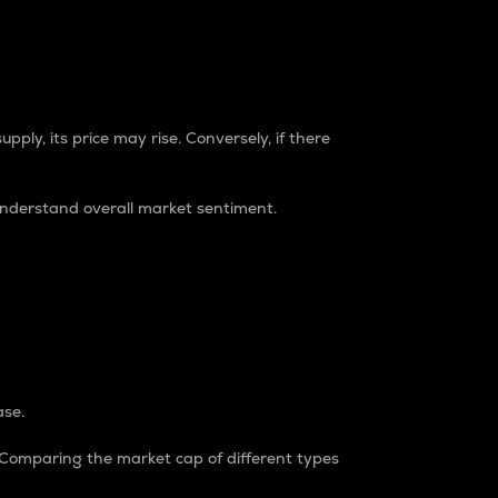
pply, its price may rise. Conversely, if there
understand overall market sentiment.
ase.
. Comparing the market cap of different types