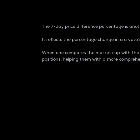
7-Day Price Difference
The 7-day price difference percentage is anoth
It reflects the percentage change in a crypto’s
When one compares the market cap with the 7-
positions, helping them with a more comprehe
Market Cap
Market capitalization is better known as
It is a key metric used to understand the
value of the circulating supply for a speci
Here is how it works:
Market cap = Current price per unit x Ci