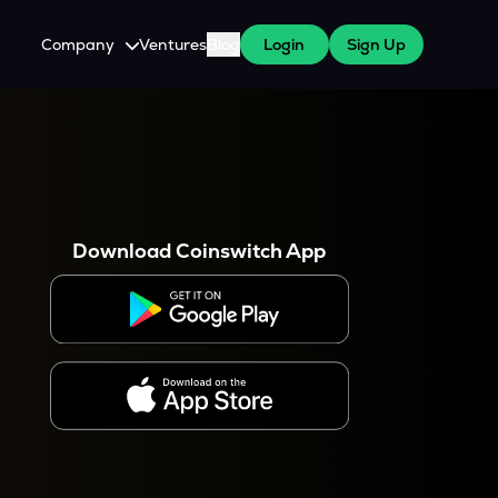
Company
Ventures
Blog
Login
Sign Up
About Us
Careers
es
 WazirX Users
Press
Download Coinswitch App