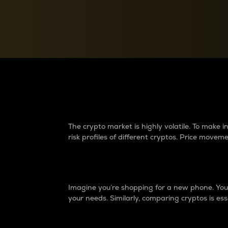
Currency Converter
Convert values between crypto and fiat currencies
Why do differences 
The crypto market is highly volatile. To make
risk profiles of different cryptos. Price move
Introduction
Imagine you’re shopping for a new phone. You w
your needs. Similarly, comparing cryptos is ess
Price