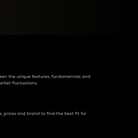
raders?
tween the unique features, fundamentals and
arket fluctuations.
 prices and brand to find the best fit for