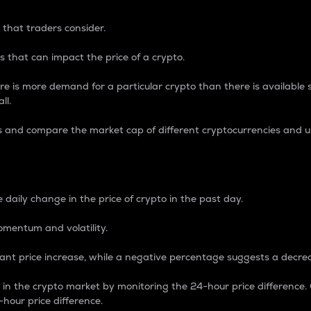
 that traders consider.
 that can impact the price of a crypto.
re is more demand for a particular crypto than there is available su
ll.
s and compare the market cap of different cryptocurrencies and 
nce Percentage
 daily change in the price of crypto in the past day.
omentum and volatility.
icant price increase, while a negative percentage suggests a decre
on in the crypto market by monitoring the 24-hour price difference
-hour price difference.