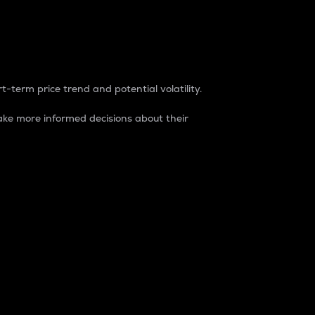
t-term price trend and potential volatility.
ke more informed decisions about their
rket. It is one way to measure the total