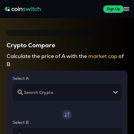
Sign Up
Crypto Compare
Calculate the price of A with the
market cap
of
B
Select A
Select B