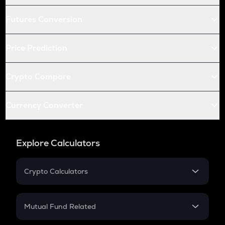
Futures Conversion
Price Prediction
Crypto Compare
Currency Converter
Explore Calculators
Crypto Calculators
Crypto SIP Calculator
Crypto Return
Mutual Fund Related
Crypto Tax
Mutual Fund