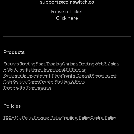
support@coinswitch.co
Raise a Ticket
Click here
Products
Futures Trading
Spot Trading
Options Trading
Web3 Coins
HNIs & Institutional Investors
API Trading
Systematic Investment Plan
Crypto Deposit
SmartInvest
CoinSwitch Cares
Crypto Staking & Earn
Trade with Tradingview
Policies
T&C
AML Policy
Privacy Policy
Trading Policy
Cookie Policy