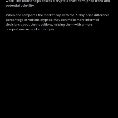
week. This metric helps assess a crypto s short-term price trend and
potential volatility.
When one compares the market cap with the 7-day price difference
percentage of various cryptos, they can make more informed
decisions about their positions, helping them with a more
comprehensive market analysis.
Market Cap
Market capitalization is better known as market cap.
It is a key metric used to understand the overall size
and dominance of a particular crypto in the market.
It is one way to measure the total value of the
circulating supply for a specific crypto.
Here is how it works:
Market cap = Current price per unit x Circulating
supply