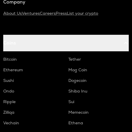
Company
About Us
Ventures
Careers
Press
List your crypto
Coins
Bitcoin
Tether
Ethereum
Mog Coin
Sushi
Dogecoin
Ondo
Shiba Inu
Ripple
Sui
Zilliqa
Memecoin
Vechain
Ethena