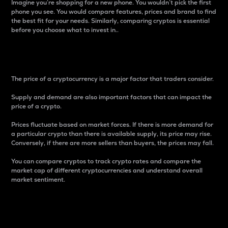
Imagine you’re shopping for a new phone. You wouldn’t pick the first
phone you see. You would compare features, prices and brand to find
the best fit for your needs. Similarly, comparing cryptos is essential
before you choose what to invest in..
Price
The price of a cryptocurrency is a major factor that traders consider.
Supply and demand are also important factors that can impact the
price of a crypto.
Prices fluctuate based on market forces. If there is more demand for
a particular crypto than there is available supply, its price may rise.
Conversely, if there are more sellers than buyers, the prices may fall.
You can compare cryptos to track crypto rates and compare the
market cap of different cryptocurrencies and understand overall
market sentiment.
24-Hour Price Difference
Percentage