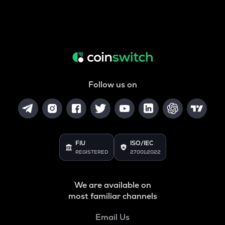
Follow us on
FIU
ISO/IEC
REGISTERED
27001:2022
We are available on
most familiar channels
Email Us