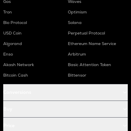
Gas
Waves
Tron
Optimism
Bio Protocol
Solana
USD Coin
Perpetual Protocol
Algorand
Ethereum Name Service
Enso
Arbitrum
Akash Network
Basic Attention Token
Bitcoin Cash
Bittensor
Conversions
Buy
Price