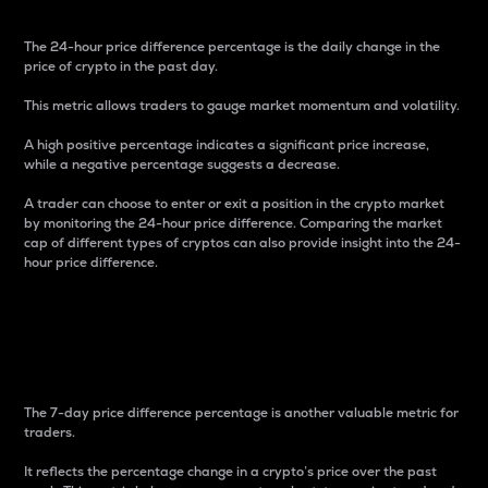
The 24-hour price difference percentage is the daily change in the
price of crypto in the past day.
This metric allows traders to gauge market momentum and volatility.
A high positive percentage indicates a significant price increase,
while a negative percentage suggests a decrease.
A trader can choose to enter or exit a position in the crypto market
by monitoring the 24-hour price difference. Comparing the market
cap of different types of cryptos can also provide insight into the 24-
hour price difference.
7-Day Price Difference
Percentage
The 7-day price difference percentage is another valuable metric for
traders.
It reflects the percentage change in a crypto’s price over the past