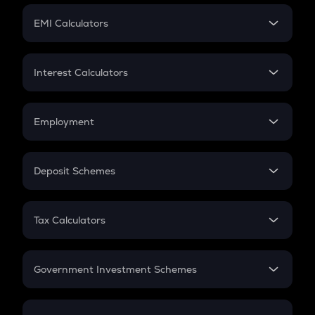
Crypto Futures
SIP
EMI Calculators
Lumpsum
EMI
Home Loan EMI
Interest Calculators
Car Loan EMI
Compound Interest
Credit Card EMI
Simple Interest
Employment
Flat Interest
In-Hand Salary
Salary Hike
Deposit Schemes
Work Experience
FD
PPF
RD
Tax Calculators
Gratuity
GST
Retirement
Government Investment Schemes
Sukanya Samriddhu Yojana
NPS