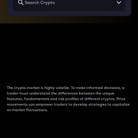
Why do differences
between cryptos matter
to traders?
The crypto market is highly volatile. To make informed decisions, a
trader must understand the differences between the unique
features, fundamentals and risk profiles of different cryptos. Price
movements can empower traders to develop strategies to capitalize
on market fluctuations.
Introduction