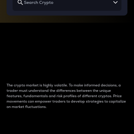
Why do differences
between cryptos matter
to traders?
The crypto market is highly volatile. To make informed decisions, a
trader must understand the differences between the unique
features, fundamentals and risk profiles of different cryptos. Price
movements can empower traders to develop strategies to capitalize
on market fluctuations.
Introduction