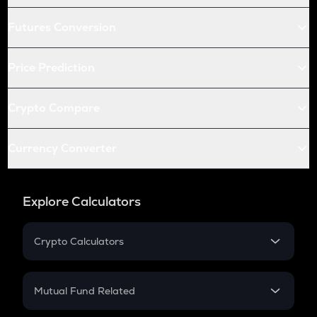
Futures Conversion
Price Prediction
Crypto Compare
Currency Converter
Explore Calculators
Crypto Calculators
Crypto SIP Calculator
Crypto Return
Mutual Fund Related
Crypto Tax
Mutual Fund