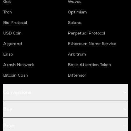
Gas
Waves
Tron
Optimism
Bio Protocol
Solana
USD Coin
Perpetual Protocol
Algorand
Ethereum Name Service
Enso
Arbitrum
Akash Network
Basic Attention Token
Bitcoin Cash
Bittensor
Conversions
Buy
Price