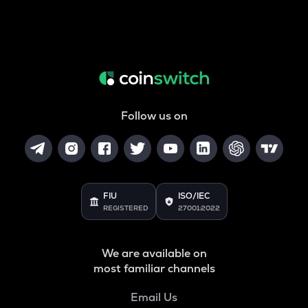
Follow us on
FIU
ISO/IEC
REGISTERED
27001:2022
We are available on
most familiar channels
Email Us