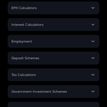
Crypto Futures
SIP
EMI Calculators
Lumpsum
EMI
Home Loan EMI
Interest Calculators
Car Loan EMI
Compound Interest
Credit Card EMI
Simple Interest
Employment
Flat Interest
In-Hand Salary
Salary Hike
Deposit Schemes
Work Experience
FD
PPF
RD
Tax Calculators
Gratuity
GST
Retirement
Government Investment Schemes
Sukanya Samriddhu Yojana
NPS