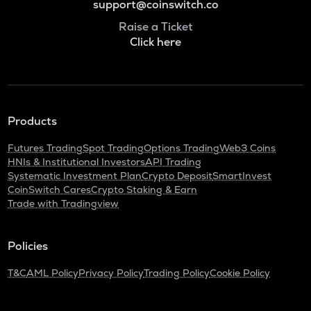
support@coinswitch.co
Raise a Ticket
Click here
Products
Futures Trading
Spot Trading
Options Trading
Web3 Coins
HNIs & Institutional Investors
API Trading
Systematic Investment Plan
Crypto Deposit
SmartInvest
CoinSwitch Cares
Crypto Staking & Earn
Trade with Tradingview
Policies
T&C
AML Policy
Privacy Policy
Trading Policy
Cookie Policy