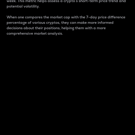
week. This metric helps assess a crypto s short-term price trend and
potential volatility.
When one compares the market cap with the 7-day price difference
percentage of various cryptos, they can make more informed
decisions about their positions, helping them with a more
comprehensive market analysis.
Market Cap
Market capitalization is better known as market cap.
It is a key metric used to understand the overall size
and dominance of a particular crypto in the market.
It is one way to measure the total value of the
circulating supply for a specific crypto.
Here is how it works:
Market cap = Current price per unit x Circulating
supply