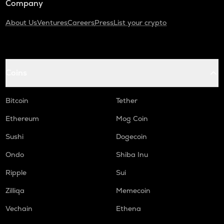
Company
About Us
Ventures
Careers
Press
List your crypto
Coins
Bitcoin
Tether
Ethereum
Mog Coin
Sushi
Dogecoin
Ondo
Shiba Inu
Ripple
Sui
Zilliqa
Memecoin
Vechain
Ethena