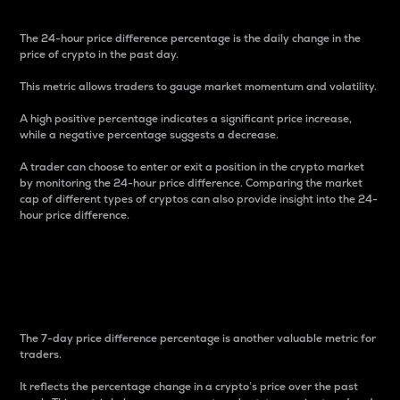
The 24-hour price difference percentage is the daily change in the
price of crypto in the past day.
This metric allows traders to gauge market momentum and volatility.
A high positive percentage indicates a significant price increase,
while a negative percentage suggests a decrease.
A trader can choose to enter or exit a position in the crypto market
by monitoring the 24-hour price difference. Comparing the market
cap of different types of cryptos can also provide insight into the 24-
hour price difference.
7-Day Price Difference
Percentage
The 7-day price difference percentage is another valuable metric for
traders.
It reflects the percentage change in a crypto’s price over the past