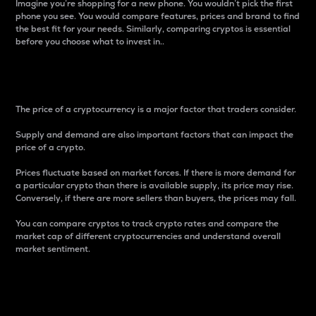
Imagine you’re shopping for a new phone. You wouldn’t pick the first
phone you see. You would compare features, prices and brand to find
the best fit for your needs. Similarly, comparing cryptos is essential
before you choose what to invest in..
Price
The price of a cryptocurrency is a major factor that traders consider.
Supply and demand are also important factors that can impact the
price of a crypto.
Prices fluctuate based on market forces. If there is more demand for
a particular crypto than there is available supply, its price may rise.
Conversely, if there are more sellers than buyers, the prices may fall.
You can compare cryptos to track crypto rates and compare the
market cap of different cryptocurrencies and understand overall
market sentiment.
24-Hour Price Difference
Percentage