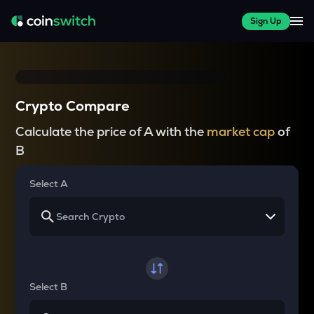
Sign Up
Crypto Compare
Calculate the price of A with the
market cap
of
B
Select A
Select B