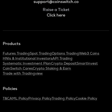
support@coinswitch.co
Raise a Ticket
Click here
Products
Futures Trading
Spot Trading
Options Trading
Web3 Coins
HNIs & Institutional Investors
API Trading
Systematic Investment Plan
Crypto Deposit
SmartInvest
CoinSwitch Cares
Crypto Staking & Earn
Trade with Tradingview
Policies
T&C
AML Policy
Privacy Policy
Trading Policy
Cookie Policy