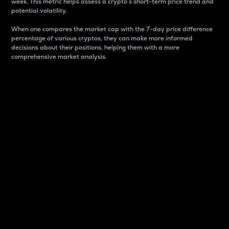
week. This metric helps assess a crypto s short-term price trend and
potential volatility.
When one compares the market cap with the 7-day price difference
percentage of various cryptos, they can make more informed
decisions about their positions, helping them with a more
comprehensive market analysis.
Market Cap
Market capitalization is better known as market cap.
It is a key metric used to understand the overall size
and dominance of a particular crypto in the market.
It is one way to measure the total value of the
circulating supply for a specific crypto.
Here is how it works:
Market cap = Current price per unit x Circulating
supply