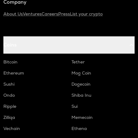
Company
About Us
Ventures
Careers
Press
List your crypto
Coins
Bitcoin
Tether
Ethereum
Mog Coin
Sushi
Dogecoin
Ondo
Shiba Inu
Ripple
Sui
Zilliqa
Memecoin
Vechain
Ethena