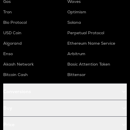
Gas
Waves
Tron
Optimism
Bio Protocol
Solana
USD Coin
Perpetual Protocol
Algorand
Ethereum Name Service
Enso
Arbitrum
Akash Network
Basic Attention Token
Bitcoin Cash
Bittensor
Conversions
Buy
Price