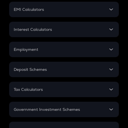
Crypto Futures
SIP
EMI Calculators
Lumpsum
EMI
Home Loan EMI
Interest Calculators
Car Loan EMI
Compound Interest
Credit Card EMI
Simple Interest
Employment
Flat Interest
In-Hand Salary
Salary Hike
Deposit Schemes
Work Experience
FD
PPF
RD
Tax Calculators
Gratuity
GST
Retirement
Government Investment Schemes
Sukanya Samriddhu Yojana
NPS