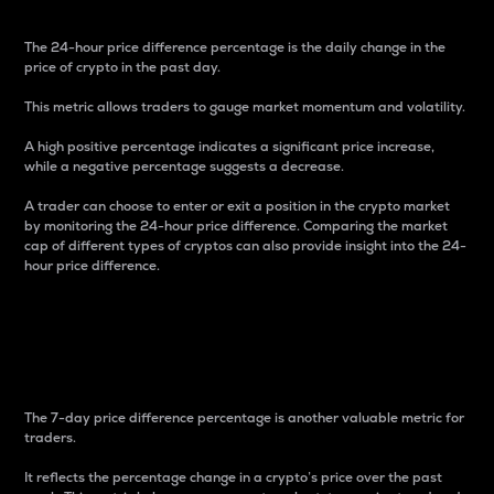
The 24-hour price difference percentage is the daily change in the
price of crypto in the past day.
This metric allows traders to gauge market momentum and volatility.
A high positive percentage indicates a significant price increase,
while a negative percentage suggests a decrease.
A trader can choose to enter or exit a position in the crypto market
by monitoring the 24-hour price difference. Comparing the market
cap of different types of cryptos can also provide insight into the 24-
hour price difference.
7-Day Price Difference
Percentage
The 7-day price difference percentage is another valuable metric for
traders.
It reflects the percentage change in a crypto’s price over the past