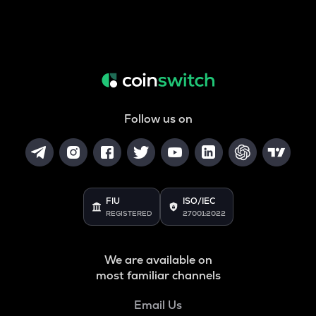
Follow us on
FIU
ISO/IEC
REGISTERED
27001:2022
We are available on
most familiar channels
Email Us