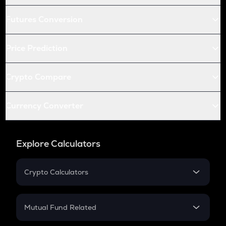
Futures Conversion
Price Prediction
Crypto Compare
Currency Converter
Explore Calculators
Crypto Calculators
Crypto SIP Calculator
Crypto Return
Mutual Fund Related
Crypto Tax
Mutual Fund