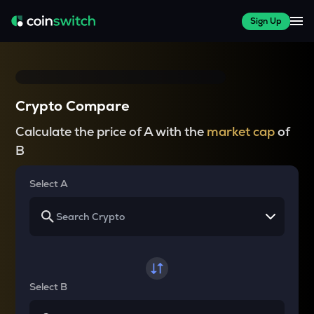
Sign Up
Crypto Compare
Calculate the price of A with the
market cap
of
B
Select A
Select B