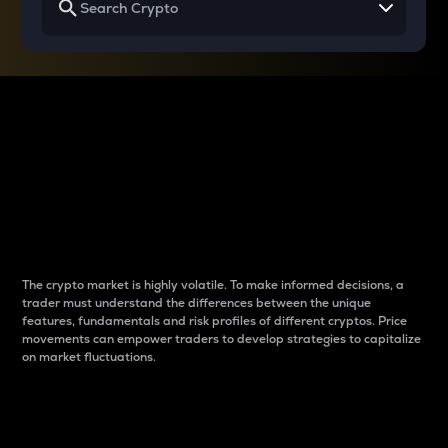
Why do differences
between cryptos matter
to traders?
The crypto market is highly volatile. To make informed decisions, a
trader must understand the differences between the unique
features, fundamentals and risk profiles of different cryptos. Price
movements can empower traders to develop strategies to capitalize
on market fluctuations.
Introduction