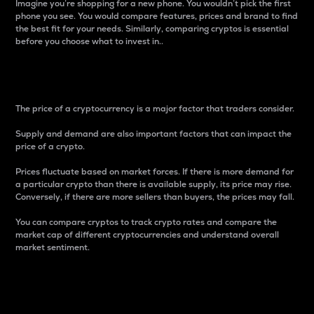
Imagine you’re shopping for a new phone. You wouldn’t pick the first
phone you see. You would compare features, prices and brand to find
the best fit for your needs. Similarly, comparing cryptos is essential
before you choose what to invest in..
Price
The price of a cryptocurrency is a major factor that traders consider.
Supply and demand are also important factors that can impact the
price of a crypto.
Prices fluctuate based on market forces. If there is more demand for
a particular crypto than there is available supply, its price may rise.
Conversely, if there are more sellers than buyers, the prices may fall.
You can compare cryptos to track crypto rates and compare the
market cap of different cryptocurrencies and understand overall
market sentiment.
24-Hour Price Difference
Percentage