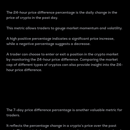
The 24-hour price difference percentage is the daily change in the
price of crypto in the past day.
This metric allows traders to gauge market momentum and volatility.
A high positive percentage indicates a significant price increase,
while a negative percentage suggests a decrease.
A trader can choose to enter or exit a position in the crypto market
by monitoring the 24-hour price difference. Comparing the market
cap of different types of cryptos can also provide insight into the 24-
hour price difference.
7-Day Price Difference
Percentage
The 7-day price difference percentage is another valuable metric for
traders.
It reflects the percentage change in a crypto’s price over the past