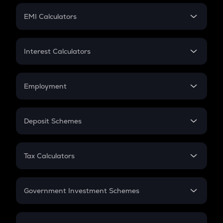
Crypto Futures
SIP
EMI Calculators
Lumpsum
EMI
Home Loan EMI
Interest Calculators
Car Loan EMI
Compound Interest
Credit Card EMI
Simple Interest
Employment
Flat Interest
In-Hand Salary
Salary Hike
Deposit Schemes
Work Experience
FD
PPF
RD
Tax Calculators
Gratuity
GST
Retirement
Government Investment Schemes
Sukanya Samriddhu Yojana
NPS