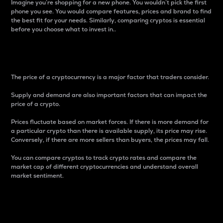
Imagine you’re shopping for a new phone. You wouldn’t pick the first
phone you see. You would compare features, prices and brand to find
the best fit for your needs. Similarly, comparing cryptos is essential
before you choose what to invest in..
Price
The price of a cryptocurrency is a major factor that traders consider.
Supply and demand are also important factors that can impact the
price of a crypto.
Prices fluctuate based on market forces. If there is more demand for
a particular crypto than there is available supply, its price may rise.
Conversely, if there are more sellers than buyers, the prices may fall.
You can compare cryptos to track crypto rates and compare the
market cap of different cryptocurrencies and understand overall
market sentiment.
24-Hour Price Difference
Percentage