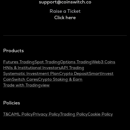
support@coinswitch.co
Raise a Ticket
Click here
Products
Futures Trading
Spot Trading
Options Trading
Web3 Coins
HNIs & Institutional Investors
API Trading
Systematic Investment Plan
Crypto Deposit
SmartInvest
CoinSwitch Cares
Crypto Staking & Earn
Trade with Tradingview
Policies
T&C
AML Policy
Privacy Policy
Trading Policy
Cookie Policy