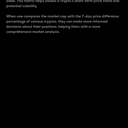
week. This metric helps assess a crypto s short-term price trend and
potential volatility.
When one compares the market cap with the 7-day price difference
percentage of various cryptos, they can make more informed
decisions about their positions, helping them with a more
comprehensive market analysis.
Market Cap
Market capitalization is better known as market cap.
It is a key metric used to understand the overall size
and dominance of a particular crypto in the market.
It is one way to measure the total value of the
circulating supply for a specific crypto.
Here is how it works:
Market cap = Current price per unit x Circulating
supply