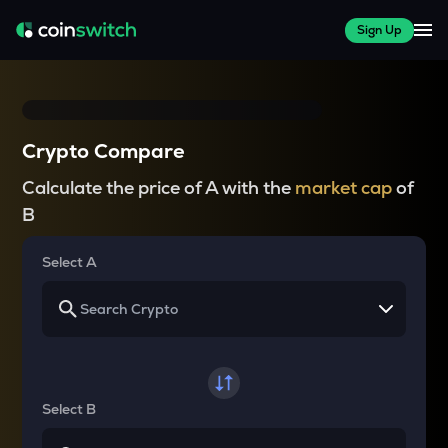
Sign Up
Crypto Compare
Calculate the price of A with the
market cap
of
B
Select A
Select B