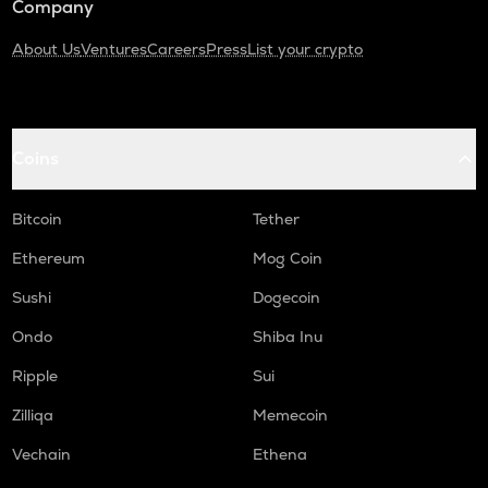
Company
About Us
Ventures
Careers
Press
List your crypto
Coins
Bitcoin
Tether
Ethereum
Mog Coin
Sushi
Dogecoin
Ondo
Shiba Inu
Ripple
Sui
Zilliqa
Memecoin
Vechain
Ethena