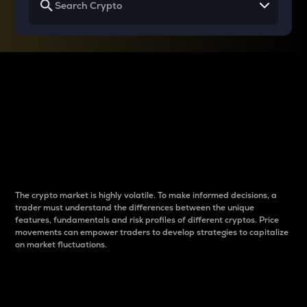
Why do differences
between cryptos matter
to traders?
The crypto market is highly volatile. To make informed decisions, a
trader must understand the differences between the unique
features, fundamentals and risk profiles of different cryptos. Price
movements can empower traders to develop strategies to capitalize
on market fluctuations.
Introduction