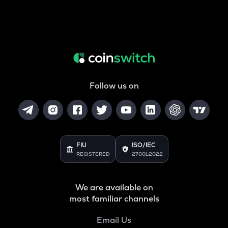
Follow us on
FIU
ISO/IEC
REGISTERED
27001:2022
We are available on
most familiar channels
Email Us