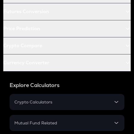
Futures Conversion
Price Prediction
Crypto Compare
Currency Converter
Explore Calculators
Crypto Calculators
Crypto SIP Calculator
Crypto Return
Mutual Fund Related
Crypto Tax
Mutual Fund