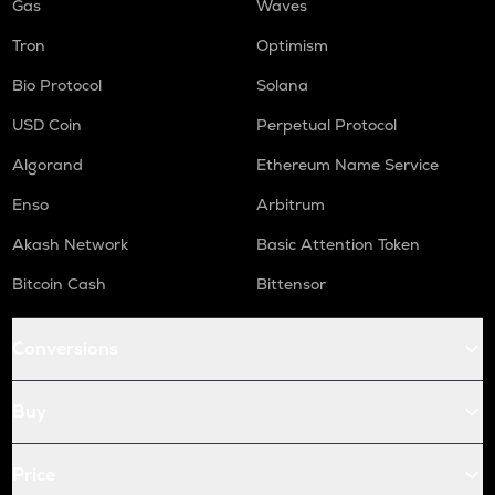
Gas
Waves
Tron
Optimism
Bio Protocol
Solana
USD Coin
Perpetual Protocol
Algorand
Ethereum Name Service
Enso
Arbitrum
Akash Network
Basic Attention Token
Bitcoin Cash
Bittensor
Conversions
Buy
Price