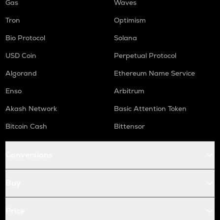
Gas
Waves
Tron
Optimism
Bio Protocol
Solana
USD Coin
Perpetual Protocol
Algorand
Ethereum Name Service
Enso
Arbitrum
Akash Network
Basic Attention Token
Bitcoin Cash
Bittensor
Conversions
Buy
Price