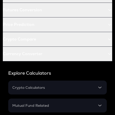
Futures Conversion
Price Prediction
Crypto Compare
Currency Converter
Explore Calculators
Crypto Calculators
Crypto SIP Calculator
Crypto Return
Mutual Fund Related
Crypto Tax
Mutual Fund