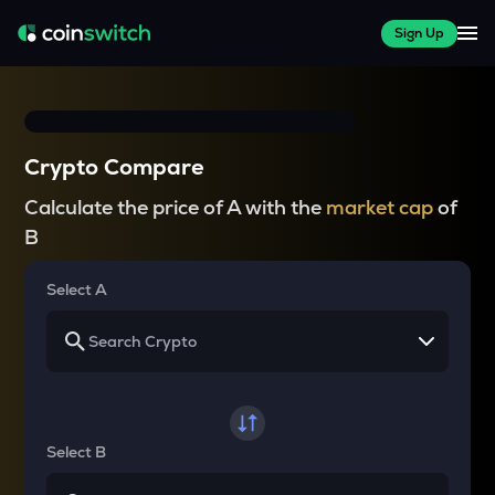
Sign Up
Crypto Compare
Calculate the price of A with the
market cap
of
B
Select A
Select B