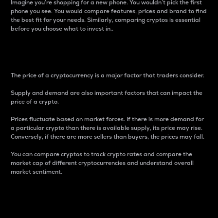
Imagine you’re shopping for a new phone. You wouldn’t pick the first
phone you see. You would compare features, prices and brand to find
the best fit for your needs. Similarly, comparing cryptos is essential
before you choose what to invest in..
Price
The price of a cryptocurrency is a major factor that traders consider.
Supply and demand are also important factors that can impact the
price of a crypto.
Prices fluctuate based on market forces. If there is more demand for
a particular crypto than there is available supply, its price may rise.
Conversely, if there are more sellers than buyers, the prices may fall.
You can compare cryptos to track crypto rates and compare the
market cap of different cryptocurrencies and understand overall
market sentiment.
24-Hour Price Difference
Percentage