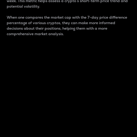
week. This metric helps assess a crypto s short-term price trend and
potential volatility.
When one compares the market cap with the 7-day price difference
percentage of various cryptos, they can make more informed
decisions about their positions, helping them with a more
comprehensive market analysis.
Market Cap
Market capitalization is better known as market cap.
It is a key metric used to understand the overall size
and dominance of a particular crypto in the market.
It is one way to measure the total value of the
circulating supply for a specific crypto.
Here is how it works:
Market cap = Current price per unit x Circulating
supply