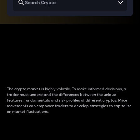
Why do differences
between cryptos matter
to traders?
The crypto market is highly volatile. To make informed decisions, a
trader must understand the differences between the unique
features, fundamentals and risk profiles of different cryptos. Price
movements can empower traders to develop strategies to capitalize
on market fluctuations.
Introduction