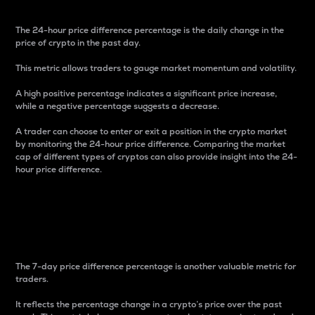
The 24-hour price difference percentage is the daily change in the
price of crypto in the past day.
This metric allows traders to gauge market momentum and volatility.
A high positive percentage indicates a significant price increase,
while a negative percentage suggests a decrease.
A trader can choose to enter or exit a position in the crypto market
by monitoring the 24-hour price difference. Comparing the market
cap of different types of cryptos can also provide insight into the 24-
hour price difference.
7-Day Price Difference
Percentage
The 7-day price difference percentage is another valuable metric for
traders.
It reflects the percentage change in a crypto’s price over the past