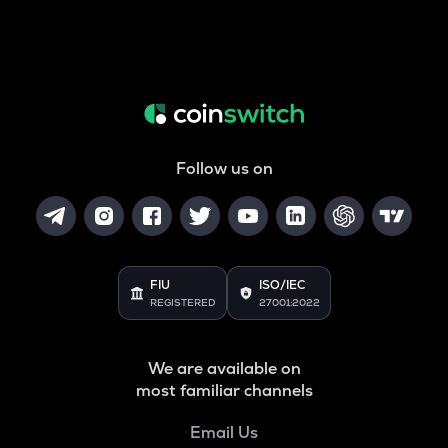
Follow us on
FIU
ISO/IEC
REGISTERED
27001:2022
We are available on
most familiar channels
Email Us