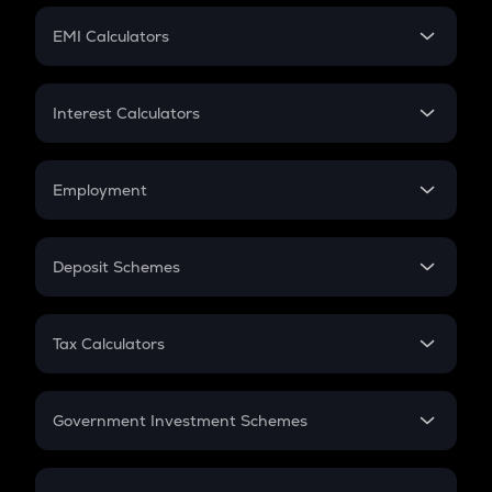
Crypto Futures
SIP
EMI Calculators
Lumpsum
EMI
Home Loan EMI
Interest Calculators
Car Loan EMI
Compound Interest
Credit Card EMI
Simple Interest
Employment
Flat Interest
In-Hand Salary
Salary Hike
Deposit Schemes
Work Experience
FD
PPF
RD
Tax Calculators
Gratuity
GST
Retirement
Government Investment Schemes
Sukanya Samriddhu Yojana
NPS