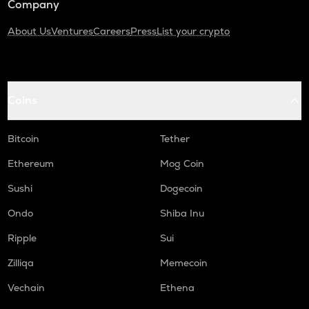
Company
About Us
Ventures
Careers
Press
List your crypto
Coins
Bitcoin
Tether
Ethereum
Mog Coin
Sushi
Dogecoin
Ondo
Shiba Inu
Ripple
Sui
Zilliqa
Memecoin
Vechain
Ethena