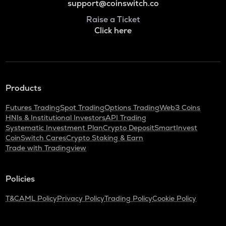
support@coinswitch.co
Raise a Ticket
Click here
Products
Futures Trading
Spot Trading
Options Trading
Web3 Coins
HNIs & Institutional Investors
API Trading
Systematic Investment Plan
Crypto Deposit
SmartInvest
CoinSwitch Cares
Crypto Staking & Earn
Trade with Tradingview
Policies
T&C
AML Policy
Privacy Policy
Trading Policy
Cookie Policy