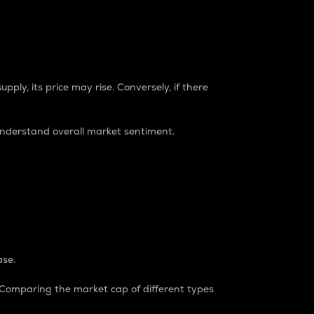
pply, its price may rise. Conversely, if there
understand overall market sentiment.
ase.
. Comparing the market cap of different types