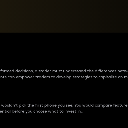
between cryptos matter to t
 informed decisions, a trader must understand the differences be
ments can empower traders to develop strategies to capitalize on m
ouldn’t pick the first phone you see. You would compare features,
ential before you choose what to invest in..