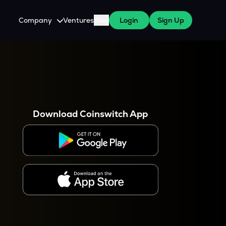
Company
Ventures
Blog
Login
Sign Up
About Us
Careers
es
 WazirX Users
Press
Download Coinswitch App