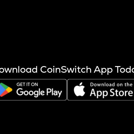
s more coins are mined.
 other factors like market cap and project fundamentals,
ptos.
ownload CoinSwitch App Tod