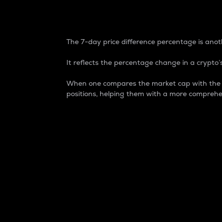
7-Day Price Difference
The 7-day price difference percentage is anoth
It reflects the percentage change in a crypto’s
When one compares the market cap with the 7-
positions, helping them with a more comprehe
Market Cap
Market capitalization is better known as
It is a key metric used to understand the
value of the circulating supply for a speci
Here is how it works:
Market cap = Current price per unit x Ci