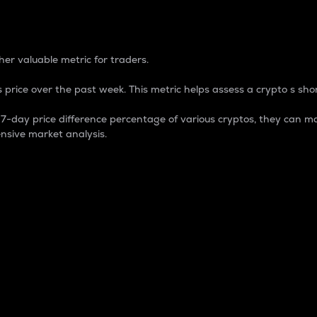
 Percentage
er valuable metric for traders.
 price over the past week. This metric helps assess a crypto s shor
day price difference percentage of various cryptos, they can ma
nsive market analysis.
 market cap.
 overall size and dominance of a particular crypto in the ma
fic crypto.
rculating supply