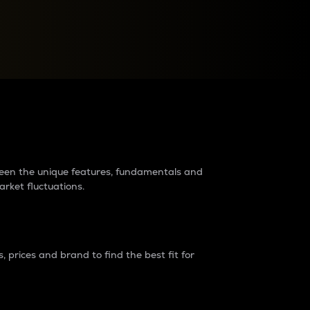
raders?
tween the unique features, fundamentals and
arket fluctuations.
 prices and brand to find the best fit for