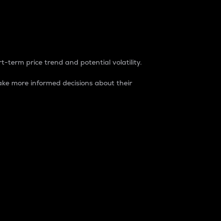
t-term price trend and potential volatility.
ke more informed decisions about their
rket. It is one way to measure the total