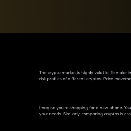
Currency Converter
Convert values between crypto and fiat currencies
Why do differences 
The crypto market is highly volatile. To make
risk profiles of different cryptos. Price move
Introduction
Imagine you’re shopping for a new phone. You w
your needs. Similarly, comparing cryptos is ess
Price