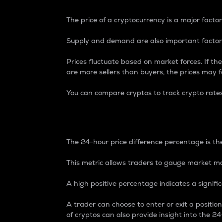
The price of a cryptocurrency is a major factor
Supply and demand are also important factors
Prices fluctuate based on market forces. If the
are more sellers than buyers, the prices may fa
You can compare cryptos to track crypto rate
24-Hour Price Differe
The 24-hour price difference percentage is the
This metric allows traders to gauge market m
A high positive percentage indicates a signif
A trader can choose to enter or exit a positi
of cryptos can also provide insight into the 24