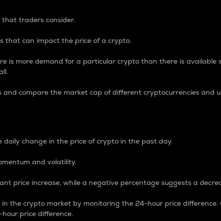
 that traders consider.
 that can impact the price of a crypto.
re is more demand for a particular crypto than there is available su
ll.
s and compare the market cap of different cryptocurrencies and 
nce Percentage
 daily change in the price of crypto in the past day.
omentum and volatility.
icant price increase, while a negative percentage suggests a decre
on in the crypto market by monitoring the 24-hour price difference
-hour price difference.