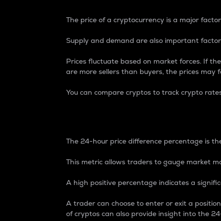
The price of a cryptocurrency is a major factor
Supply and demand are also important factors
Prices fluctuate based on market forces. If the
are more sellers than buyers, the prices may fa
You can compare cryptos to track crypto rate
24-Hour Price Differe
The 24-hour price difference percentage is the
This metric allows traders to gauge market m
A high positive percentage indicates a signif
A trader can choose to enter or exit a positi
of cryptos can also provide insight into the 24