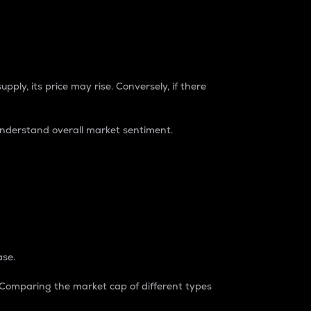
pply, its price may rise. Conversely, if there
understand overall market sentiment.
ase.
. Comparing the market cap of different types