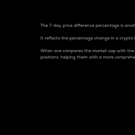
7-Day Price Difference
The 7-day price difference percentage is anoth
It reflects the percentage change in a crypto’s
When one compares the market cap with the 7-
positions, helping them with a more comprehe
Market Cap
Market capitalization is better known as
It is a key metric used to understand the
value of the circulating supply for a speci
Here is how it works:
Market cap = Current price per unit x Ci