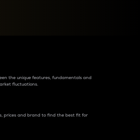
raders?
tween the unique features, fundamentals and
arket fluctuations.
 prices and brand to find the best fit for