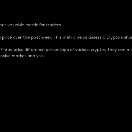
 Percentage
er valuable metric for traders.
 price over the past week. This metric helps assess a crypto s shor
day price difference percentage of various cryptos, they can ma
nsive market analysis.
 market cap.
 overall size and dominance of a particular crypto in the ma
fic crypto.
rculating supply