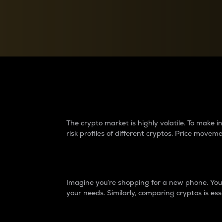
Currency Converter
Convert values between crypto and fiat currencies
Why do differences 
The crypto market is highly volatile. To make
risk profiles of different cryptos. Price move
Introduction
Imagine you’re shopping for a new phone. You w
your needs. Similarly, comparing cryptos is ess
Price