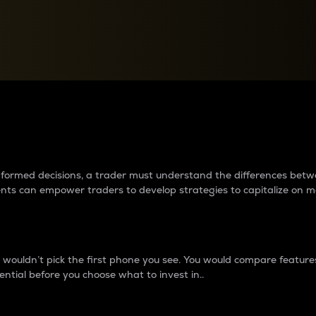
between cryptos matter to t
 informed decisions, a trader must understand the differences be
ments can empower traders to develop strategies to capitalize on m
ouldn’t pick the first phone you see. You would compare features,
ential before you choose what to invest in..