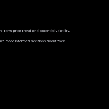
t-term price trend and potential volatility.
ke more informed decisions about their
rket. It is one way to measure the total