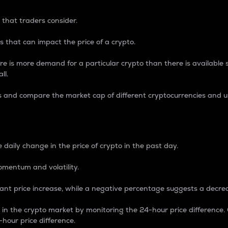
 that traders consider.
 that can impact the price of a crypto.
re is more demand for a particular crypto than there is available su
ll.
s and compare the market cap of different cryptocurrencies and 
nce Percentage
 daily change in the price of crypto in the past day.
omentum and volatility.
icant price increase, while a negative percentage suggests a decre
on in the crypto market by monitoring the 24-hour price difference
-hour price difference.