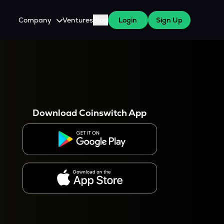
Company
Ventures
Blog
Login
Sign Up
About Us
Careers
es
 WazirX Users
Press
Download Coinswitch App