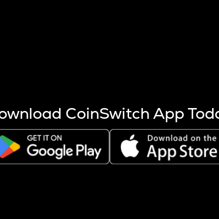
s more coins are mined.
 other factors like market cap and project fundamentals,
ptos.
ownload CoinSwitch App Tod