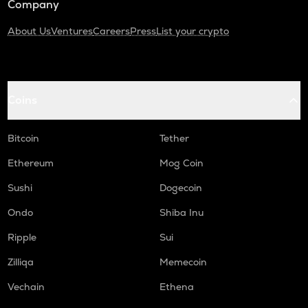
Company
About Us
Ventures
Careers
Press
List your crypto
Coins
Bitcoin
Tether
Ethereum
Mog Coin
Sushi
Dogecoin
Ondo
Shiba Inu
Ripple
Sui
Zilliqa
Memecoin
Vechain
Ethena