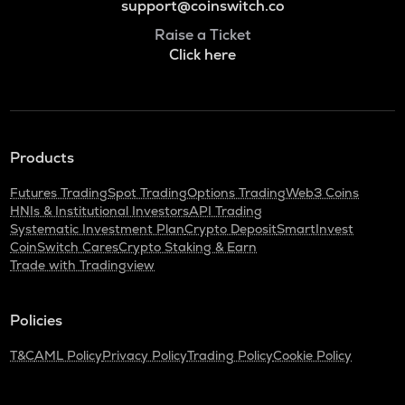
support@coinswitch.co
Raise a Ticket
Click here
Products
Futures Trading
Spot Trading
Options Trading
Web3 Coins
HNIs & Institutional Investors
API Trading
Systematic Investment Plan
Crypto Deposit
SmartInvest
CoinSwitch Cares
Crypto Staking & Earn
Trade with Tradingview
Policies
T&C
AML Policy
Privacy Policy
Trading Policy
Cookie Policy