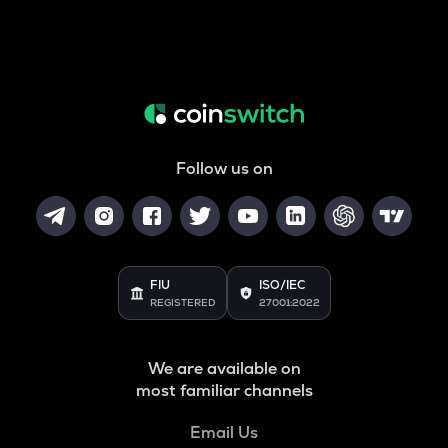
Follow us on
FIU
ISO/IEC
REGISTERED
27001:2022
We are available on
most familiar channels
Email Us