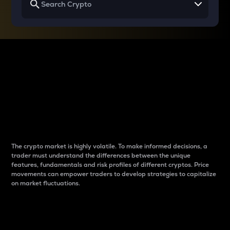
Why do differences
between cryptos matter
to traders?
The crypto market is highly volatile. To make informed decisions, a
trader must understand the differences between the unique
features, fundamentals and risk profiles of different cryptos. Price
movements can empower traders to develop strategies to capitalize
on market fluctuations.
Introduction