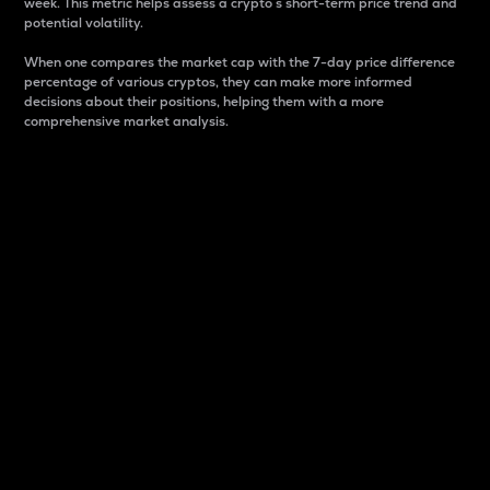
week. This metric helps assess a crypto s short-term price trend and
potential volatility.
When one compares the market cap with the 7-day price difference
percentage of various cryptos, they can make more informed
decisions about their positions, helping them with a more
comprehensive market analysis.
Market Cap
Market capitalization is better known as market cap.
It is a key metric used to understand the overall size
and dominance of a particular crypto in the market.
It is one way to measure the total value of the
circulating supply for a specific crypto.
Here is how it works:
Market cap = Current price per unit x Circulating
supply