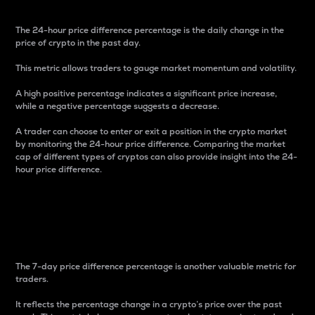
The 24-hour price difference percentage is the daily change in the
price of crypto in the past day.
This metric allows traders to gauge market momentum and volatility.
A high positive percentage indicates a significant price increase,
while a negative percentage suggests a decrease.
A trader can choose to enter or exit a position in the crypto market
by monitoring the 24-hour price difference. Comparing the market
cap of different types of cryptos can also provide insight into the 24-
hour price difference.
7-Day Price Difference
Percentage
The 7-day price difference percentage is another valuable metric for
traders.
It reflects the percentage change in a crypto’s price over the past