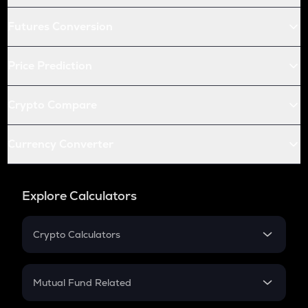
Futures Conversion
Price Prediction
Crypto Compare
Currency Converter
Explore Calculators
Crypto Calculators
Crypto SIP Calculator
Crypto Return
Mutual Fund Related
Crypto Tax
Mutual Fund