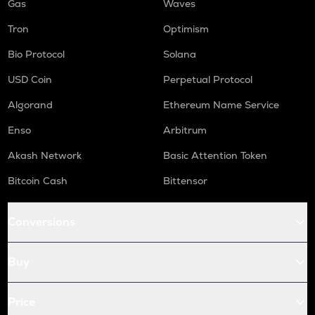
Gas
Waves
Tron
Optimism
Bio Protocol
Solana
USD Coin
Perpetual Protocol
Algorand
Ethereum Name Service
Enso
Arbitrum
Akash Network
Basic Attention Token
Bitcoin Cash
Bittensor
Conversions
Buy
Price