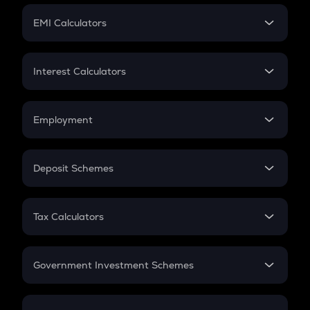
Crypto Futures
SIP
EMI Calculators
Lumpsum
EMI
Home Loan EMI
Interest Calculators
Car Loan EMI
Compound Interest
Credit Card EMI
Simple Interest
Employment
Flat Interest
In-Hand Salary
Salary Hike
Deposit Schemes
Work Experience
FD
PPF
RD
Tax Calculators
Gratuity
GST
Retirement
Government Investment Schemes
Sukanya Samriddhu Yojana
NPS