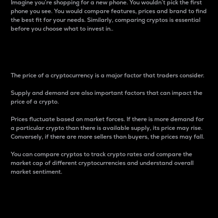
Imagine you’re shopping for a new phone. You wouldn’t pick the first
phone you see. You would compare features, prices and brand to find
the best fit for your needs. Similarly, comparing cryptos is essential
before you choose what to invest in..
Price
The price of a cryptocurrency is a major factor that traders consider.
Supply and demand are also important factors that can impact the
price of a crypto.
Prices fluctuate based on market forces. If there is more demand for
a particular crypto than there is available supply, its price may rise.
Conversely, if there are more sellers than buyers, the prices may fall.
You can compare cryptos to track crypto rates and compare the
market cap of different cryptocurrencies and understand overall
market sentiment.
24-Hour Price Difference
Percentage