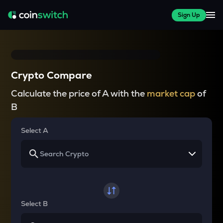
Sign Up
Crypto Compare
Calculate the price of A with the
market cap
of
B
Select A
Select B