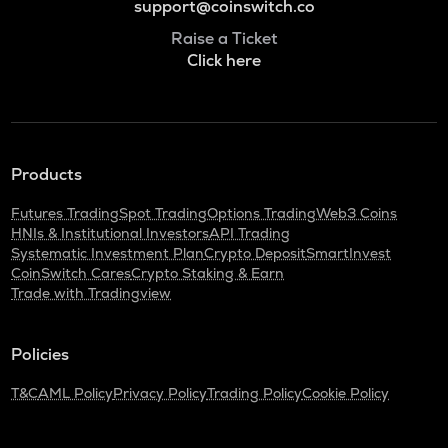
support@coinswitch.co
Raise a Ticket
Click here
Products
Futures Trading
Spot Trading
Options Trading
Web3 Coins
HNIs & Institutional Investors
API Trading
Systematic Investment Plan
Crypto Deposit
SmartInvest
CoinSwitch Cares
Crypto Staking & Earn
Trade with Tradingview
Policies
T&C
AML Policy
Privacy Policy
Trading Policy
Cookie Policy