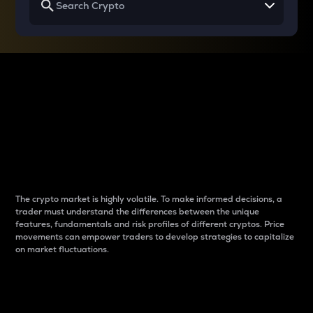
Why do differences
between cryptos matter
to traders?
The crypto market is highly volatile. To make informed decisions, a
trader must understand the differences between the unique
features, fundamentals and risk profiles of different cryptos. Price
movements can empower traders to develop strategies to capitalize
on market fluctuations.
Introduction