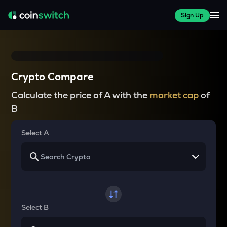
Sign Up
Crypto Compare
Calculate the price of A with the
market cap
of
B
Select A
Select B