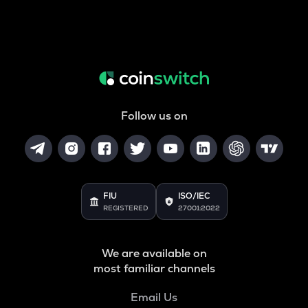
Follow us on
FIU
ISO/IEC
REGISTERED
27001:2022
We are available on
most familiar channels
Email Us