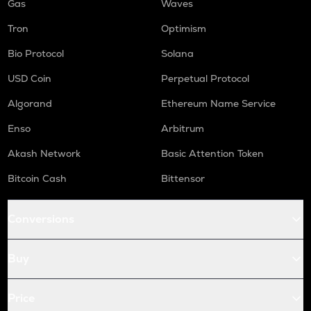
Gas
Waves
Tron
Optimism
Bio Protocol
Solana
USD Coin
Perpetual Protocol
Algorand
Ethereum Name Service
Enso
Arbitrum
Akash Network
Basic Attention Token
Bitcoin Cash
Bittensor
Conversions
Buy
Price