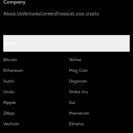
Company
About Us
Ventures
Careers
Press
List your crypto
Coins
Bitcoin
Tether
Ethereum
Mog Coin
Sushi
Dogecoin
Ondo
Shiba Inu
Ripple
Sui
Zilliqa
Memecoin
Vechain
Ethena