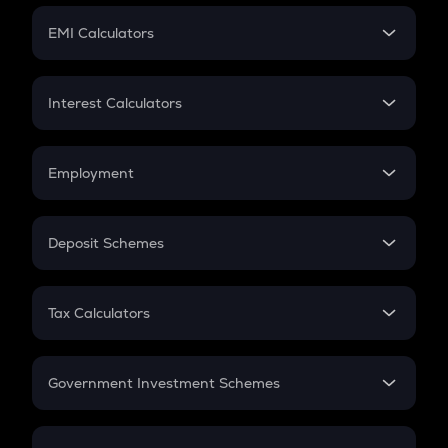
Crypto Futures
SIP
EMI Calculators
Lumpsum
EMI
Home Loan EMI
Interest Calculators
Car Loan EMI
Compound Interest
Credit Card EMI
Simple Interest
Employment
Flat Interest
In-Hand Salary
Salary Hike
Deposit Schemes
Work Experience
FD
PPF
RD
Tax Calculators
Gratuity
GST
Retirement
Government Investment Schemes
Sukanya Samriddhu Yojana
NPS