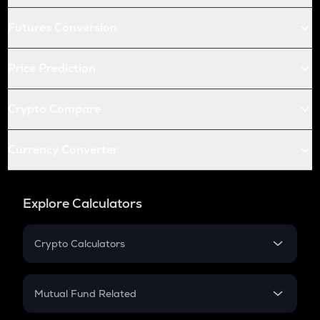
Futures Conversion
Price Prediction
Crypto Compare
Currency Converter
Explore Calculators
Crypto Calculators
Crypto SIP Calculator
Crypto Return
Mutual Fund Related
Crypto Tax
Mutual Fund