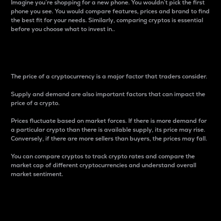
Imagine you’re shopping for a new phone. You wouldn’t pick the first
phone you see. You would compare features, prices and brand to find
the best fit for your needs. Similarly, comparing cryptos is essential
before you choose what to invest in..
Price
The price of a cryptocurrency is a major factor that traders consider.
Supply and demand are also important factors that can impact the
price of a crypto.
Prices fluctuate based on market forces. If there is more demand for
a particular crypto than there is available supply, its price may rise.
Conversely, if there are more sellers than buyers, the prices may fall.
You can compare cryptos to track crypto rates and compare the
market cap of different cryptocurrencies and understand overall
market sentiment.
24-Hour Price Difference
Percentage