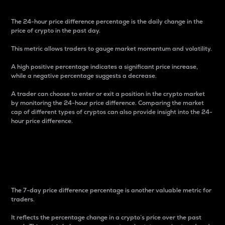
The 24-hour price difference percentage is the daily change in the
price of crypto in the past day.
This metric allows traders to gauge market momentum and volatility.
A high positive percentage indicates a significant price increase,
while a negative percentage suggests a decrease.
A trader can choose to enter or exit a position in the crypto market
by monitoring the 24-hour price difference. Comparing the market
cap of different types of cryptos can also provide insight into the 24-
hour price difference.
7-Day Price Difference
Percentage
The 7-day price difference percentage is another valuable metric for
traders.
It reflects the percentage change in a crypto’s price over the past