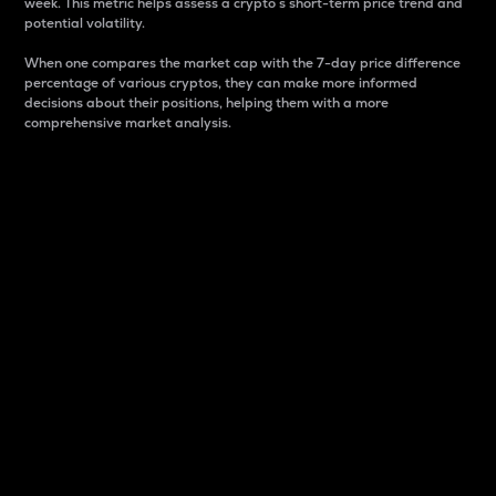
week. This metric helps assess a crypto s short-term price trend and
potential volatility.
When one compares the market cap with the 7-day price difference
percentage of various cryptos, they can make more informed
decisions about their positions, helping them with a more
comprehensive market analysis.
Market Cap
Market capitalization is better known as market cap.
It is a key metric used to understand the overall size
and dominance of a particular crypto in the market.
It is one way to measure the total value of the
circulating supply for a specific crypto.
Here is how it works:
Market cap = Current price per unit x Circulating
supply