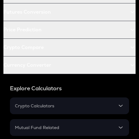
Futures Conversion
Price Prediction
Crypto Compare
Currency Converter
Explore Calculators
Crypto Calculators
Crypto SIP Calculator
Crypto Return
Mutual Fund Related
Crypto Tax
Mutual Fund