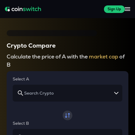
Sign Up
Crypto Compare
Calculate the price of A with the
market cap
of
B
Select A
Select B