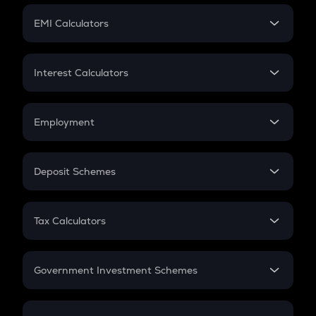
Crypto Futures
SIP
EMI Calculators
Lumpsum
EMI
Home Loan EMI
Interest Calculators
Car Loan EMI
Compound Interest
Credit Card EMI
Simple Interest
Employment
Flat Interest
In-Hand Salary
Salary Hike
Deposit Schemes
Work Experience
FD
PPF
RD
Tax Calculators
Gratuity
GST
Retirement
Government Investment Schemes
Sukanya Samriddhu Yojana
NPS