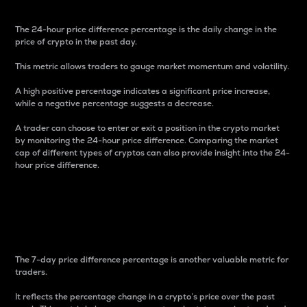
The 24-hour price difference percentage is the daily change in the
price of crypto in the past day.
This metric allows traders to gauge market momentum and volatility.
A high positive percentage indicates a significant price increase,
while a negative percentage suggests a decrease.
A trader can choose to enter or exit a position in the crypto market
by monitoring the 24-hour price difference. Comparing the market
cap of different types of cryptos can also provide insight into the 24-
hour price difference.
7-Day Price Difference
Percentage
The 7-day price difference percentage is another valuable metric for
traders.
It reflects the percentage change in a crypto’s price over the past