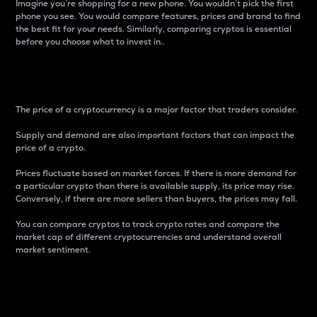
Imagine you’re shopping for a new phone. You wouldn’t pick the first
phone you see. You would compare features, prices and brand to find
the best fit for your needs. Similarly, comparing cryptos is essential
before you choose what to invest in..
Price
The price of a cryptocurrency is a major factor that traders consider.
Supply and demand are also important factors that can impact the
price of a crypto.
Prices fluctuate based on market forces. If there is more demand for
a particular crypto than there is available supply, its price may rise.
Conversely, if there are more sellers than buyers, the prices may fall.
You can compare cryptos to track crypto rates and compare the
market cap of different cryptocurrencies and understand overall
market sentiment.
24-Hour Price Difference
Percentage