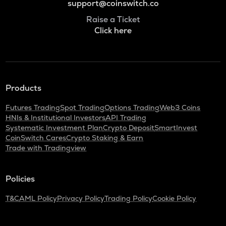
support@coinswitch.co
Raise a Ticket
Click here
Products
Futures Trading
Spot Trading
Options Trading
Web3 Coins
HNIs & Institutional Investors
API Trading
Systematic Investment Plan
Crypto Deposit
SmartInvest
CoinSwitch Cares
Crypto Staking & Earn
Trade with Tradingview
Policies
T&C
AML Policy
Privacy Policy
Trading Policy
Cookie Policy