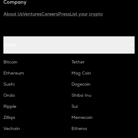
Company
About Us
Ventures
Careers
Press
List your crypto
Coins
Bitcoin
Tether
Ethereum
Mog Coin
Sushi
Dogecoin
Ondo
Shiba Inu
Ripple
Sui
Zilliqa
Memecoin
Vechain
Ethena