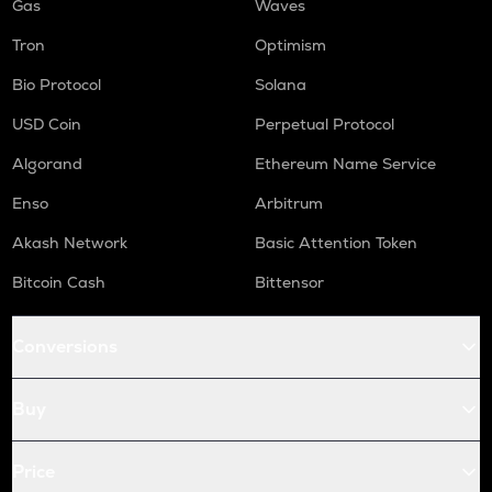
Gas
Waves
Tron
Optimism
Bio Protocol
Solana
USD Coin
Perpetual Protocol
Algorand
Ethereum Name Service
Enso
Arbitrum
Akash Network
Basic Attention Token
Bitcoin Cash
Bittensor
Conversions
Buy
Price