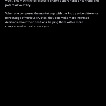
week. This metric helps assess a crypto s short-term price trend and
potential volatility.
When one compares the market cap with the 7-day price difference
percentage of various cryptos, they can make more informed
decisions about their positions, helping them with a more
comprehensive market analysis.
Market Cap
Market capitalization is better known as market cap.
It is a key metric used to understand the overall size
and dominance of a particular crypto in the market.
It is one way to measure the total value of the
circulating supply for a specific crypto.
Here is how it works:
Market cap = Current price per unit x Circulating
supply