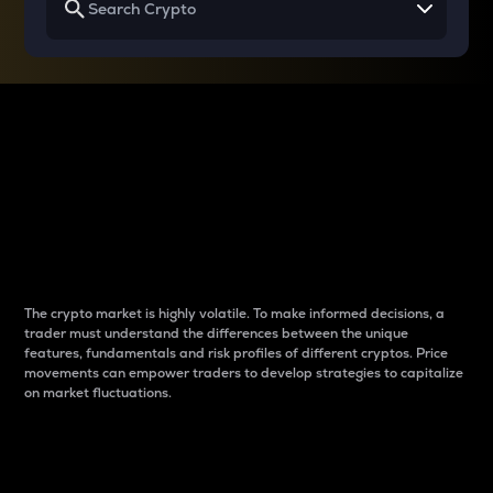
Why do differences
between cryptos matter
to traders?
The crypto market is highly volatile. To make informed decisions, a
trader must understand the differences between the unique
features, fundamentals and risk profiles of different cryptos. Price
movements can empower traders to develop strategies to capitalize
on market fluctuations.
Introduction