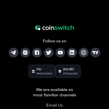
Follow us on
FIU
ISO/IEC
REGISTERED
27001:2022
We are available on
most familiar channels
Email Us