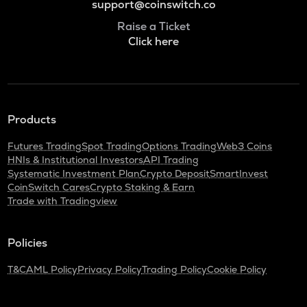
support@coinswitch.co
Raise a Ticket
Click here
Products
Futures Trading
Spot Trading
Options Trading
Web3 Coins
HNIs & Institutional Investors
API Trading
Systematic Investment Plan
Crypto Deposit
SmartInvest
CoinSwitch Cares
Crypto Staking & Earn
Trade with Tradingview
Policies
T&C
AML Policy
Privacy Policy
Trading Policy
Cookie Policy