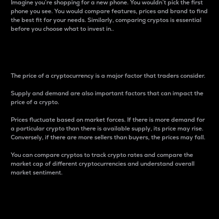
Imagine you’re shopping for a new phone. You wouldn’t pick the first
phone you see. You would compare features, prices and brand to find
the best fit for your needs. Similarly, comparing cryptos is essential
before you choose what to invest in..
Price
The price of a cryptocurrency is a major factor that traders consider.
Supply and demand are also important factors that can impact the
price of a crypto.
Prices fluctuate based on market forces. If there is more demand for
a particular crypto than there is available supply, its price may rise.
Conversely, if there are more sellers than buyers, the prices may fall.
You can compare cryptos to track crypto rates and compare the
market cap of different cryptocurrencies and understand overall
market sentiment.
24-Hour Price Difference
Percentage