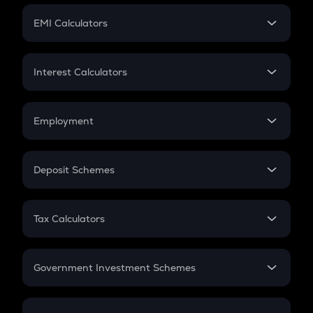
Crypto Futures
SIP
EMI Calculators
Lumpsum
EMI
Home Loan EMI
Interest Calculators
Car Loan EMI
Compound Interest
Credit Card EMI
Simple Interest
Employment
Flat Interest
In-Hand Salary
Salary Hike
Deposit Schemes
Work Experience
FD
PPF
RD
Tax Calculators
Gratuity
GST
Retirement
Government Investment Schemes
Sukanya Samriddhu Yojana
NPS