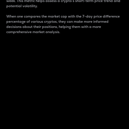
week. This metric helps assess a crypto s short-term price trend and
potential volatility.
When one compares the market cap with the 7-day price difference
percentage of various cryptos, they can make more informed
decisions about their positions, helping them with a more
comprehensive market analysis.
Market Cap
Market capitalization is better known as market cap.
It is a key metric used to understand the overall size
and dominance of a particular crypto in the market.
It is one way to measure the total value of the
circulating supply for a specific crypto.
Here is how it works:
Market cap = Current price per unit x Circulating
supply