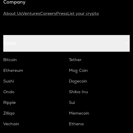
Company
About Us
Ventures
Careers
Press
List your crypto
Coins
Bitcoin
Tether
Ethereum
Mog Coin
Sushi
Dogecoin
Ondo
Shiba Inu
Ripple
Sui
Zilliqa
Memecoin
Vechain
Ethena