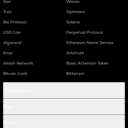
Gas
Waves
Tron
Optimism
Bio Protocol
Solana
USD Coin
Perpetual Protocol
Algorand
Ethereum Name Service
Enso
Arbitrum
Akash Network
Basic Attention Token
Bitcoin Cash
Bittensor
Conversions
Buy
Price