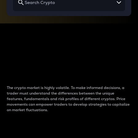
Why do differences
between cryptos matter
to traders?
The crypto market is highly volatile. To make informed decisions, a
trader must understand the differences between the unique
features, fundamentals and risk profiles of different cryptos. Price
movements can empower traders to develop strategies to capitalize
on market fluctuations.
Introduction