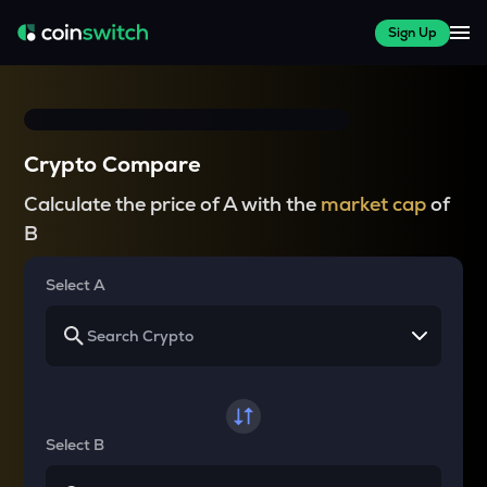
Sign Up
Crypto Compare
Calculate the price of A with the
market cap
of
B
Select A
Select B