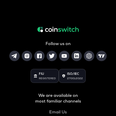
Follow us on
FIU
ISO/IEC
REGISTERED
27001:2022
We are available on
most familiar channels
Email Us