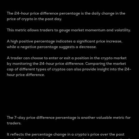
The 24-hour price difference percentage is the daily change in the
price of crypto in the past day.
This metric allows traders to gauge market momentum and volatility.
A high positive percentage indicates a significant price increase,
while a negative percentage suggests a decrease.
A trader can choose to enter or exit a position in the crypto market
by monitoring the 24-hour price difference. Comparing the market
cap of different types of cryptos can also provide insight into the 24-
hour price difference.
7-Day Price Difference
Percentage
The 7-day price difference percentage is another valuable metric for
traders.
It reflects the percentage change in a crypto’s price over the past