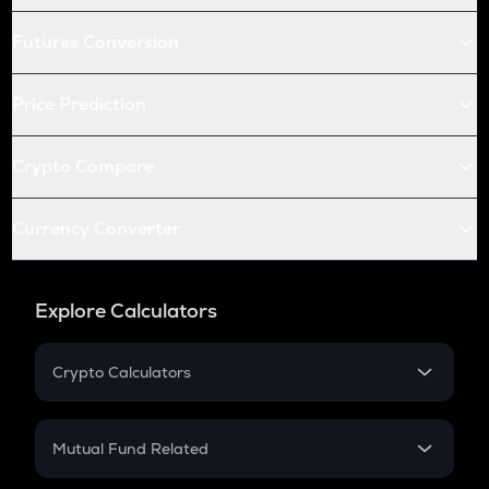
Futures Conversion
Price Prediction
Crypto Compare
Currency Converter
Explore Calculators
Crypto Calculators
Crypto SIP Calculator
Crypto Return
Mutual Fund Related
Crypto Tax
Mutual Fund