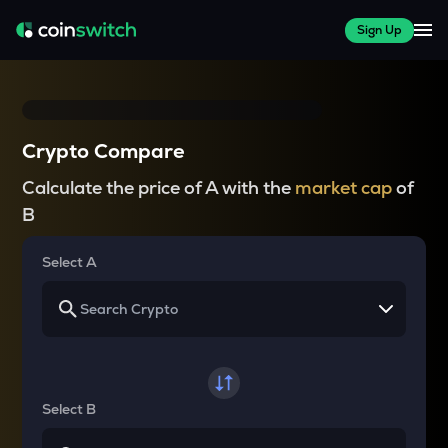
Sign Up
Crypto Compare
Calculate the price of A with the
market cap
of
B
Select A
Select B