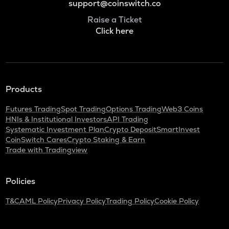
support@coinswitch.co
Raise a Ticket
Click here
Products
Futures Trading
Spot Trading
Options Trading
Web3 Coins
HNIs & Institutional Investors
API Trading
Systematic Investment Plan
Crypto Deposit
SmartInvest
CoinSwitch Cares
Crypto Staking & Earn
Trade with Tradingview
Policies
T&C
AML Policy
Privacy Policy
Trading Policy
Cookie Policy