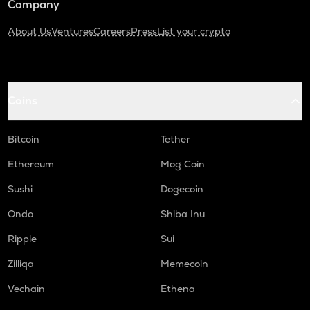
Company
About Us
Ventures
Careers
Press
List your crypto
Coins
Bitcoin
Tether
Ethereum
Mog Coin
Sushi
Dogecoin
Ondo
Shiba Inu
Ripple
Sui
Zilliqa
Memecoin
Vechain
Ethena