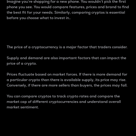
Imagine you’re shopping for a new phone. You wouldn’t pick the first
phone you see. You would compare features, prices and brand to find
the best fit for your needs. Similarly, comparing cryptos is essential
before you choose what to invest in..
Price
The price of a cryptocurrency is a major factor that traders consider.
Supply and demand are also important factors that can impact the
price of a crypto.
Prices fluctuate based on market forces. If there is more demand for
a particular crypto than there is available supply, its price may rise.
Conversely, if there are more sellers than buyers, the prices may fall.
You can compare cryptos to track crypto rates and compare the
market cap of different cryptocurrencies and understand overall
market sentiment.
24-Hour Price Difference
Percentage