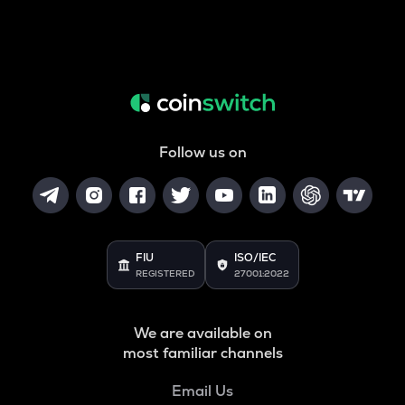
Follow us on
FIU
ISO/IEC
REGISTERED
27001:2022
We are available on
most familiar channels
Email Us