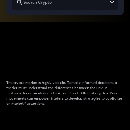
Why do differences
between cryptos matter
to traders?
The crypto market is highly volatile. To make informed decisions, a
trader must understand the differences between the unique
features, fundamentals and risk profiles of different cryptos. Price
movements can empower traders to develop strategies to capitalize
on market fluctuations.
Introduction