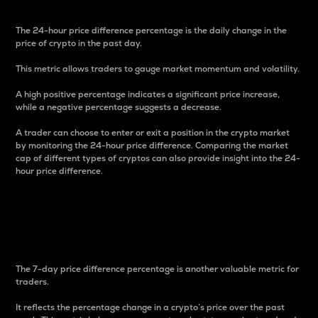
The 24-hour price difference percentage is the daily change in the
price of crypto in the past day.
This metric allows traders to gauge market momentum and volatility.
A high positive percentage indicates a significant price increase,
while a negative percentage suggests a decrease.
A trader can choose to enter or exit a position in the crypto market
by monitoring the 24-hour price difference. Comparing the market
cap of different types of cryptos can also provide insight into the 24-
hour price difference.
7-Day Price Difference
Percentage
The 7-day price difference percentage is another valuable metric for
traders.
It reflects the percentage change in a crypto’s price over the past