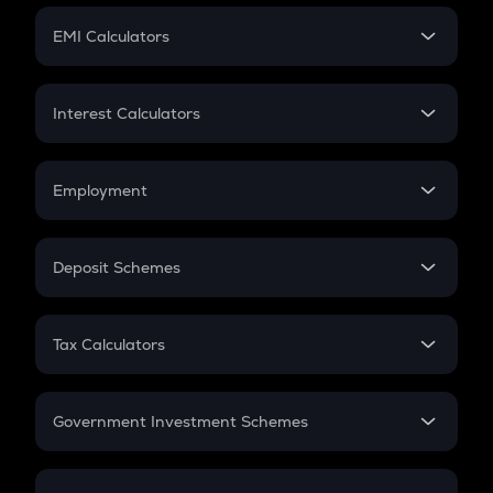
Crypto Futures
SIP
EMI Calculators
Lumpsum
EMI
Home Loan EMI
Interest Calculators
Car Loan EMI
Compound Interest
Credit Card EMI
Simple Interest
Employment
Flat Interest
In-Hand Salary
Salary Hike
Deposit Schemes
Work Experience
FD
PPF
RD
Tax Calculators
Gratuity
GST
Retirement
Government Investment Schemes
Sukanya Samriddhu Yojana
NPS