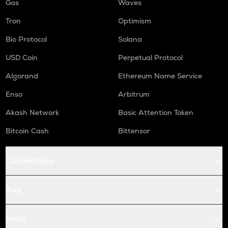
Gas
Waves
Tron
Optimism
Bio Protocol
Solana
USD Coin
Perpetual Protocol
Algorand
Ethereum Name Service
Enso
Arbitrum
Akash Network
Basic Attention Token
Bitcoin Cash
Bittensor
Conversions
Buy
Price