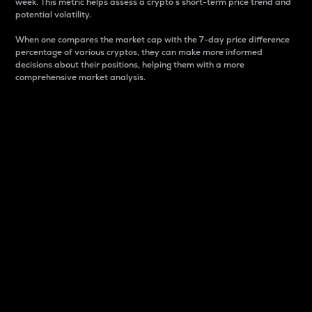
week. This metric helps assess a crypto s short-term price trend and
potential volatility.
When one compares the market cap with the 7-day price difference
percentage of various cryptos, they can make more informed
decisions about their positions, helping them with a more
comprehensive market analysis.
Market Cap
Market capitalization is better known as market cap.
It is a key metric used to understand the overall size
and dominance of a particular crypto in the market.
It is one way to measure the total value of the
circulating supply for a specific crypto.
Here is how it works:
Market cap = Current price per unit x Circulating
supply