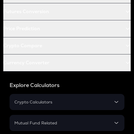
Futures Conversion
Price Prediction
Crypto Compare
Currency Converter
Explore Calculators
Crypto Calculators
Crypto SIP Calculator
Crypto Return
Mutual Fund Related
Crypto Tax
Mutual Fund