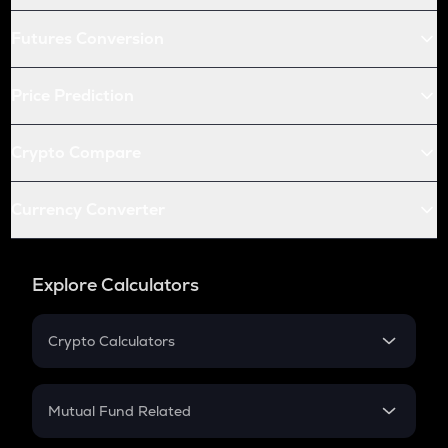
Futures Conversion
Price Prediction
Crypto Compare
Currency Converter
Explore Calculators
Crypto Calculators
Crypto SIP Calculator
Crypto Return
Mutual Fund Related
Crypto Tax
Mutual Fund