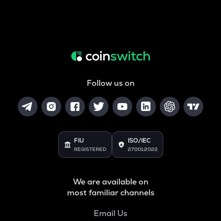
Follow us on
FIU
ISO/IEC
REGISTERED
27001:2022
We are available on
most familiar channels
Email Us