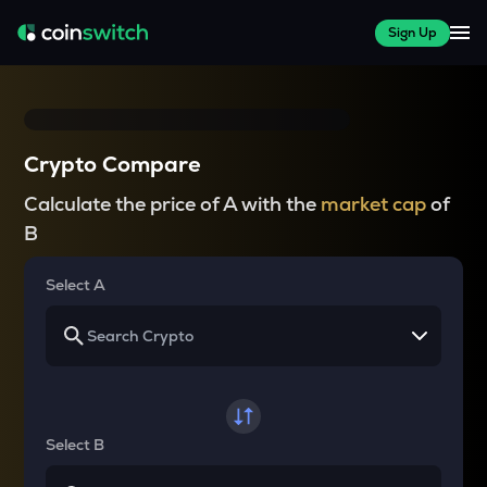
Sign Up
Crypto Compare
Calculate the price of A with the
market cap
of
B
Select A
Select B