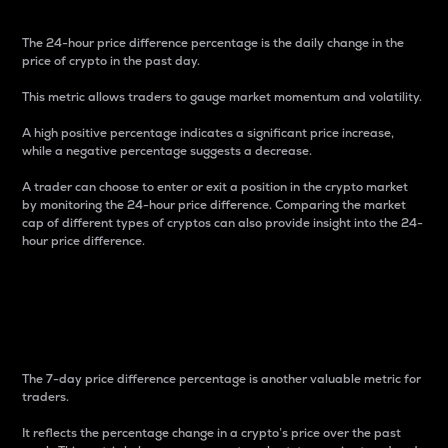
The 24-hour price difference percentage is the daily change in the
price of crypto in the past day.
This metric allows traders to gauge market momentum and volatility.
A high positive percentage indicates a significant price increase,
while a negative percentage suggests a decrease.
A trader can choose to enter or exit a position in the crypto market
by monitoring the 24-hour price difference. Comparing the market
cap of different types of cryptos can also provide insight into the 24-
hour price difference.
7-Day Price Difference
Percentage
The 7-day price difference percentage is another valuable metric for
traders.
It reflects the percentage change in a crypto’s price over the past