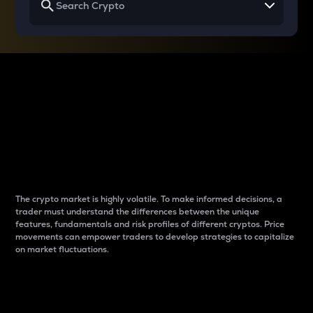
Why do differences
between cryptos matter
to traders?
The crypto market is highly volatile. To make informed decisions, a
trader must understand the differences between the unique
features, fundamentals and risk profiles of different cryptos. Price
movements can empower traders to develop strategies to capitalize
on market fluctuations.
Introduction