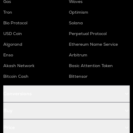
Gas
Waves
Tron
Optimism
Bio Protocol
Solana
USD Coin
Perpetual Protocol
Algorand
Ethereum Name Service
Enso
Arbitrum
Akash Network
Basic Attention Token
Bitcoin Cash
Bittensor
Conversions
Buy
Price