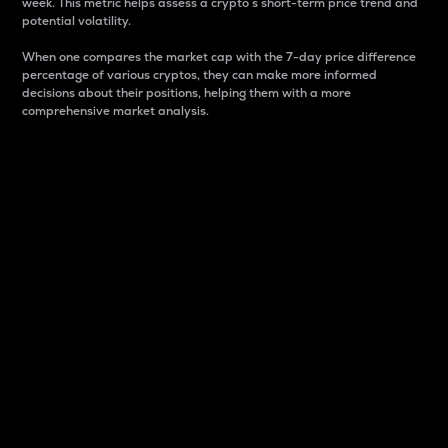
week. This metric helps assess a crypto s short-term price trend and
potential volatility.
When one compares the market cap with the 7-day price difference
percentage of various cryptos, they can make more informed
decisions about their positions, helping them with a more
comprehensive market analysis.
Market Cap
Market capitalization is better known as market cap.
It is a key metric used to understand the overall size
and dominance of a particular crypto in the market.
It is one way to measure the total value of the
circulating supply for a specific crypto.
Here is how it works:
Market cap = Current price per unit x Circulating
supply