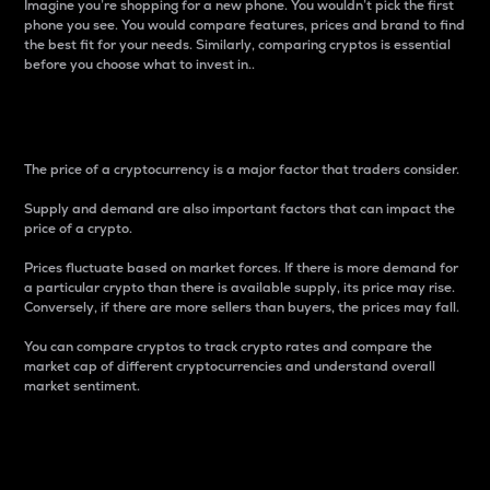
Imagine you’re shopping for a new phone. You wouldn’t pick the first
phone you see. You would compare features, prices and brand to find
the best fit for your needs. Similarly, comparing cryptos is essential
before you choose what to invest in..
Price
The price of a cryptocurrency is a major factor that traders consider.
Supply and demand are also important factors that can impact the
price of a crypto.
Prices fluctuate based on market forces. If there is more demand for
a particular crypto than there is available supply, its price may rise.
Conversely, if there are more sellers than buyers, the prices may fall.
You can compare cryptos to track crypto rates and compare the
market cap of different cryptocurrencies and understand overall
market sentiment.
24-Hour Price Difference
Percentage