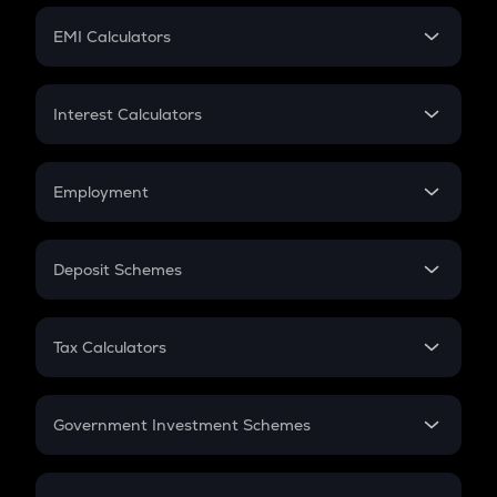
Crypto Futures
SIP
EMI Calculators
Lumpsum
EMI
Home Loan EMI
Interest Calculators
Car Loan EMI
Compound Interest
Credit Card EMI
Simple Interest
Employment
Flat Interest
In-Hand Salary
Salary Hike
Deposit Schemes
Work Experience
FD
PPF
RD
Tax Calculators
Gratuity
GST
Retirement
Government Investment Schemes
Sukanya Samriddhu Yojana
NPS