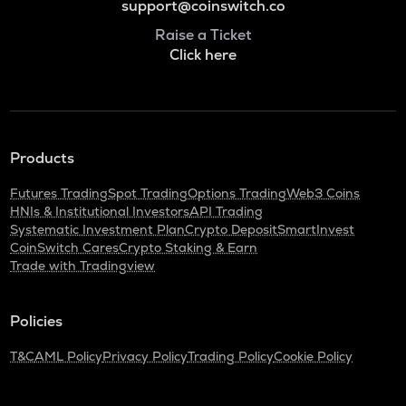
support@coinswitch.co
Raise a Ticket
Click here
Products
Futures Trading
Spot Trading
Options Trading
Web3 Coins
HNIs & Institutional Investors
API Trading
Systematic Investment Plan
Crypto Deposit
SmartInvest
CoinSwitch Cares
Crypto Staking & Earn
Trade with Tradingview
Policies
T&C
AML Policy
Privacy Policy
Trading Policy
Cookie Policy