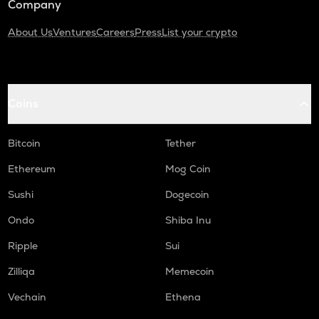
Company
About Us
Ventures
Careers
Press
List your crypto
Coins
Bitcoin
Tether
Ethereum
Mog Coin
Sushi
Dogecoin
Ondo
Shiba Inu
Ripple
Sui
Zilliqa
Memecoin
Vechain
Ethena