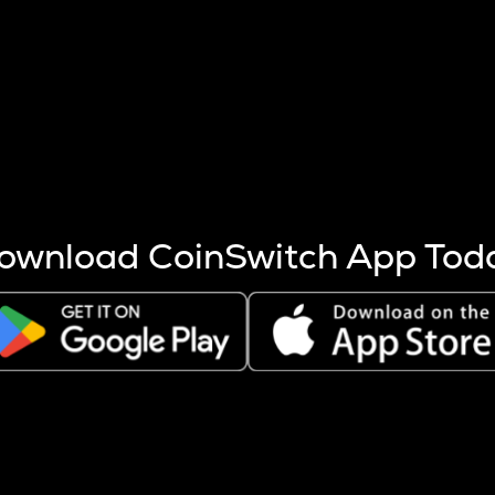
s more coins are mined.
 other factors like market cap and project fundamentals,
ptos.
ownload CoinSwitch App Tod