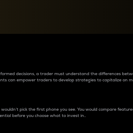
between cryptos matter to t
 informed decisions, a trader must understand the differences be
ments can empower traders to develop strategies to capitalize on m
ouldn’t pick the first phone you see. You would compare features,
ential before you choose what to invest in..