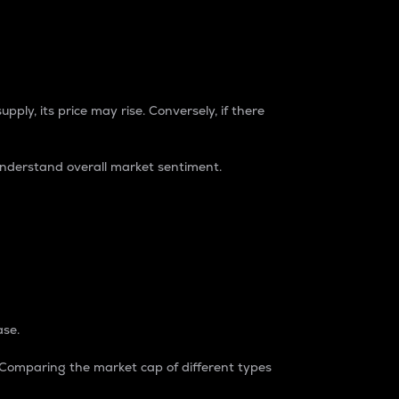
pply, its price may rise. Conversely, if there
understand overall market sentiment.
ase.
. Comparing the market cap of different types