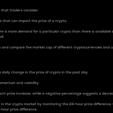
 that traders consider.
 that can impact the price of a crypto.
re is more demand for a particular crypto than there is available su
ll.
s and compare the market cap of different cryptocurrencies and 
nce Percentage
 daily change in the price of crypto in the past day.
omentum and volatility.
icant price increase, while a negative percentage suggests a decre
on in the crypto market by monitoring the 24-hour price difference
-hour price difference.