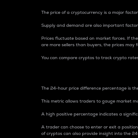
The price of a cryptocurrency is a major factor
Supply and demand are also important factors
Prices fluctuate based on market forces. If the
are more sellers than buyers, the prices may fa
You can compare cryptos to track crypto rate
24-Hour Price Differe
The 24-hour price difference percentage is the
This metric allows traders to gauge market m
A high positive percentage indicates a signif
A trader can choose to enter or exit a positi
of cryptos can also provide insight into the 24