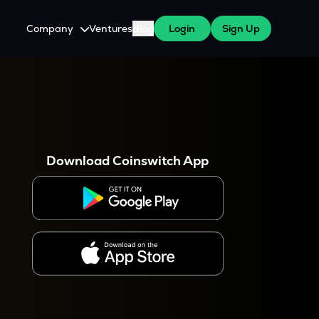
Company
Ventures
Blog
Login
Sign Up
About Us
Careers
es
 WazirX Users
Press
Download Coinswitch App