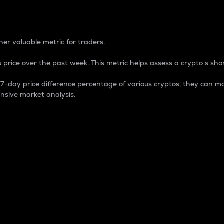
 Percentage
er valuable metric for traders.
 price over the past week. This metric helps assess a crypto s shor
day price difference percentage of various cryptos, they can ma
nsive market analysis.
 market cap.
 overall size and dominance of a particular crypto in the ma
fic crypto.
rculating supply