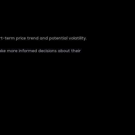
t-term price trend and potential volatility.
ke more informed decisions about their
rket. It is one way to measure the total