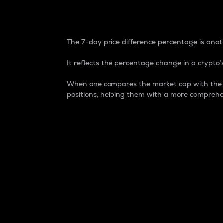
7-Day Price Difference
The 7-day price difference percentage is anoth
It reflects the percentage change in a crypto’s
When one compares the market cap with the 7-
positions, helping them with a more comprehe
Market Cap
Market capitalization is better known as
It is a key metric used to understand the
value of the circulating supply for a speci
Here is how it works:
Market cap = Current price per unit x Ci