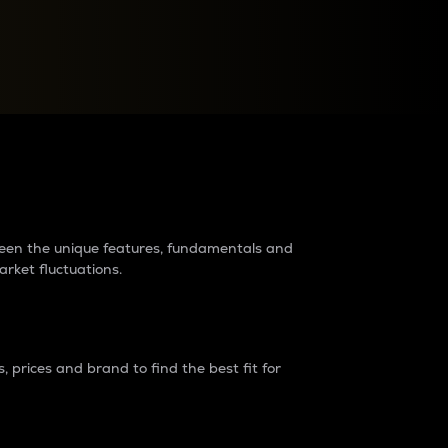
raders?
tween the unique features, fundamentals and
arket fluctuations.
 prices and brand to find the best fit for