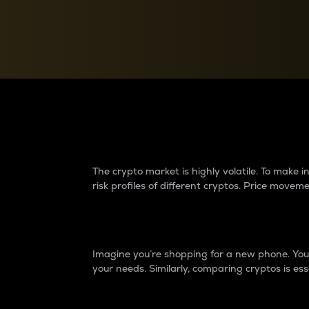
Currency Converter
Convert values between crypto and fiat currencies
Why do differences 
The crypto market is highly volatile. To make
risk profiles of different cryptos. Price move
Introduction
Imagine you’re shopping for a new phone. You w
your needs. Similarly, comparing cryptos is ess
Price