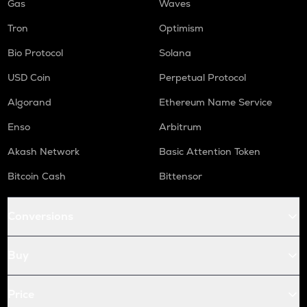
Gas
Waves
Tron
Optimism
Bio Protocol
Solana
USD Coin
Perpetual Protocol
Algorand
Ethereum Name Service
Enso
Arbitrum
Akash Network
Basic Attention Token
Bitcoin Cash
Bittensor
Conversions
Buy
Price