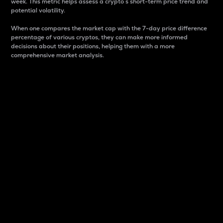
week. This metric helps assess a crypto s short-term price trend and
potential volatility.
When one compares the market cap with the 7-day price difference
percentage of various cryptos, they can make more informed
decisions about their positions, helping them with a more
comprehensive market analysis.
Market Cap
Market capitalization is better known as market cap.
It is a key metric used to understand the overall size
and dominance of a particular crypto in the market.
It is one way to measure the total value of the
circulating supply for a specific crypto.
Here is how it works:
Market cap = Current price per unit x Circulating
supply