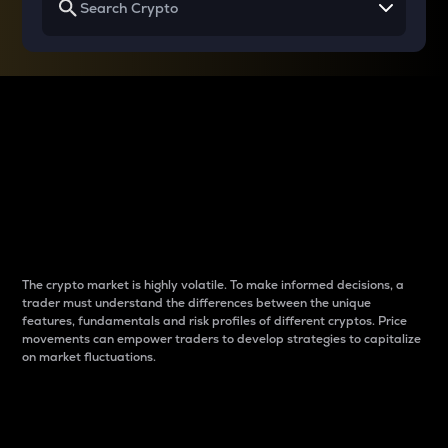
Why do differences
between cryptos matter
to traders?
The crypto market is highly volatile. To make informed decisions, a
trader must understand the differences between the unique
features, fundamentals and risk profiles of different cryptos. Price
movements can empower traders to develop strategies to capitalize
on market fluctuations.
Introduction