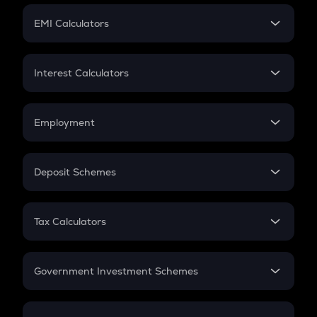
Crypto Futures
SIP
EMI Calculators
Lumpsum
EMI
Home Loan EMI
Interest Calculators
Car Loan EMI
Compound Interest
Credit Card EMI
Simple Interest
Employment
Flat Interest
In-Hand Salary
Salary Hike
Deposit Schemes
Work Experience
FD
PPF
RD
Tax Calculators
Gratuity
GST
Retirement
Government Investment Schemes
Sukanya Samriddhu Yojana
NPS