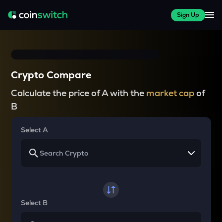
Sign Up
Crypto Compare
Calculate the price of A with the
market cap
of
B
Select A
Select B