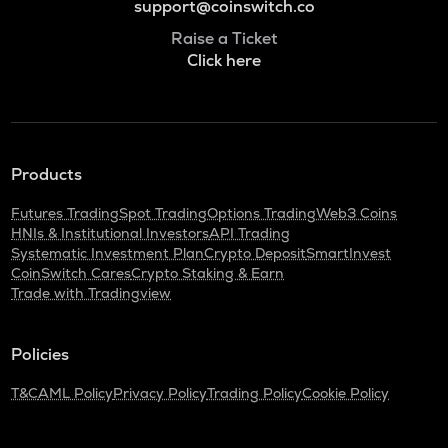
support@coinswitch.co
Raise a Ticket
Click here
Products
Futures Trading
Spot Trading
Options Trading
Web3 Coins
HNIs & Institutional Investors
API Trading
Systematic Investment Plan
Crypto Deposit
SmartInvest
CoinSwitch Cares
Crypto Staking & Earn
Trade with Tradingview
Policies
T&C
AML Policy
Privacy Policy
Trading Policy
Cookie Policy