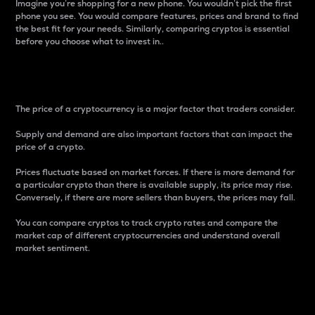
Imagine you’re shopping for a new phone. You wouldn’t pick the first
phone you see. You would compare features, prices and brand to find
the best fit for your needs. Similarly, comparing cryptos is essential
before you choose what to invest in..
Price
The price of a cryptocurrency is a major factor that traders consider.
Supply and demand are also important factors that can impact the
price of a crypto.
Prices fluctuate based on market forces. If there is more demand for
a particular crypto than there is available supply, its price may rise.
Conversely, if there are more sellers than buyers, the prices may fall.
You can compare cryptos to track crypto rates and compare the
market cap of different cryptocurrencies and understand overall
market sentiment.
24-Hour Price Difference
Percentage