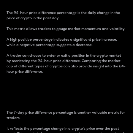
The 24-hour price difference percentage is the daily change in the
price of crypto in the past day.
This metric allows traders to gauge market momentum and volatility.
A high positive percentage indicates a significant price increase,
while a negative percentage suggests a decrease.
A trader can choose to enter or exit a position in the crypto market
by monitoring the 24-hour price difference. Comparing the market
cap of different types of cryptos can also provide insight into the 24-
hour price difference.
7-Day Price Difference
Percentage
The 7-day price difference percentage is another valuable metric for
traders.
It reflects the percentage change in a crypto’s price over the past