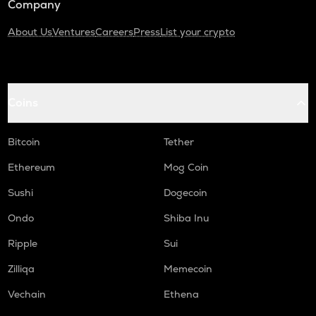
Company
About Us
Ventures
Careers
Press
List your crypto
Coins
Bitcoin
Tether
Ethereum
Mog Coin
Sushi
Dogecoin
Ondo
Shiba Inu
Ripple
Sui
Zilliqa
Memecoin
Vechain
Ethena