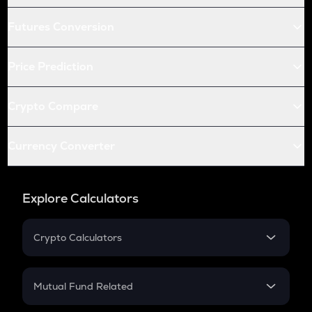
Futures Conversion
Price Prediction
Crypto Compare
Currency Converter
Explore Calculators
Crypto Calculators
Crypto SIP Calculator
Crypto Return
Mutual Fund Related
Crypto Tax
Mutual Fund