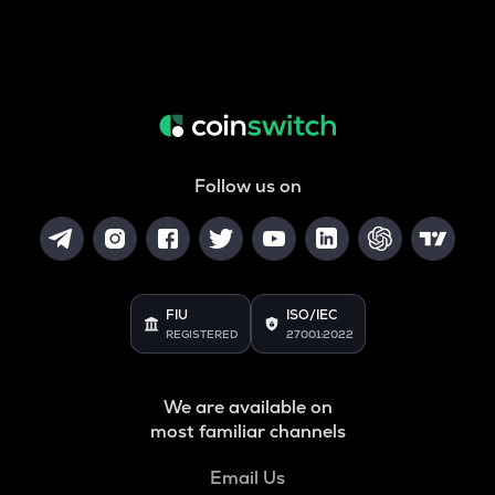
Follow us on
FIU
ISO/IEC
REGISTERED
27001:2022
We are available on
most familiar channels
Email Us