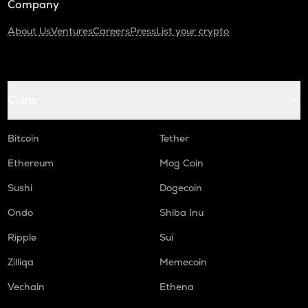
Company
About Us
Ventures
Careers
Press
List your crypto
Coins
Bitcoin
Tether
Ethereum
Mog Coin
Sushi
Dogecoin
Ondo
Shiba Inu
Ripple
Sui
Zilliqa
Memecoin
Vechain
Ethena