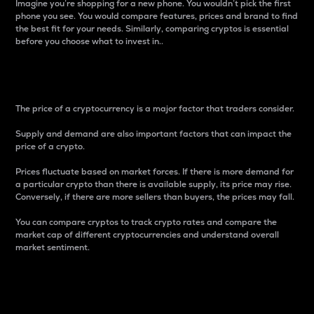
Imagine you’re shopping for a new phone. You wouldn’t pick the first
phone you see. You would compare features, prices and brand to find
the best fit for your needs. Similarly, comparing cryptos is essential
before you choose what to invest in..
Price
The price of a cryptocurrency is a major factor that traders consider.
Supply and demand are also important factors that can impact the
price of a crypto.
Prices fluctuate based on market forces. If there is more demand for
a particular crypto than there is available supply, its price may rise.
Conversely, if there are more sellers than buyers, the prices may fall.
You can compare cryptos to track crypto rates and compare the
market cap of different cryptocurrencies and understand overall
market sentiment.
24-Hour Price Difference
Percentage