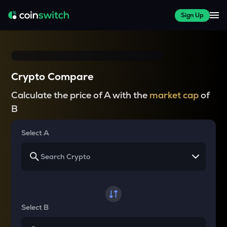
Sign Up
Crypto Compare
Calculate the price of A with the
market cap
of
B
Select A
Select B