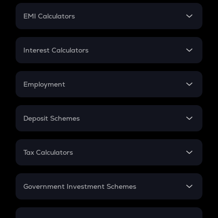
Crypto Futures
SIP
EMI Calculators
Lumpsum
EMI
Home Loan EMI
Interest Calculators
Car Loan EMI
Compound Interest
Credit Card EMI
Simple Interest
Employment
Flat Interest
In-Hand Salary
Salary Hike
Deposit Schemes
Work Experience
FD
PPF
RD
Tax Calculators
Gratuity
GST
Retirement
Government Investment Schemes
Sukanya Samriddhu Yojana
NPS