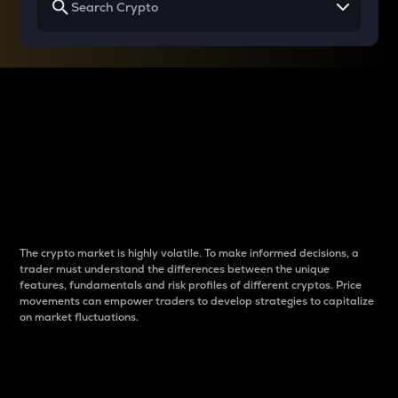
Why do differences
between cryptos matter
to traders?
The crypto market is highly volatile. To make informed decisions, a
trader must understand the differences between the unique
features, fundamentals and risk profiles of different cryptos. Price
movements can empower traders to develop strategies to capitalize
on market fluctuations.
Introduction