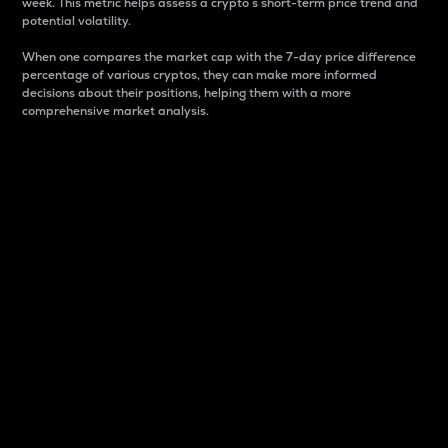
week. This metric helps assess a crypto s short-term price trend and
potential volatility.
When one compares the market cap with the 7-day price difference
percentage of various cryptos, they can make more informed
decisions about their positions, helping them with a more
comprehensive market analysis.
Market Cap
Market capitalization is better known as market cap.
It is a key metric used to understand the overall size
and dominance of a particular crypto in the market.
It is one way to measure the total value of the
circulating supply for a specific crypto.
Here is how it works:
Market cap = Current price per unit x Circulating
supply