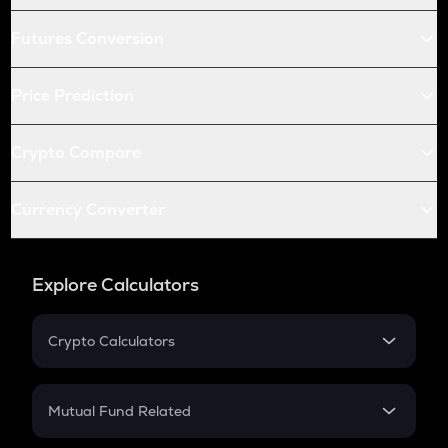
Futures Conversion
Price Prediction
Crypto Compare
Currency Converter
Explore Calculators
Crypto Calculators
Crypto SIP Calculator
Crypto Return
Mutual Fund Related
Crypto Tax
Mutual Fund