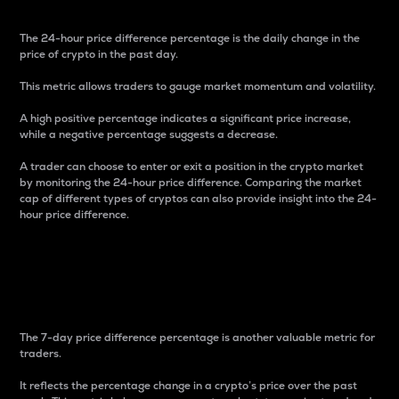
The 24-hour price difference percentage is the daily change in the
price of crypto in the past day.
This metric allows traders to gauge market momentum and volatility.
A high positive percentage indicates a significant price increase,
while a negative percentage suggests a decrease.
A trader can choose to enter or exit a position in the crypto market
by monitoring the 24-hour price difference. Comparing the market
cap of different types of cryptos can also provide insight into the 24-
hour price difference.
7-Day Price Difference
Percentage
The 7-day price difference percentage is another valuable metric for
traders.
It reflects the percentage change in a crypto’s price over the past