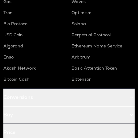
Gas
Waves
Tron
Optimism
Bio Protocol
Solana
USD Coin
Perpetual Protocol
Algorand
Ethereum Name Service
Enso
Arbitrum
Akash Network
Basic Attention Token
Bitcoin Cash
Bittensor
Conversions
Buy
Price