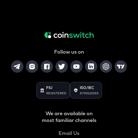
Follow us on
FIU
ISO/IEC
REGISTERED
27001:2022
We are available on
most familiar channels
Email Us