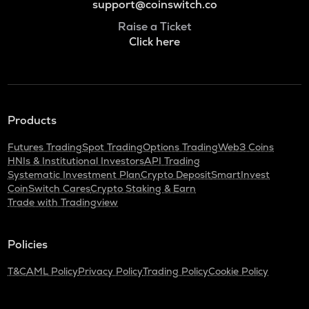
support@coinswitch.co
Raise a Ticket
Click here
Products
Futures Trading
Spot Trading
Options Trading
Web3 Coins
HNIs & Institutional Investors
API Trading
Systematic Investment Plan
Crypto Deposit
SmartInvest
CoinSwitch Cares
Crypto Staking & Earn
Trade with Tradingview
Policies
T&C
AML Policy
Privacy Policy
Trading Policy
Cookie Policy