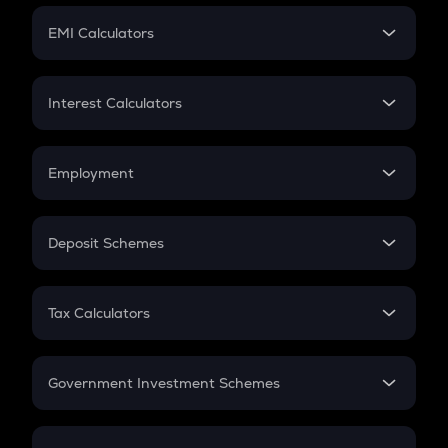
Crypto Futures
SIP
EMI Calculators
Lumpsum
EMI
Home Loan EMI
Interest Calculators
Car Loan EMI
Compound Interest
Credit Card EMI
Simple Interest
Employment
Flat Interest
In-Hand Salary
Salary Hike
Deposit Schemes
Work Experience
FD
PPF
RD
Tax Calculators
Gratuity
GST
Retirement
Government Investment Schemes
Sukanya Samriddhu Yojana
NPS