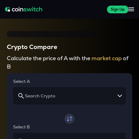
Sign Up
Crypto Compare
Calculate the price of A with the
market cap
of
B
Select A
Select B