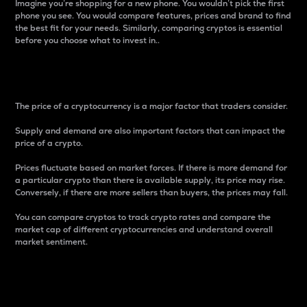
Imagine you’re shopping for a new phone. You wouldn’t pick the first
phone you see. You would compare features, prices and brand to find
the best fit for your needs. Similarly, comparing cryptos is essential
before you choose what to invest in..
Price
The price of a cryptocurrency is a major factor that traders consider.
Supply and demand are also important factors that can impact the
price of a crypto.
Prices fluctuate based on market forces. If there is more demand for
a particular crypto than there is available supply, its price may rise.
Conversely, if there are more sellers than buyers, the prices may fall.
You can compare cryptos to track crypto rates and compare the
market cap of different cryptocurrencies and understand overall
market sentiment.
24-Hour Price Difference
Percentage