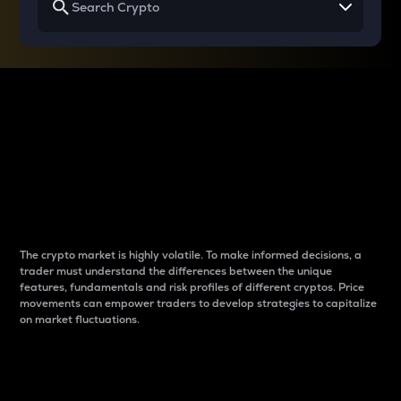
Why do differences
between cryptos matter
to traders?
The crypto market is highly volatile. To make informed decisions, a
trader must understand the differences between the unique
features, fundamentals and risk profiles of different cryptos. Price
movements can empower traders to develop strategies to capitalize
on market fluctuations.
Introduction