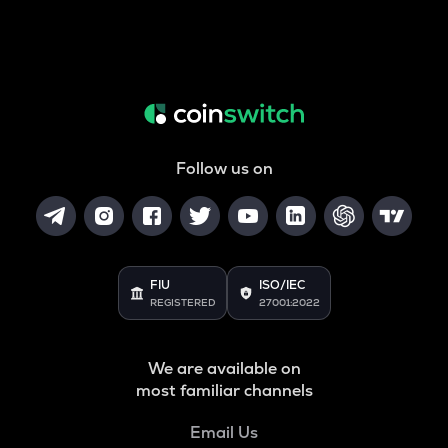
Follow us on
FIU
ISO/IEC
REGISTERED
27001:2022
We are available on
most familiar channels
Email Us