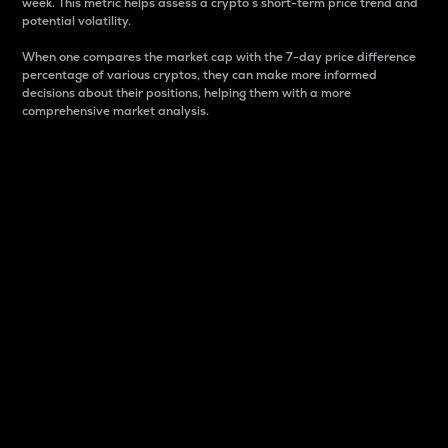
week. This metric helps assess a crypto s short-term price trend and
potential volatility.
When one compares the market cap with the 7-day price difference
percentage of various cryptos, they can make more informed
decisions about their positions, helping them with a more
comprehensive market analysis.
Market Cap
Market capitalization is better known as market cap.
It is a key metric used to understand the overall size
and dominance of a particular crypto in the market.
It is one way to measure the total value of the
circulating supply for a specific crypto.
Here is how it works:
Market cap = Current price per unit x Circulating
supply