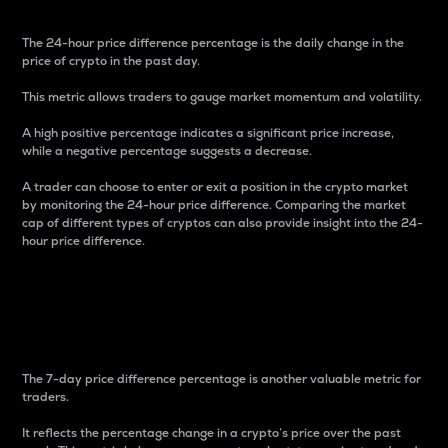
The 24-hour price difference percentage is the daily change in the
price of crypto in the past day.
This metric allows traders to gauge market momentum and volatility.
A high positive percentage indicates a significant price increase,
while a negative percentage suggests a decrease.
A trader can choose to enter or exit a position in the crypto market
by monitoring the 24-hour price difference. Comparing the market
cap of different types of cryptos can also provide insight into the 24-
hour price difference.
7-Day Price Difference
Percentage
The 7-day price difference percentage is another valuable metric for
traders.
It reflects the percentage change in a crypto’s price over the past