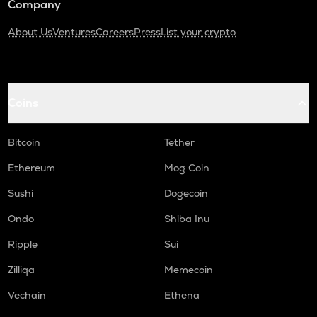
Company
About Us
Ventures
Careers
Press
List your crypto
Coins
Bitcoin
Tether
Ethereum
Mog Coin
Sushi
Dogecoin
Ondo
Shiba Inu
Ripple
Sui
Zilliqa
Memecoin
Vechain
Ethena