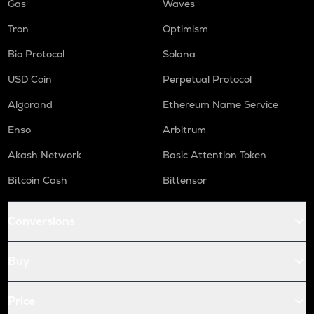
Gas
Waves
Tron
Optimism
Bio Protocol
Solana
USD Coin
Perpetual Protocol
Algorand
Ethereum Name Service
Enso
Arbitrum
Akash Network
Basic Attention Token
Bitcoin Cash
Bittensor
Conversions
Buy
Price