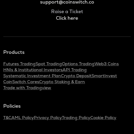
support@coinswitch.co
Raise a Ticket
Click here
Products
Futures Trading
Spot Trading
Options Trading
Web3 Coins
HNIs & Institutional Investors
API Trading
Systematic Investment Plan
Crypto Deposit
SmartInvest
CoinSwitch Cares
Crypto Staking & Earn
Trade with Tradingview
Policies
T&C
AML Policy
Privacy Policy
Trading Policy
Cookie Policy