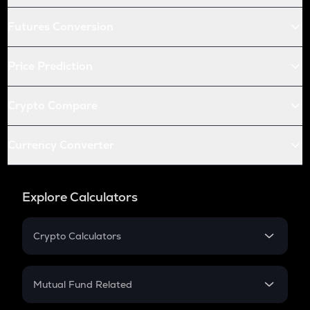
Futures Conversion
Price Prediction
Crypto Compare
Currency Converter
Explore Calculators
Crypto Calculators
Crypto SIP Calculator
Crypto Return
Mutual Fund Related
Crypto Tax
Mutual Fund