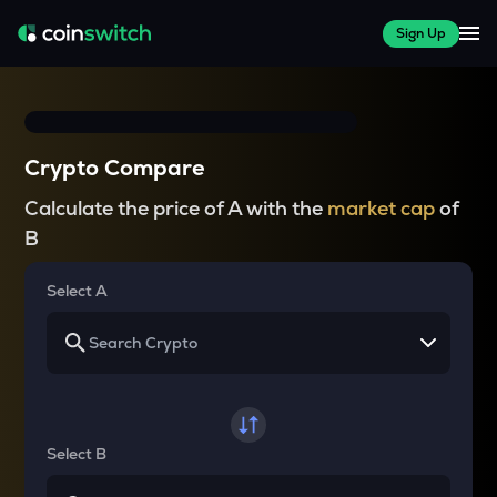
Sign Up
Crypto Compare
Calculate the price of A with the
market cap
of
B
Select A
Select B