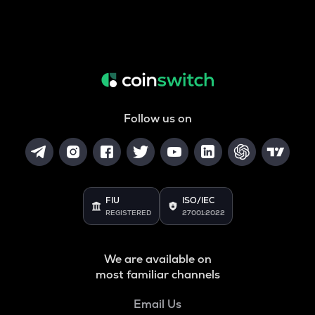
Follow us on
FIU
ISO/IEC
REGISTERED
27001:2022
We are available on
most familiar channels
Email Us