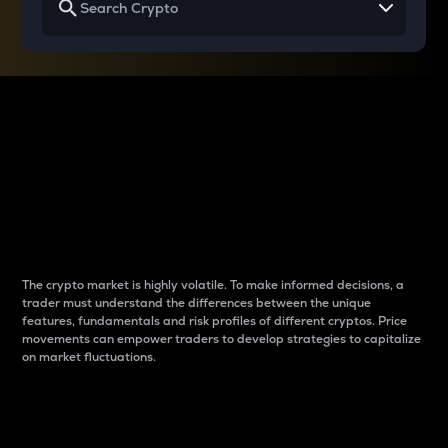
Why do differences
between cryptos matter
to traders?
The crypto market is highly volatile. To make informed decisions, a
trader must understand the differences between the unique
features, fundamentals and risk profiles of different cryptos. Price
movements can empower traders to develop strategies to capitalize
on market fluctuations.
Introduction