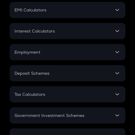
Crypto Futures
SIP
EMI Calculators
Lumpsum
EMI
Home Loan EMI
Interest Calculators
Car Loan EMI
Compound Interest
Credit Card EMI
Simple Interest
Employment
Flat Interest
In-Hand Salary
Salary Hike
Deposit Schemes
Work Experience
FD
PPF
RD
Tax Calculators
Gratuity
GST
Retirement
Government Investment Schemes
Sukanya Samriddhu Yojana
NPS