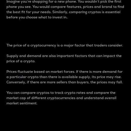
Imagine you’re shopping for a new phone. You wouldn’t pick the first
phone you see. You would compare features, prices and brand to find
the best fit for your needs. Similarly, comparing cryptos is essential
before you choose what to invest in..
Price
The price of a cryptocurrency is a major factor that traders consider.
Supply and demand are also important factors that can impact the
price of a crypto.
Prices fluctuate based on market forces. If there is more demand for
a particular crypto than there is available supply, its price may rise.
Conversely, if there are more sellers than buyers, the prices may fall.
You can compare cryptos to track crypto rates and compare the
market cap of different cryptocurrencies and understand overall
market sentiment.
24-Hour Price Difference
Percentage