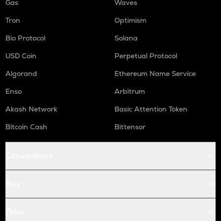
Gas
Waves
Tron
Optimism
Bio Protocol
Solana
USD Coin
Perpetual Protocol
Algorand
Ethereum Name Service
Enso
Arbitrum
Akash Network
Basic Attention Token
Bitcoin Cash
Bittensor
Conversions
Buy
Price