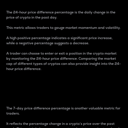
The 24-hour price difference percentage is the daily change in the
price of crypto in the past day.
This metric allows traders to gauge market momentum and volatility.
A high positive percentage indicates a significant price increase,
while a negative percentage suggests a decrease.
A trader can choose to enter or exit a position in the crypto market
by monitoring the 24-hour price difference. Comparing the market
cap of different types of cryptos can also provide insight into the 24-
hour price difference.
7-Day Price Difference
Percentage
The 7-day price difference percentage is another valuable metric for
traders.
It reflects the percentage change in a crypto’s price over the past