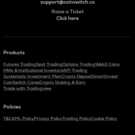
support@coinswitch.co
Raise a Ticket
Click here
Products
Futures Trading
Spot Trading
Options Trading
Web3 Coins
HNIs & Institutional Investors
API Trading
Systematic Investment Plan
Crypto Deposit
SmartInvest
CoinSwitch Cares
Crypto Staking & Earn
Trade with Tradingview
Policies
T&C
AML Policy
Privacy Policy
Trading Policy
Cookie Policy