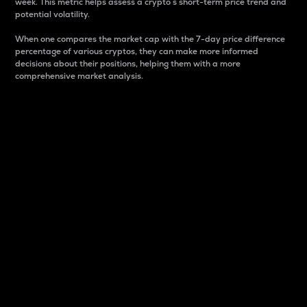
week. This metric helps assess a crypto s short-term price trend and
potential volatility.
When one compares the market cap with the 7-day price difference
percentage of various cryptos, they can make more informed
decisions about their positions, helping them with a more
comprehensive market analysis.
Market Cap
Market capitalization is better known as market cap.
It is a key metric used to understand the overall size
and dominance of a particular crypto in the market.
It is one way to measure the total value of the
circulating supply for a specific crypto.
Here is how it works:
Market cap = Current price per unit x Circulating
supply