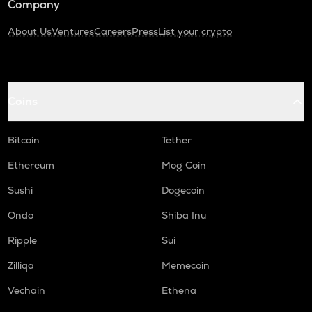
Company
About Us
Ventures
Careers
Press
List your crypto
Coins
Bitcoin
Tether
Ethereum
Mog Coin
Sushi
Dogecoin
Ondo
Shiba Inu
Ripple
Sui
Zilliqa
Memecoin
Vechain
Ethena