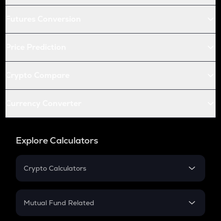
Futures Conversion
Price Prediction
Crypto Compare
Currency Converter
Explore Calculators
Crypto Calculators
Crypto SIP Calculator
Crypto Return
Mutual Fund Related
Crypto Tax
Mutual Fund