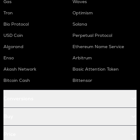
Gas
Waves
Tron
Optimism
Bio Protocol
Solana
USD Coin
Perpetual Protocol
Algorand
Ethereum Name Service
Enso
Arbitrum
Akash Network
Basic Attention Token
Bitcoin Cash
Bittensor
Conversions
Buy
Price