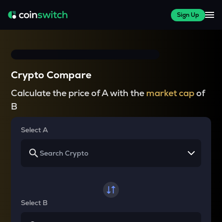
Sign Up
Crypto Compare
Calculate the price of A with the
market cap
of
B
Select A
Select B