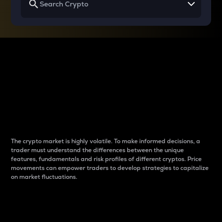
Why do differences
between cryptos matter
to traders?
The crypto market is highly volatile. To make informed decisions, a
trader must understand the differences between the unique
features, fundamentals and risk profiles of different cryptos. Price
movements can empower traders to develop strategies to capitalize
on market fluctuations.
Introduction