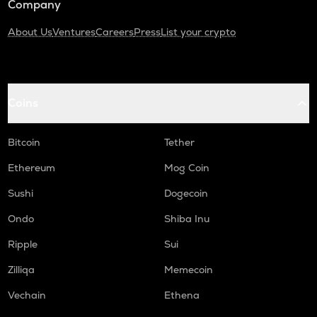
Company
About Us
Ventures
Careers
Press
List your crypto
Coins
Bitcoin
Tether
Ethereum
Mog Coin
Sushi
Dogecoin
Ondo
Shiba Inu
Ripple
Sui
Zilliqa
Memecoin
Vechain
Ethena