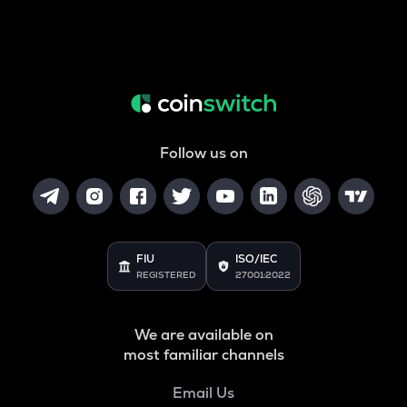
Follow us on
FIU
ISO/IEC
REGISTERED
27001:2022
We are available on
most familiar channels
Email Us