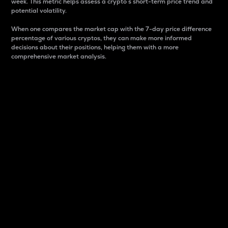
week. This metric helps assess a crypto s short-term price trend and
potential volatility.
When one compares the market cap with the 7-day price difference
percentage of various cryptos, they can make more informed
decisions about their positions, helping them with a more
comprehensive market analysis.
Market Cap
Market capitalization is better known as market cap.
It is a key metric used to understand the overall size
and dominance of a particular crypto in the market.
It is one way to measure the total value of the
circulating supply for a specific crypto.
Here is how it works:
Market cap = Current price per unit x Circulating
supply