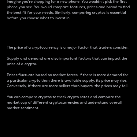
Imagine you’re shopping for a new phone. You wouldn’t pick the first
phone you see. You would compare features, prices and brand to find
the best fit for your needs. Similarly, comparing cryptos is essential
before you choose what to invest in..
Price
The price of a cryptocurrency is a major factor that traders consider.
Supply and demand are also important factors that can impact the
price of a crypto.
Prices fluctuate based on market forces. If there is more demand for
a particular crypto than there is available supply, its price may rise.
Conversely, if there are more sellers than buyers, the prices may fall.
You can compare cryptos to track crypto rates and compare the
market cap of different cryptocurrencies and understand overall
market sentiment.
24-Hour Price Difference
Percentage