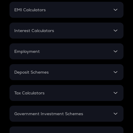
Crypto Futures
SIP
EMI Calculators
Lumpsum
EMI
Home Loan EMI
Interest Calculators
Car Loan EMI
Compound Interest
Credit Card EMI
Simple Interest
Employment
Flat Interest
In-Hand Salary
Salary Hike
Deposit Schemes
Work Experience
FD
PPF
RD
Tax Calculators
Gratuity
GST
Retirement
Government Investment Schemes
Sukanya Samriddhu Yojana
NPS