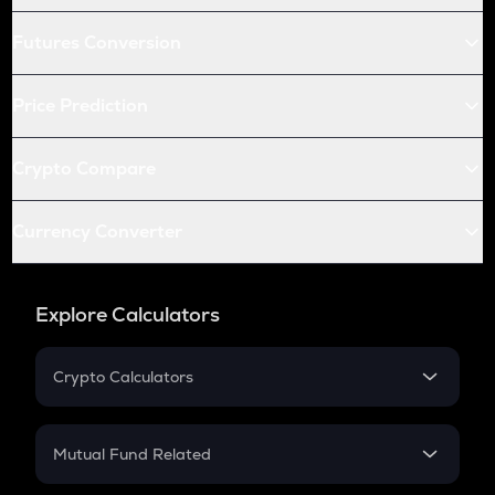
Futures Conversion
Price Prediction
Crypto Compare
Currency Converter
Explore Calculators
Crypto Calculators
Crypto SIP Calculator
Crypto Return
Mutual Fund Related
Crypto Tax
Mutual Fund