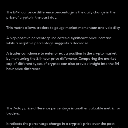
The 24-hour price difference percentage is the daily change in the
price of crypto in the past day.
This metric allows traders to gauge market momentum and volatility.
A high positive percentage indicates a significant price increase,
while a negative percentage suggests a decrease.
A trader can choose to enter or exit a position in the crypto market
by monitoring the 24-hour price difference. Comparing the market
cap of different types of cryptos can also provide insight into the 24-
hour price difference.
7-Day Price Difference
Percentage
The 7-day price difference percentage is another valuable metric for
traders.
It reflects the percentage change in a crypto’s price over the past