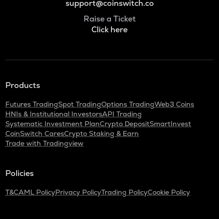
support@coinswitch.co
Raise a Ticket
Click here
Products
Futures Trading
Spot Trading
Options Trading
Web3 Coins
HNIs & Institutional Investors
API Trading
Systematic Investment Plan
Crypto Deposit
SmartInvest
CoinSwitch Cares
Crypto Staking & Earn
Trade with Tradingview
Policies
T&C
AML Policy
Privacy Policy
Trading Policy
Cookie Policy