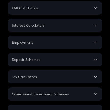
Crypto Futures
SIP
EMI Calculators
Lumpsum
EMI
Home Loan EMI
Interest Calculators
Car Loan EMI
Compound Interest
Credit Card EMI
Simple Interest
Employment
Flat Interest
In-Hand Salary
Salary Hike
Deposit Schemes
Work Experience
FD
PPF
RD
Tax Calculators
Gratuity
GST
Retirement
Government Investment Schemes
Sukanya Samriddhu Yojana
NPS