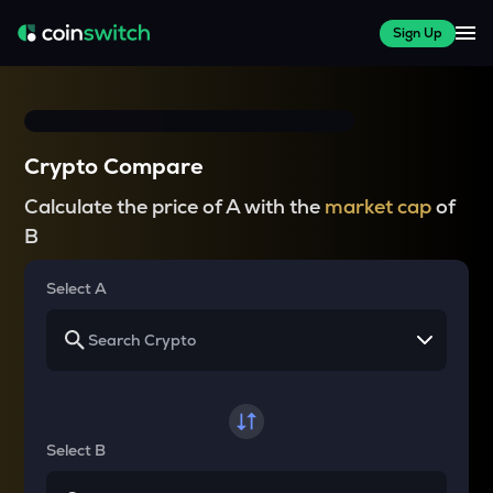
Sign Up
Crypto Compare
Calculate the price of A with the
market cap
of
B
Select A
Select B