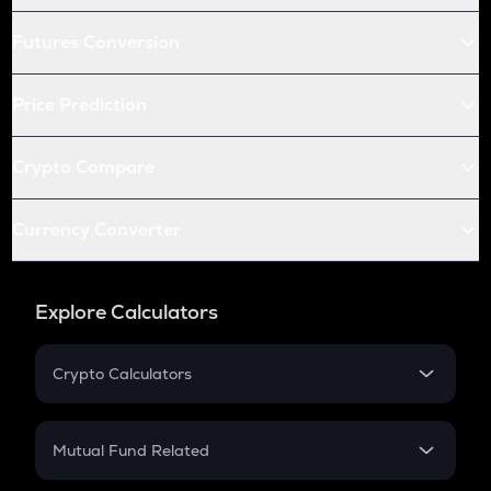
Futures Conversion
Price Prediction
Crypto Compare
Currency Converter
Explore Calculators
Crypto Calculators
Crypto SIP Calculator
Crypto Return
Mutual Fund Related
Crypto Tax
Mutual Fund