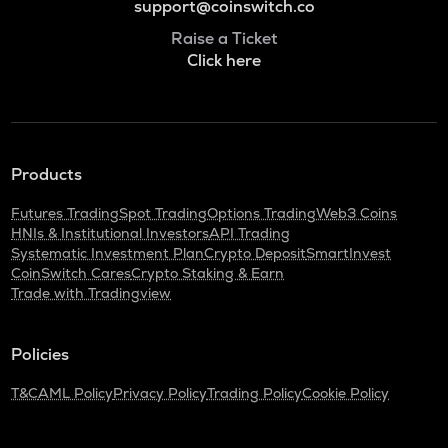
support@coinswitch.co
Raise a Ticket
Click here
Products
Futures Trading
Spot Trading
Options Trading
Web3 Coins
HNIs & Institutional Investors
API Trading
Systematic Investment Plan
Crypto Deposit
SmartInvest
CoinSwitch Cares
Crypto Staking & Earn
Trade with Tradingview
Policies
T&C
AML Policy
Privacy Policy
Trading Policy
Cookie Policy