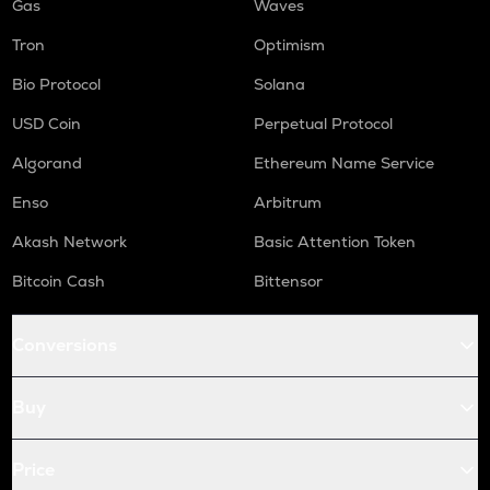
Gas
Waves
Tron
Optimism
Bio Protocol
Solana
USD Coin
Perpetual Protocol
Algorand
Ethereum Name Service
Enso
Arbitrum
Akash Network
Basic Attention Token
Bitcoin Cash
Bittensor
Conversions
Buy
Price