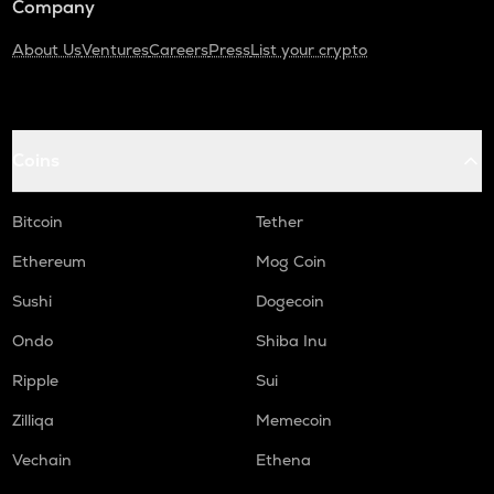
Company
About Us
Ventures
Careers
Press
List your crypto
Coins
Bitcoin
Tether
Ethereum
Mog Coin
Sushi
Dogecoin
Ondo
Shiba Inu
Ripple
Sui
Zilliqa
Memecoin
Vechain
Ethena