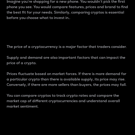
Imagine you’re shopping for a new phone. You wouldn’t pick the first
phone you see. You would compare features, prices and brand to find
the best fit for your needs. Similarly, comparing cryptos is essential
before you choose what to invest in..
Price
The price of a cryptocurrency is a major factor that traders consider.
Supply and demand are also important factors that can impact the
price of a crypto.
Prices fluctuate based on market forces. If there is more demand for
a particular crypto than there is available supply, its price may rise.
Conversely, if there are more sellers than buyers, the prices may fall.
You can compare cryptos to track crypto rates and compare the
market cap of different cryptocurrencies and understand overall
market sentiment.
24-Hour Price Difference
Percentage