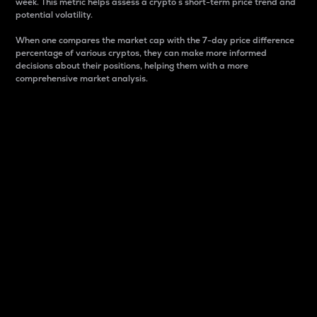
week. This metric helps assess a crypto s short-term price trend and
potential volatility.
When one compares the market cap with the 7-day price difference
percentage of various cryptos, they can make more informed
decisions about their positions, helping them with a more
comprehensive market analysis.
Market Cap
Market capitalization is better known as market cap.
It is a key metric used to understand the overall size
and dominance of a particular crypto in the market.
It is one way to measure the total value of the
circulating supply for a specific crypto.
Here is how it works:
Market cap = Current price per unit x Circulating
supply