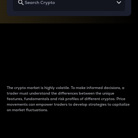
Why do differences
between cryptos matter
to traders?
The crypto market is highly volatile. To make informed decisions, a
trader must understand the differences between the unique
features, fundamentals and risk profiles of different cryptos. Price
movements can empower traders to develop strategies to capitalize
on market fluctuations.
Introduction