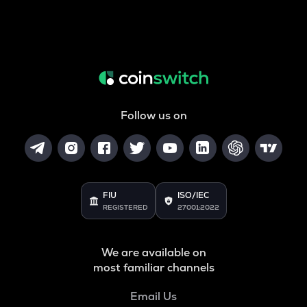
Follow us on
FIU
ISO/IEC
REGISTERED
27001:2022
We are available on
most familiar channels
Email Us