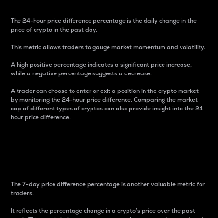
The 24-hour price difference percentage is the daily change in the
price of crypto in the past day.
This metric allows traders to gauge market momentum and volatility.
A high positive percentage indicates a significant price increase,
while a negative percentage suggests a decrease.
A trader can choose to enter or exit a position in the crypto market
by monitoring the 24-hour price difference. Comparing the market
cap of different types of cryptos can also provide insight into the 24-
hour price difference.
7-Day Price Difference
Percentage
The 7-day price difference percentage is another valuable metric for
traders.
It reflects the percentage change in a crypto’s price over the past