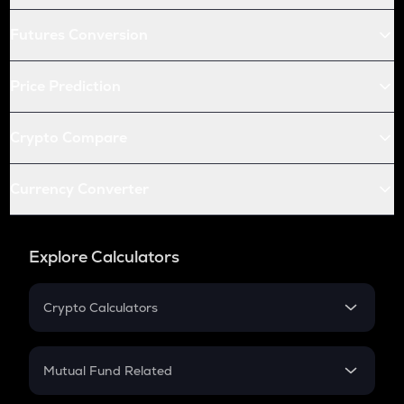
Futures Conversion
Price Prediction
Crypto Compare
Currency Converter
Explore Calculators
Crypto Calculators
Crypto SIP Calculator
Crypto Return
Mutual Fund Related
Crypto Tax
Mutual Fund