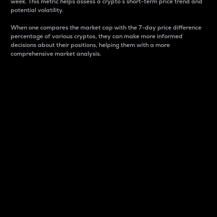
week. This metric helps assess a crypto s short-term price trend and
potential volatility.
When one compares the market cap with the 7-day price difference
percentage of various cryptos, they can make more informed
decisions about their positions, helping them with a more
comprehensive market analysis.
Market Cap
Market capitalization is better known as market cap.
It is a key metric used to understand the overall size
and dominance of a particular crypto in the market.
It is one way to measure the total value of the
circulating supply for a specific crypto.
Here is how it works:
Market cap = Current price per unit x Circulating
supply