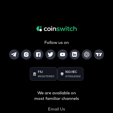
Follow us on
FIU
ISO/IEC
REGISTERED
27001:2022
We are available on
most familiar channels
Email Us