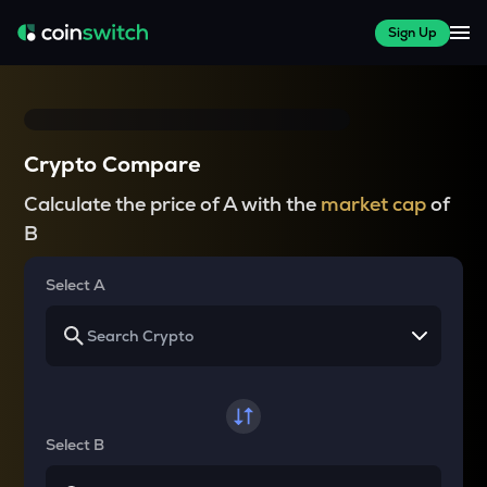
Sign Up
Crypto Compare
Calculate the price of A with the
market cap
of
B
Select A
Select B