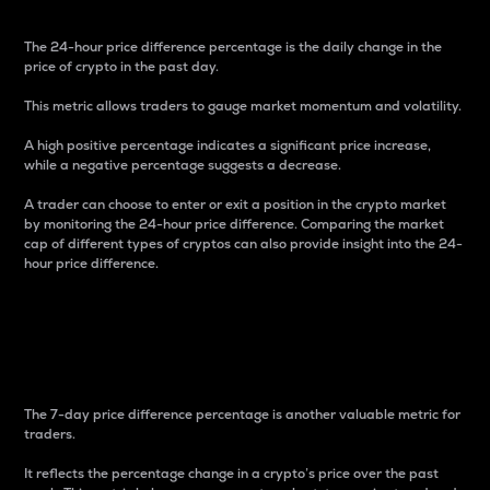
The 24-hour price difference percentage is the daily change in the
price of crypto in the past day.
This metric allows traders to gauge market momentum and volatility.
A high positive percentage indicates a significant price increase,
while a negative percentage suggests a decrease.
A trader can choose to enter or exit a position in the crypto market
by monitoring the 24-hour price difference. Comparing the market
cap of different types of cryptos can also provide insight into the 24-
hour price difference.
7-Day Price Difference
Percentage
The 7-day price difference percentage is another valuable metric for
traders.
It reflects the percentage change in a crypto’s price over the past