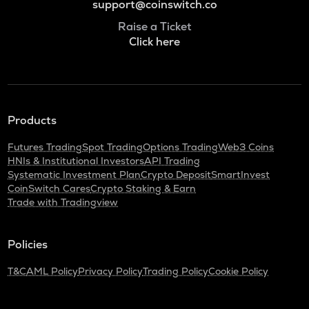
support@coinswitch.co
Raise a Ticket
Click here
Products
Futures Trading
Spot Trading
Options Trading
Web3 Coins
HNIs & Institutional Investors
API Trading
Systematic Investment Plan
Crypto Deposit
SmartInvest
CoinSwitch Cares
Crypto Staking & Earn
Trade with Tradingview
Policies
T&C
AML Policy
Privacy Policy
Trading Policy
Cookie Policy