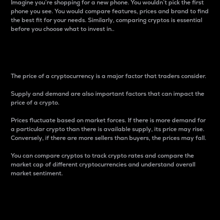
Imagine you’re shopping for a new phone. You wouldn’t pick the first
phone you see. You would compare features, prices and brand to find
the best fit for your needs. Similarly, comparing cryptos is essential
before you choose what to invest in..
Price
The price of a cryptocurrency is a major factor that traders consider.
Supply and demand are also important factors that can impact the
price of a crypto.
Prices fluctuate based on market forces. If there is more demand for
a particular crypto than there is available supply, its price may rise.
Conversely, if there are more sellers than buyers, the prices may fall.
You can compare cryptos to track crypto rates and compare the
market cap of different cryptocurrencies and understand overall
market sentiment.
24-Hour Price Difference
Percentage