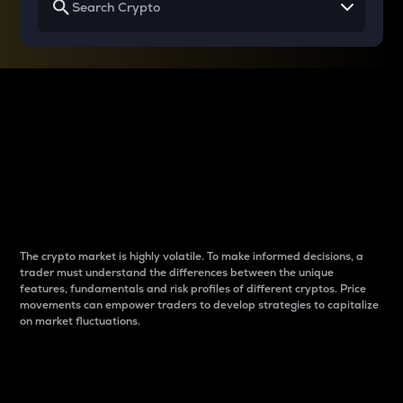
Why do differences
between cryptos matter
to traders?
The crypto market is highly volatile. To make informed decisions, a
trader must understand the differences between the unique
features, fundamentals and risk profiles of different cryptos. Price
movements can empower traders to develop strategies to capitalize
on market fluctuations.
Introduction