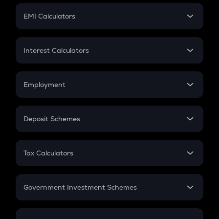
Crypto Futures
SIP
EMI Calculators
Lumpsum
EMI
Home Loan EMI
Interest Calculators
Car Loan EMI
Compound Interest
Credit Card EMI
Simple Interest
Employment
Flat Interest
In-Hand Salary
Salary Hike
Deposit Schemes
Work Experience
FD
PPF
RD
Tax Calculators
Gratuity
GST
Retirement
Government Investment Schemes
Sukanya Samriddhu Yojana
NPS