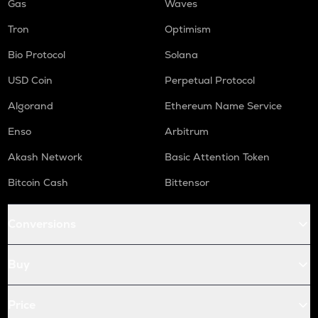
Gas
Waves
Tron
Optimism
Bio Protocol
Solana
USD Coin
Perpetual Protocol
Algorand
Ethereum Name Service
Enso
Arbitrum
Akash Network
Basic Attention Token
Bitcoin Cash
Bittensor
Conversions
Buy
Price