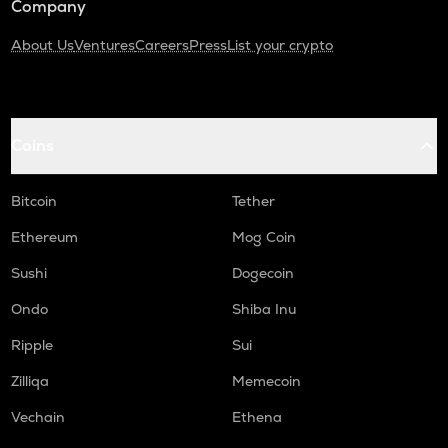
Company
About Us
Ventures
Careers
Press
List your crypto
Coins
Bitcoin
Tether
Ethereum
Mog Coin
Sushi
Dogecoin
Ondo
Shiba Inu
Ripple
Sui
Zilliqa
Memecoin
Vechain
Ethena