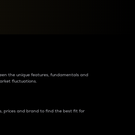
raders?
tween the unique features, fundamentals and
arket fluctuations.
 prices and brand to find the best fit for