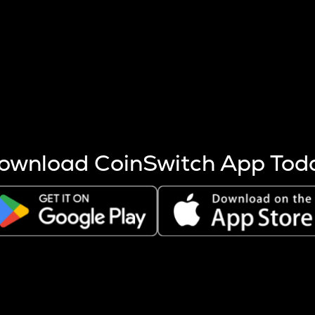
s more coins are mined.
 other factors like market cap and project fundamentals,
ptos.
ownload CoinSwitch App Tod