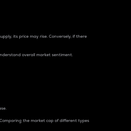
pply, its price may rise. Conversely, if there
understand overall market sentiment.
ase.
. Comparing the market cap of different types