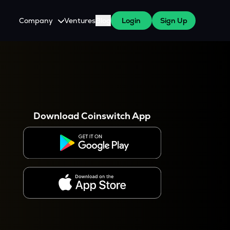
Company
Ventures
Blog
Login
Sign Up
About Us
Careers
es
 WazirX Users
Press
Download Coinswitch App