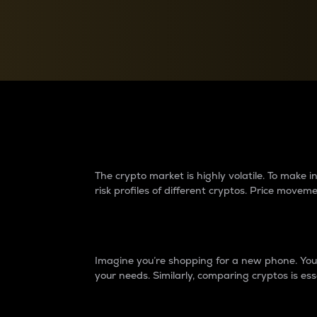
Currency Converter
Convert values between crypto and fiat currencies
Why do differences 
The crypto market is highly volatile. To make
risk profiles of different cryptos. Price move
Introduction
Imagine you’re shopping for a new phone. You w
your needs. Similarly, comparing cryptos is ess
Price