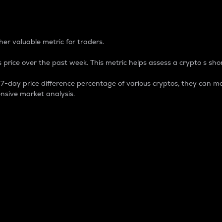
 Percentage
er valuable metric for traders.
 price over the past week. This metric helps assess a crypto s shor
day price difference percentage of various cryptos, they can ma
nsive market analysis.
 market cap.
 overall size and dominance of a particular crypto in the ma
fic crypto.
rculating supply