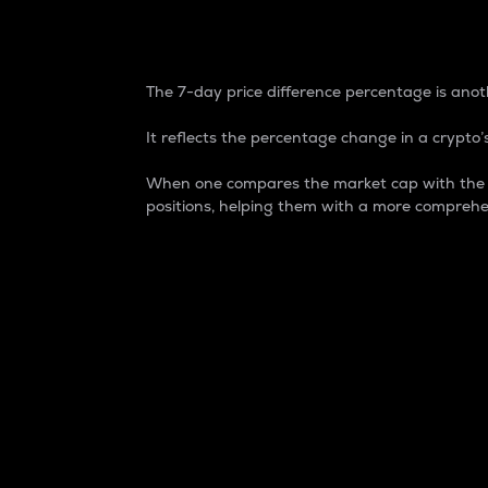
7-Day Price Difference
The 7-day price difference percentage is anoth
It reflects the percentage change in a crypto’s
When one compares the market cap with the 7-
positions, helping them with a more comprehe
Market Cap
Market capitalization is better known as
It is a key metric used to understand the
value of the circulating supply for a speci
Here is how it works:
Market cap = Current price per unit x Ci