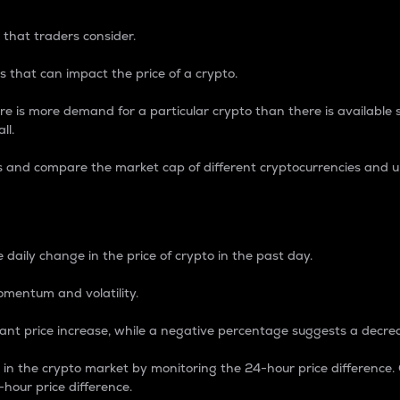
 that traders consider.
 that can impact the price of a crypto.
re is more demand for a particular crypto than there is available su
ll.
s and compare the market cap of different cryptocurrencies and 
nce Percentage
 daily change in the price of crypto in the past day.
omentum and volatility.
icant price increase, while a negative percentage suggests a decre
on in the crypto market by monitoring the 24-hour price difference
-hour price difference.