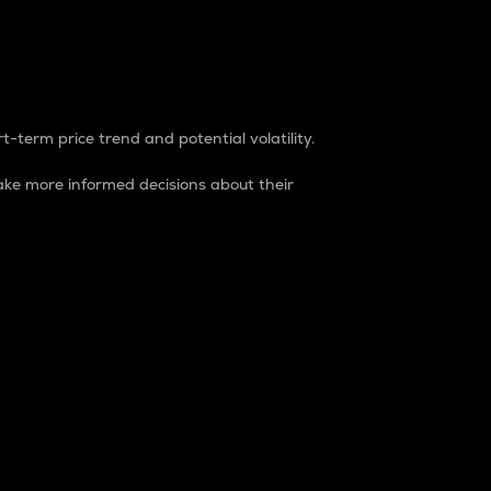
t-term price trend and potential volatility.
ke more informed decisions about their
rket. It is one way to measure the total