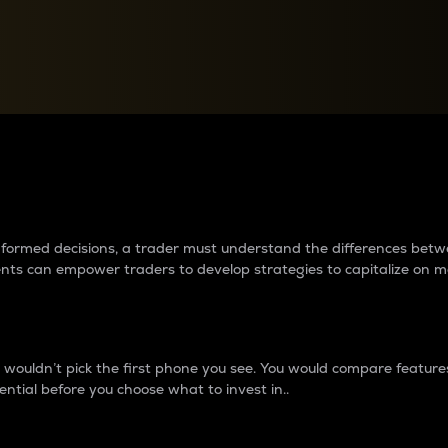
between cryptos matter to t
 informed decisions, a trader must understand the differences be
ments can empower traders to develop strategies to capitalize on m
ouldn’t pick the first phone you see. You would compare features,
ential before you choose what to invest in..