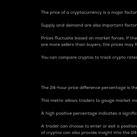
The price of a cryptocurrency is a major factor
Supply and demand are also important factors
Prices fluctuate based on market forces. If the
are more sellers than buyers, the prices may fa
You can compare cryptos to track crypto rate
24-Hour Price Differe
The 24-hour price difference percentage is the
This metric allows traders to gauge market m
A high positive percentage indicates a signif
A trader can choose to enter or exit a positi
of cryptos can also provide insight into the 24