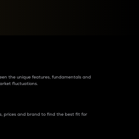
raders?
tween the unique features, fundamentals and
arket fluctuations.
 prices and brand to find the best fit for