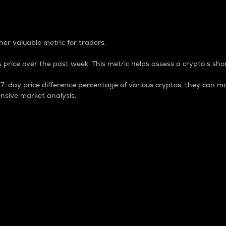
 Percentage
er valuable metric for traders.
 price over the past week. This metric helps assess a crypto s shor
day price difference percentage of various cryptos, they can ma
nsive market analysis.
 market cap.
 overall size and dominance of a particular crypto in the ma
fic crypto.
rculating supply