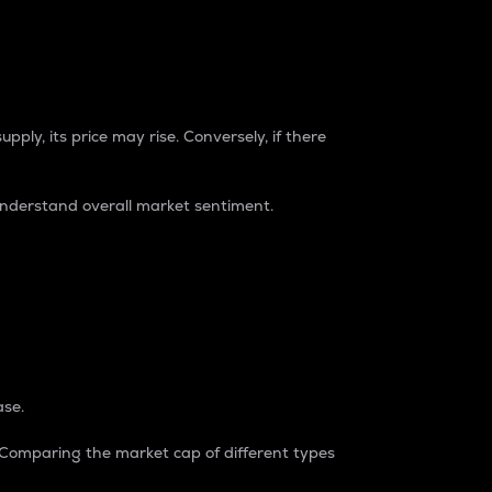
pply, its price may rise. Conversely, if there
understand overall market sentiment.
ase.
. Comparing the market cap of different types