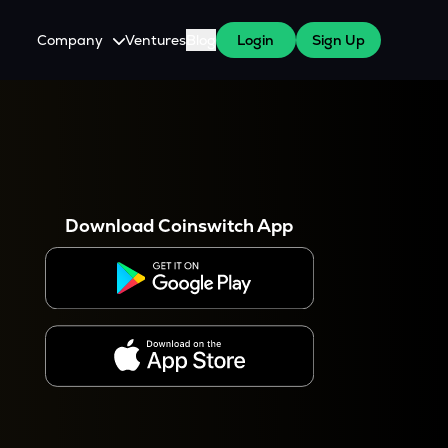
Company
Ventures
Blog
Login
Sign Up
About Us
Careers
es
 WazirX Users
Press
Download Coinswitch App