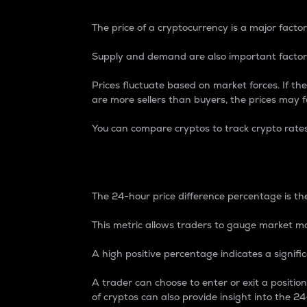
The price of a cryptocurrency is a major factor
Supply and demand are also important factors
Prices fluctuate based on market forces. If the
are more sellers than buyers, the prices may fa
You can compare cryptos to track crypto rate
24-Hour Price Differe
The 24-hour price difference percentage is the
This metric allows traders to gauge market m
A high positive percentage indicates a signif
A trader can choose to enter or exit a positi
of cryptos can also provide insight into the 24