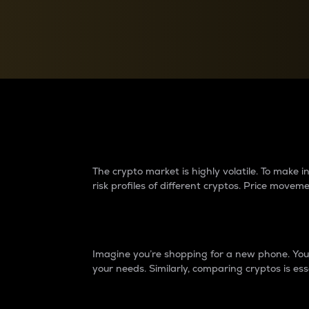
Currency Converter
Convert values between crypto and fiat currencies
Why do differences 
The crypto market is highly volatile. To make
risk profiles of different cryptos. Price move
Introduction
Imagine you’re shopping for a new phone. You w
your needs. Similarly, comparing cryptos is ess
Price