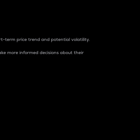
t-term price trend and potential volatility.
ke more informed decisions about their
rket. It is one way to measure the total