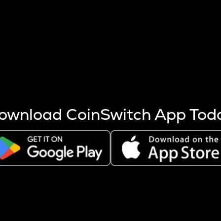
s more coins are mined.
 other factors like market cap and project fundamentals,
ptos.
ownload CoinSwitch App Tod