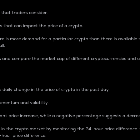
 that traders consider.
 that can impact the price of a crypto.
re is more demand for a particular crypto than there is available su
ll.
s and compare the market cap of different cryptocurrencies and 
nce Percentage
 daily change in the price of crypto in the past day.
omentum and volatility.
icant price increase, while a negative percentage suggests a decre
on in the crypto market by monitoring the 24-hour price difference
-hour price difference.