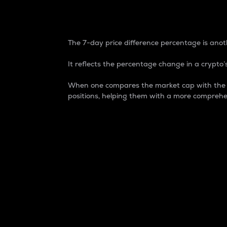
7-Day Price Difference
The 7-day price difference percentage is anoth
It reflects the percentage change in a crypto’s
When one compares the market cap with the 7-
positions, helping them with a more comprehe
Market Cap
Market capitalization is better known as
It is a key metric used to understand the
value of the circulating supply for a speci
Here is how it works:
Market cap = Current price per unit x Ci