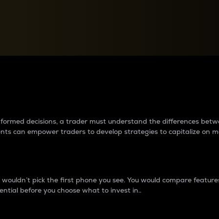
between cryptos matter to t
 informed decisions, a trader must understand the differences be
ments can empower traders to develop strategies to capitalize on m
ouldn’t pick the first phone you see. You would compare features,
ential before you choose what to invest in..