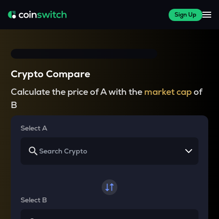
Sign Up
Crypto Compare
Calculate the price of A with the
market cap
of
B
Select A
Select B