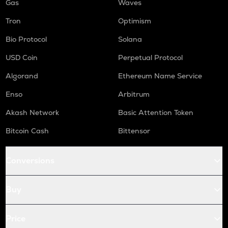
Gas
Waves
Tron
Optimism
Bio Protocol
Solana
USD Coin
Perpetual Protocol
Algorand
Ethereum Name Service
Enso
Arbitrum
Akash Network
Basic Attention Token
Bitcoin Cash
Bittensor
Conversions
Buy
Price