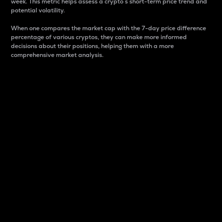
week. This metric helps assess a crypto s short-term price trend and
potential volatility.
When one compares the market cap with the 7-day price difference
percentage of various cryptos, they can make more informed
decisions about their positions, helping them with a more
comprehensive market analysis.
Market Cap
Market capitalization is better known as market cap.
It is a key metric used to understand the overall size
and dominance of a particular crypto in the market.
It is one way to measure the total value of the
circulating supply for a specific crypto.
Here is how it works:
Market cap = Current price per unit x Circulating
supply