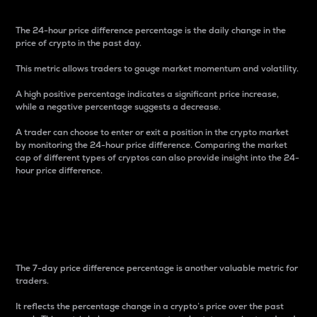
The 24-hour price difference percentage is the daily change in the
price of crypto in the past day.
This metric allows traders to gauge market momentum and volatility.
A high positive percentage indicates a significant price increase,
while a negative percentage suggests a decrease.
A trader can choose to enter or exit a position in the crypto market
by monitoring the 24-hour price difference. Comparing the market
cap of different types of cryptos can also provide insight into the 24-
hour price difference.
7-Day Price Difference
Percentage
The 7-day price difference percentage is another valuable metric for
traders.
It reflects the percentage change in a crypto’s price over the past