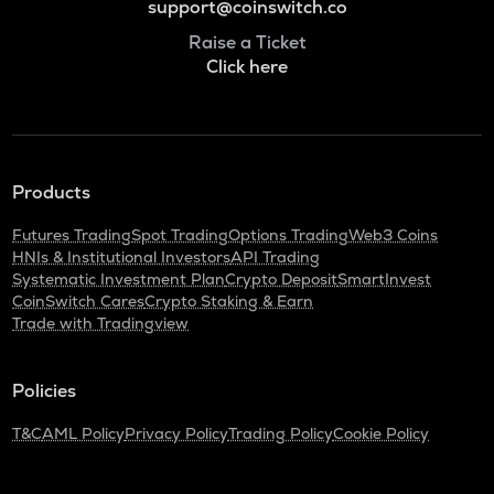
support@coinswitch.co
Raise a Ticket
Click here
Products
Futures Trading
Spot Trading
Options Trading
Web3 Coins
HNIs & Institutional Investors
API Trading
Systematic Investment Plan
Crypto Deposit
SmartInvest
CoinSwitch Cares
Crypto Staking & Earn
Trade with Tradingview
Policies
T&C
AML Policy
Privacy Policy
Trading Policy
Cookie Policy