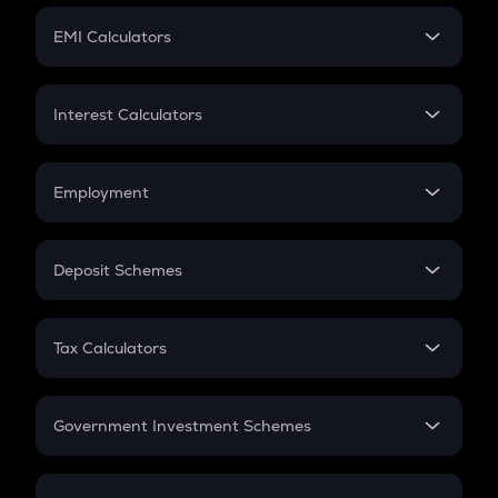
Crypto Futures
SIP
EMI Calculators
Lumpsum
EMI
Home Loan EMI
Interest Calculators
Car Loan EMI
Compound Interest
Credit Card EMI
Simple Interest
Employment
Flat Interest
In-Hand Salary
Salary Hike
Deposit Schemes
Work Experience
FD
PPF
RD
Tax Calculators
Gratuity
GST
Retirement
Government Investment Schemes
Sukanya Samriddhu Yojana
NPS