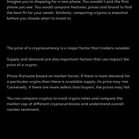
Imagine you’re shopping for a new phone. You wouldn’t pick the first
phone you see. You would compare features, prices and brand to find
the best fit for your needs. Similarly, comparing cryptos is essential
before you choose what to invest in..
Price
The price of a cryptocurrency is a major factor that traders consider.
Supply and demand are also important factors that can impact the
price of a crypto.
Prices fluctuate based on market forces. If there is more demand for
a particular crypto than there is available supply, its price may rise.
Conversely, if there are more sellers than buyers, the prices may fall.
You can compare cryptos to track crypto rates and compare the
market cap of different cryptocurrencies and understand overall
market sentiment.
24-Hour Price Difference
Percentage