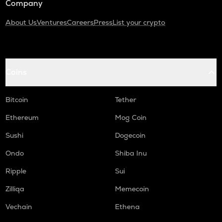
Company
About Us
Ventures
Careers
Press
List your crypto
Coins
Bitcoin
Tether
Ethereum
Mog Coin
Sushi
Dogecoin
Ondo
Shiba Inu
Ripple
Sui
Zilliqa
Memecoin
Vechain
Ethena