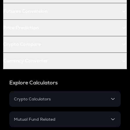
Futures Conversion
Price Prediction
Crypto Compare
Currency Converter
Explore Calculators
Crypto Calculators
Crypto SIP Calculator
Crypto Return
Mutual Fund Related
Crypto Tax
Mutual Fund