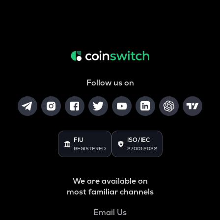
Follow us on
FIU
ISO/IEC
REGISTERED
27001:2022
We are available on
most familiar channels
Email Us