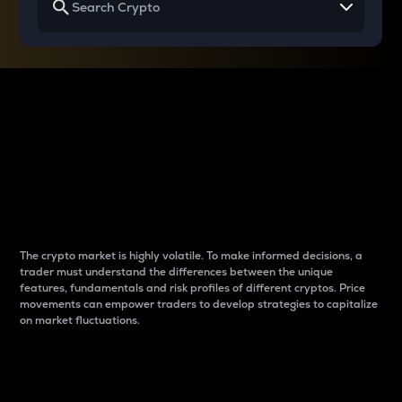
Why do differences
between cryptos matter
to traders?
The crypto market is highly volatile. To make informed decisions, a
trader must understand the differences between the unique
features, fundamentals and risk profiles of different cryptos. Price
movements can empower traders to develop strategies to capitalize
on market fluctuations.
Introduction