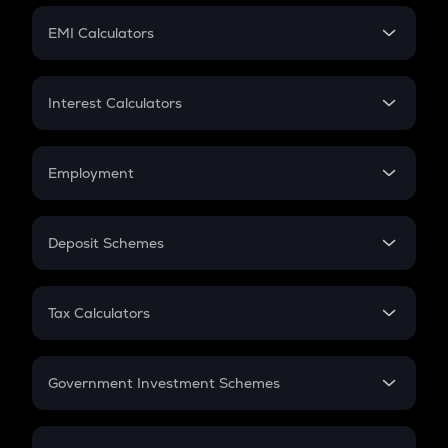
Crypto Futures
SIP
EMI Calculators
Lumpsum
EMI
Home Loan EMI
Interest Calculators
Car Loan EMI
Compound Interest
Credit Card EMI
Simple Interest
Employment
Flat Interest
In-Hand Salary
Salary Hike
Deposit Schemes
Work Experience
FD
PPF
RD
Tax Calculators
Gratuity
GST
Retirement
Government Investment Schemes
Sukanya Samriddhu Yojana
NPS