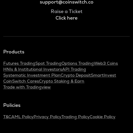
support@coinswitch.co
Raise a Ticket
Click here
Products
Futures Trading
Spot Trading
Options Trading
Web3 Coins
HNIs & Institutional Investors
API Trading
Systematic Investment Plan
Crypto Deposit
SmartInvest
CoinSwitch Cares
Crypto Staking & Earn
Trade with Tradingview
Policies
T&C
AML Policy
Privacy Policy
Trading Policy
Cookie Policy