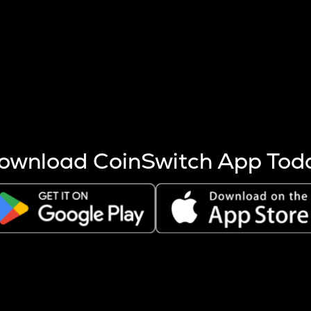
s more coins are mined.
 other factors like market cap and project fundamentals,
ptos.
ownload CoinSwitch App Tod