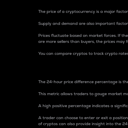
The price of a cryptocurrency is a major factor
Supply and demand are also important factors
Prices fluctuate based on market forces. If the
are more sellers than buyers, the prices may fa
You can compare cryptos to track crypto rate
24-Hour Price Differe
The 24-hour price difference percentage is the
This metric allows traders to gauge market m
A high positive percentage indicates a signif
A trader can choose to enter or exit a positi
of cryptos can also provide insight into the 24