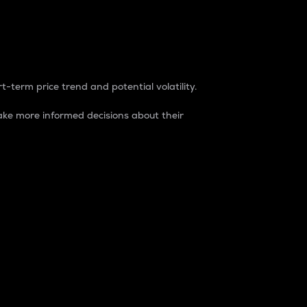
t-term price trend and potential volatility.
ke more informed decisions about their
rket. It is one way to measure the total