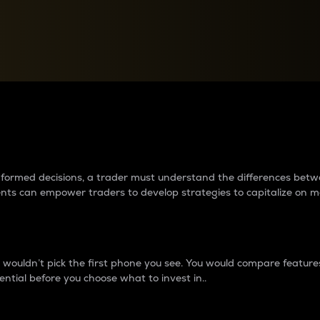
between cryptos matter to t
 informed decisions, a trader must understand the differences be
ments can empower traders to develop strategies to capitalize on m
ouldn’t pick the first phone you see. You would compare features,
ential before you choose what to invest in..