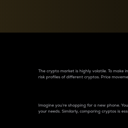
Currency Converter
Convert values between crypto and fiat currencies
Why do differences 
The crypto market is highly volatile. To make
risk profiles of different cryptos. Price move
Introduction
Imagine you’re shopping for a new phone. You w
your needs. Similarly, comparing cryptos is ess
Price