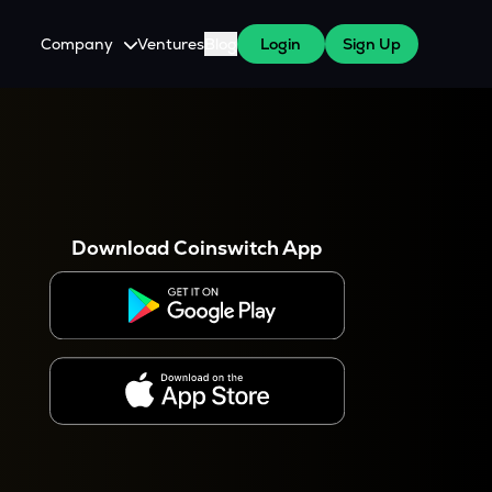
Company
Ventures
Blog
Login
Sign Up
About Us
Careers
es
 WazirX Users
Press
Download Coinswitch App