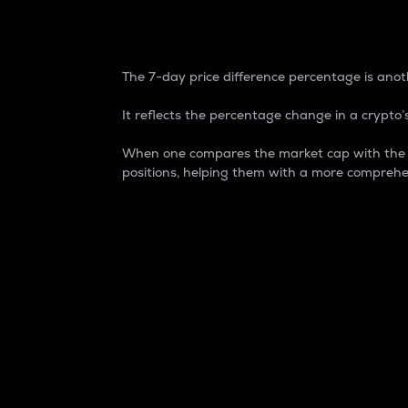
7-Day Price Difference
The 7-day price difference percentage is anoth
It reflects the percentage change in a crypto’s
When one compares the market cap with the 7-
positions, helping them with a more comprehe
Market Cap
Market capitalization is better known as
It is a key metric used to understand the
value of the circulating supply for a speci
Here is how it works:
Market cap = Current price per unit x Ci