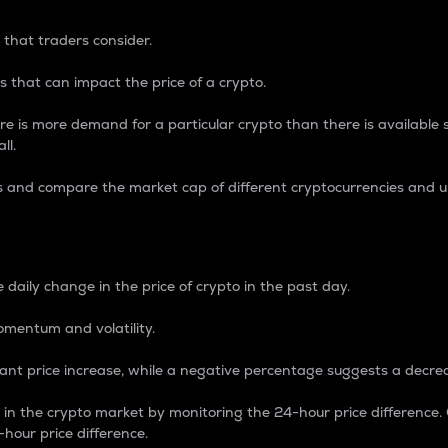
 that traders consider.
 that can impact the price of a crypto.
re is more demand for a particular crypto than there is available su
ll.
s and compare the market cap of different cryptocurrencies and 
nce Percentage
 daily change in the price of crypto in the past day.
omentum and volatility.
icant price increase, while a negative percentage suggests a decre
on in the crypto market by monitoring the 24-hour price difference
-hour price difference.