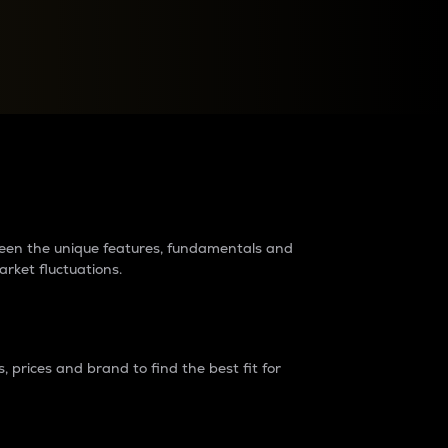
raders?
tween the unique features, fundamentals and
arket fluctuations.
 prices and brand to find the best fit for