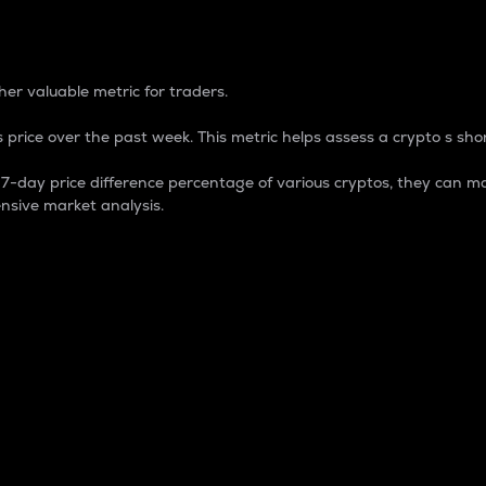
 Percentage
er valuable metric for traders.
 price over the past week. This metric helps assess a crypto s shor
day price difference percentage of various cryptos, they can ma
nsive market analysis.
 market cap.
 overall size and dominance of a particular crypto in the ma
fic crypto.
rculating supply