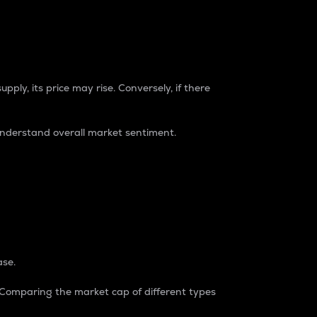
pply, its price may rise. Conversely, if there
understand overall market sentiment.
ase.
. Comparing the market cap of different types