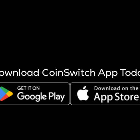
s more coins are mined.
 other factors like market cap and project fundamentals,
ptos.
ownload CoinSwitch App Tod