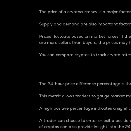
The price of a cryptocurrency is a major factor
Supply and demand are also important factors
Prices fluctuate based on market forces. If the
are more sellers than buyers, the prices may fa
You can compare cryptos to track crypto rate
24-Hour Price Differe
The 24-hour price difference percentage is the
This metric allows traders to gauge market m
A high positive percentage indicates a signif
A trader can choose to enter or exit a positi
of cryptos can also provide insight into the 24