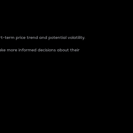
t-term price trend and potential volatility.
ke more informed decisions about their
rket. It is one way to measure the total