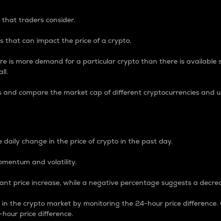
 that traders consider.
 that can impact the price of a crypto.
re is more demand for a particular crypto than there is available su
ll.
s and compare the market cap of different cryptocurrencies and 
nce Percentage
 daily change in the price of crypto in the past day.
omentum and volatility.
icant price increase, while a negative percentage suggests a decre
on in the crypto market by monitoring the 24-hour price difference
-hour price difference.