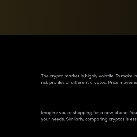
Currency Converter
Convert values between crypto and fiat currencies
Why do differences 
The crypto market is highly volatile. To make
risk profiles of different cryptos. Price move
Introduction
Imagine you’re shopping for a new phone. You w
your needs. Similarly, comparing cryptos is ess
Price