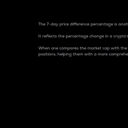
7-Day Price Difference
The 7-day price difference percentage is anoth
It reflects the percentage change in a crypto’s
When one compares the market cap with the 7-
positions, helping them with a more comprehe
Market Cap
Market capitalization is better known as
It is a key metric used to understand the
value of the circulating supply for a speci
Here is how it works:
Market cap = Current price per unit x Ci