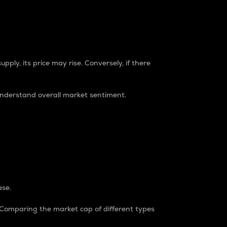
pply, its price may rise. Conversely, if there
understand overall market sentiment.
ase.
. Comparing the market cap of different types