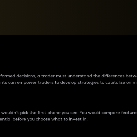
between cryptos matter to t
 informed decisions, a trader must understand the differences be
ments can empower traders to develop strategies to capitalize on m
ouldn’t pick the first phone you see. You would compare features,
ential before you choose what to invest in..