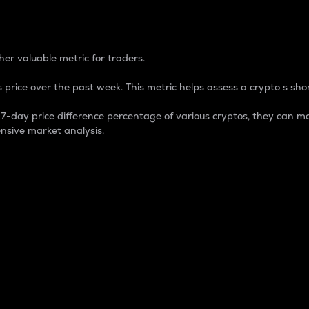
 Percentage
er valuable metric for traders.
 price over the past week. This metric helps assess a crypto s shor
day price difference percentage of various cryptos, they can ma
nsive market analysis.
 market cap.
 overall size and dominance of a particular crypto in the ma
fic crypto.
rculating supply