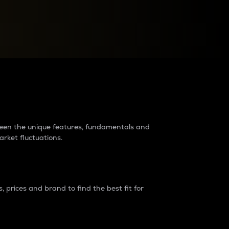
raders?
tween the unique features, fundamentals and
arket fluctuations.
 prices and brand to find the best fit for