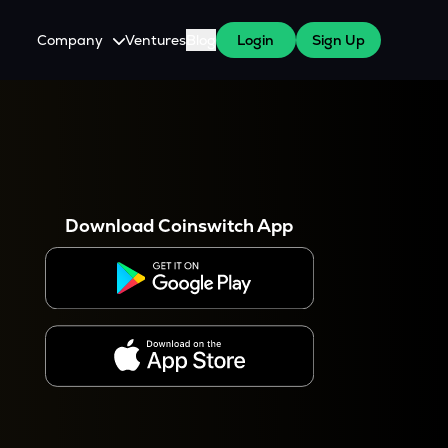
Company
Ventures
Blog
Login
Sign Up
About Us
Careers
es
 WazirX Users
Press
Download Coinswitch App