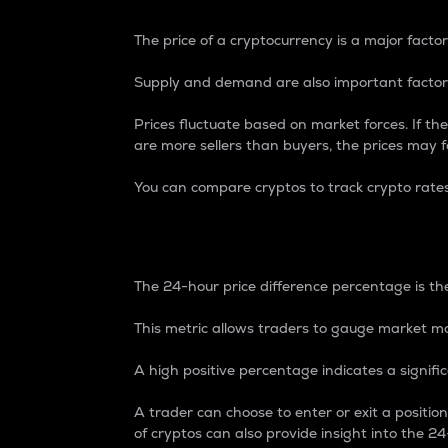
The price of a cryptocurrency is a major factor
Supply and demand are also important factors
Prices fluctuate based on market forces. If the
are more sellers than buyers, the prices may fa
You can compare cryptos to track crypto rate
24-Hour Price Differe
The 24-hour price difference percentage is the
This metric allows traders to gauge market m
A high positive percentage indicates a signif
A trader can choose to enter or exit a positi
of cryptos can also provide insight into the 24