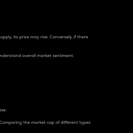
pply, its price may rise. Conversely, if there
understand overall market sentiment.
ase.
. Comparing the market cap of different types