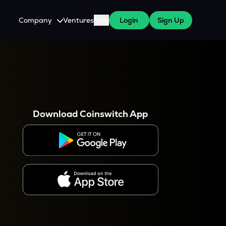
Company
Ventures
Blog
Login
Sign Up
About Us
Careers
es
 WazirX Users
Press
Download Coinswitch App