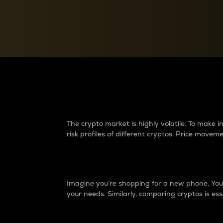
Currency Converter
Convert values between crypto and fiat currencies
Why do differences 
The crypto market is highly volatile. To make
risk profiles of different cryptos. Price move
Introduction
Imagine you’re shopping for a new phone. You w
your needs. Similarly, comparing cryptos is ess
Price