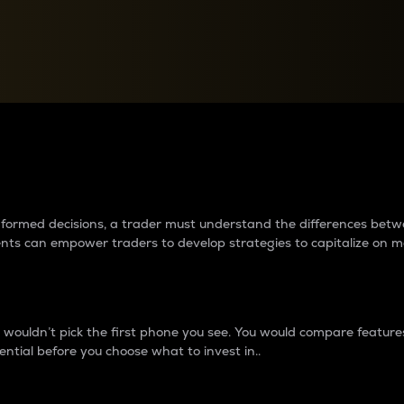
between cryptos matter to t
 informed decisions, a trader must understand the differences be
ments can empower traders to develop strategies to capitalize on m
ouldn’t pick the first phone you see. You would compare features,
ential before you choose what to invest in..