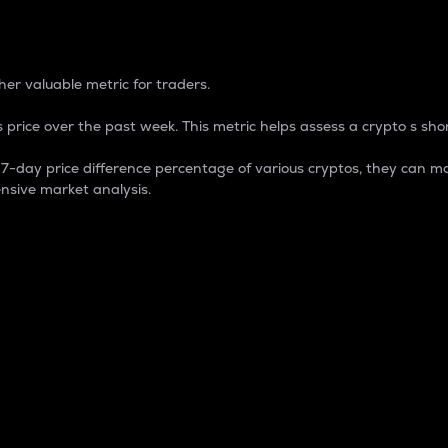
 Percentage
er valuable metric for traders.
 price over the past week. This metric helps assess a crypto s shor
day price difference percentage of various cryptos, they can ma
nsive market analysis.
 market cap.
 overall size and dominance of a particular crypto in the ma
fic crypto.
rculating supply