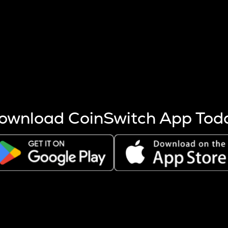
s more coins are mined.
 other factors like market cap and project fundamentals,
ptos.
ownload CoinSwitch App Tod