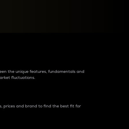
raders?
tween the unique features, fundamentals and
arket fluctuations.
 prices and brand to find the best fit for