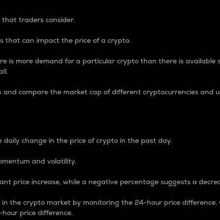
 that traders consider.
 that can impact the price of a crypto.
re is more demand for a particular crypto than there is available su
ll.
s and compare the market cap of different cryptocurrencies and 
nce Percentage
 daily change in the price of crypto in the past day.
omentum and volatility.
icant price increase, while a negative percentage suggests a decre
on in the crypto market by monitoring the 24-hour price difference
-hour price difference.