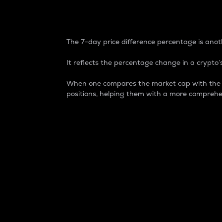
7-Day Price Difference
The 7-day price difference percentage is anoth
It reflects the percentage change in a crypto’s
When one compares the market cap with the 7-
positions, helping them with a more comprehe
Market Cap
Market capitalization is better known as
It is a key metric used to understand the
value of the circulating supply for a speci
Here is how it works:
Market cap = Current price per unit x Ci