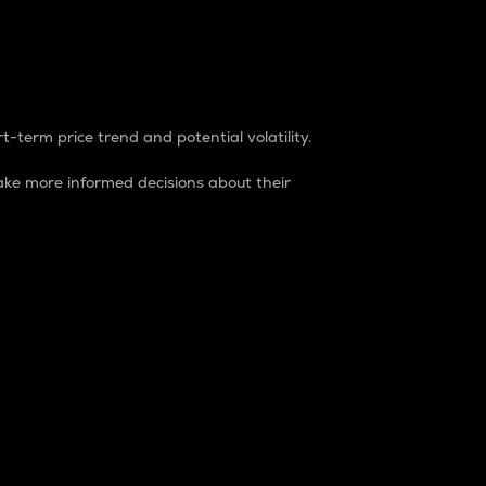
t-term price trend and potential volatility.
ke more informed decisions about their
rket. It is one way to measure the total