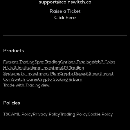
support@coinswitch.co
Raise a Ticket
Click here
Products
Futures Trading
Spot Trading
Options Trading
Web3 Coins
HNIs & Institutional Investors
API Trading
Systematic Investment Plan
Crypto Deposit
SmartInvest
CoinSwitch Cares
Crypto Staking & Earn
Trade with Tradingview
Policies
T&C
AML Policy
Privacy Policy
Trading Policy
Cookie Policy