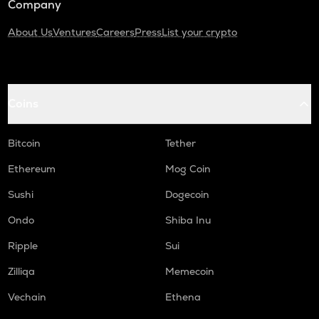
Company
About Us
Ventures
Careers
Press
List your crypto
Coins
Bitcoin
Tether
Ethereum
Mog Coin
Sushi
Dogecoin
Ondo
Shiba Inu
Ripple
Sui
Zilliqa
Memecoin
Vechain
Ethena