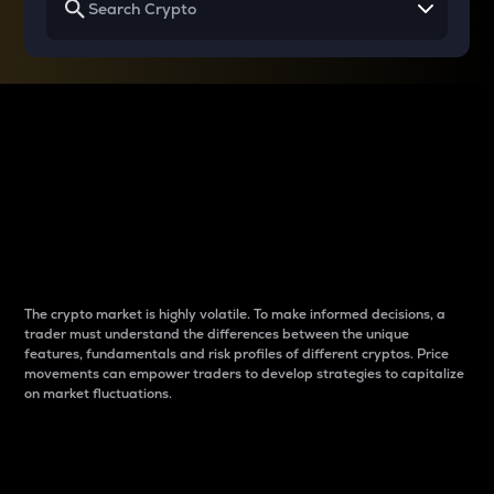
Why do differences
between cryptos matter
to traders?
The crypto market is highly volatile. To make informed decisions, a
trader must understand the differences between the unique
features, fundamentals and risk profiles of different cryptos. Price
movements can empower traders to develop strategies to capitalize
on market fluctuations.
Introduction