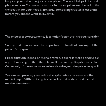
Imagine you’re shopping for a new phone. You wouldn’t pick the first
phone you see. You would compare features, prices and brand to find
the best fit for your needs. Similarly, comparing cryptos is essential
before you choose what to invest in..
Price
The price of a cryptocurrency is a major factor that traders consider.
Supply and demand are also important factors that can impact the
price of a crypto.
Prices fluctuate based on market forces. If there is more demand for
a particular crypto than there is available supply, its price may rise.
Conversely, if there are more sellers than buyers, the prices may fall.
You can compare cryptos to track crypto rates and compare the
market cap of different cryptocurrencies and understand overall
market sentiment.
24-Hour Price Difference
Percentage