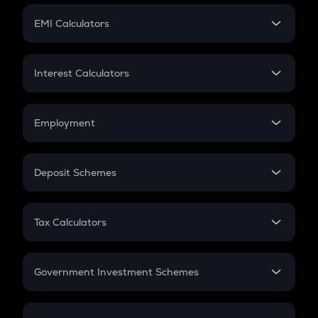
Crypto Futures
SIP
EMI Calculators
Lumpsum
EMI
Home Loan EMI
Interest Calculators
Car Loan EMI
Compound Interest
Credit Card EMI
Simple Interest
Employment
Flat Interest
In-Hand Salary
Salary Hike
Deposit Schemes
Work Experience
FD
PPF
RD
Tax Calculators
Gratuity
GST
Retirement
Government Investment Schemes
Sukanya Samriddhu Yojana
NPS