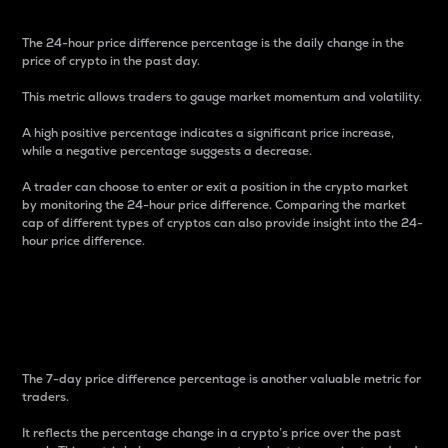
The 24-hour price difference percentage is the daily change in the
price of crypto in the past day.
This metric allows traders to gauge market momentum and volatility.
A high positive percentage indicates a significant price increase,
while a negative percentage suggests a decrease.
A trader can choose to enter or exit a position in the crypto market
by monitoring the 24-hour price difference. Comparing the market
cap of different types of cryptos can also provide insight into the 24-
hour price difference.
7-Day Price Difference
Percentage
The 7-day price difference percentage is another valuable metric for
traders.
It reflects the percentage change in a crypto’s price over the past