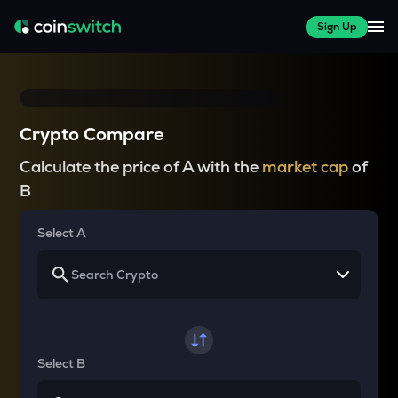
Sign Up
Crypto Compare
Calculate the price of A with the
market cap
of
B
Select A
Select B