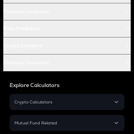
Futures Conversion
Price Prediction
Crypto Compare
Currency Converter
Explore Calculators
Crypto Calculators
Crypto SIP Calculator
Crypto Return
Mutual Fund Related
Crypto Tax
Mutual Fund