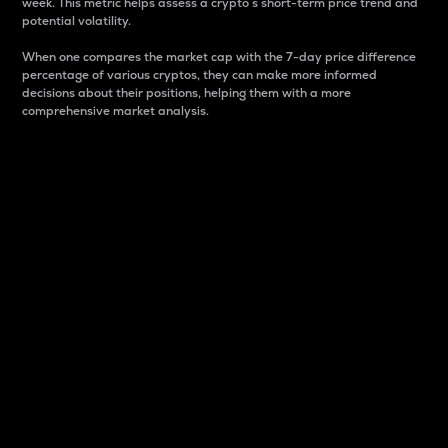
week. This metric helps assess a crypto s short-term price trend and
potential volatility.
When one compares the market cap with the 7-day price difference
percentage of various cryptos, they can make more informed
decisions about their positions, helping them with a more
comprehensive market analysis.
Market Cap
Market capitalization is better known as market cap.
It is a key metric used to understand the overall size
and dominance of a particular crypto in the market.
It is one way to measure the total value of the
circulating supply for a specific crypto.
Here is how it works:
Market cap = Current price per unit x Circulating
supply