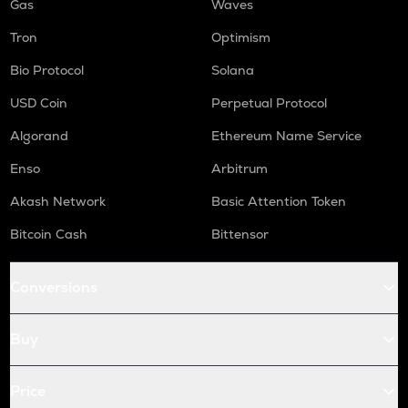
Gas
Waves
Tron
Optimism
Bio Protocol
Solana
USD Coin
Perpetual Protocol
Algorand
Ethereum Name Service
Enso
Arbitrum
Akash Network
Basic Attention Token
Bitcoin Cash
Bittensor
Conversions
Buy
Price