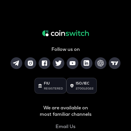
Follow us on
FIU
ISO/IEC
REGISTERED
27001:2022
We are available on
most familiar channels
Email Us