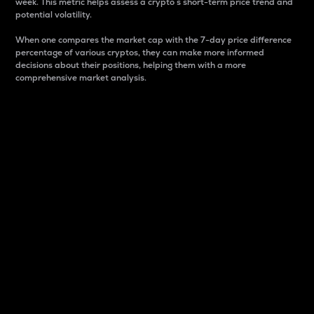
week. This metric helps assess a crypto s short-term price trend and
potential volatility.
When one compares the market cap with the 7-day price difference
percentage of various cryptos, they can make more informed
decisions about their positions, helping them with a more
comprehensive market analysis.
Market Cap
Market capitalization is better known as market cap.
It is a key metric used to understand the overall size
and dominance of a particular crypto in the market.
It is one way to measure the total value of the
circulating supply for a specific crypto.
Here is how it works:
Market cap = Current price per unit x Circulating
supply