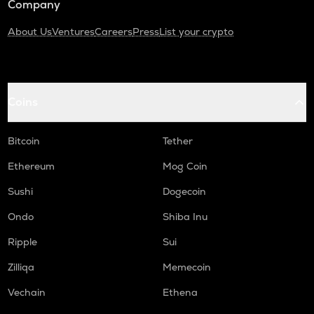
Company
About Us
Ventures
Careers
Press
List your crypto
Coins
Bitcoin
Tether
Ethereum
Mog Coin
Sushi
Dogecoin
Ondo
Shiba Inu
Ripple
Sui
Zilliqa
Memecoin
Vechain
Ethena