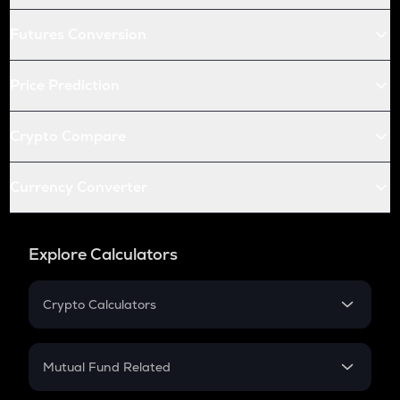
Futures Conversion
Price Prediction
Crypto Compare
Currency Converter
Explore Calculators
Crypto Calculators
Crypto SIP Calculator
Crypto Return
Mutual Fund Related
Crypto Tax
Mutual Fund