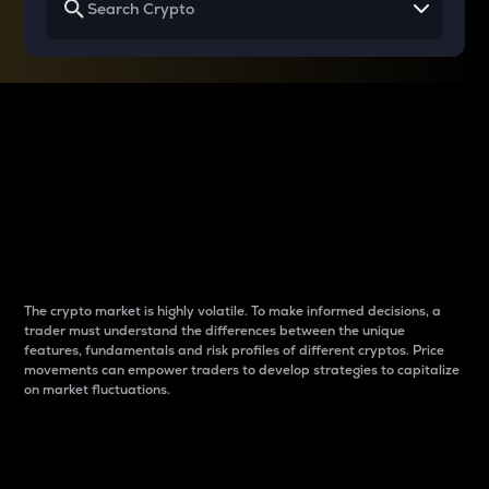
Why do differences
between cryptos matter
to traders?
The crypto market is highly volatile. To make informed decisions, a
trader must understand the differences between the unique
features, fundamentals and risk profiles of different cryptos. Price
movements can empower traders to develop strategies to capitalize
on market fluctuations.
Introduction