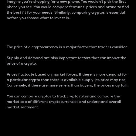
Imagine you’re shopping for a new phone. You wouldn’t pick the first
phone you see. You would compare features, prices and brand to find
the best fit for your needs. Similarly, comparing cryptos is essential
before you choose what to invest in..
Price
The price of a cryptocurrency is a major factor that traders consider.
Supply and demand are also important factors that can impact the
price of a crypto.
Prices fluctuate based on market forces. If there is more demand for
a particular crypto than there is available supply, its price may rise.
Conversely, if there are more sellers than buyers, the prices may fall.
You can compare cryptos to track crypto rates and compare the
market cap of different cryptocurrencies and understand overall
market sentiment.
24-Hour Price Difference
Percentage