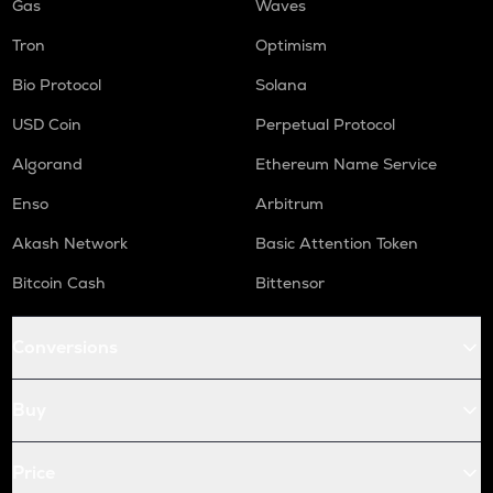
Gas
Waves
Tron
Optimism
Bio Protocol
Solana
USD Coin
Perpetual Protocol
Algorand
Ethereum Name Service
Enso
Arbitrum
Akash Network
Basic Attention Token
Bitcoin Cash
Bittensor
Conversions
Buy
Price