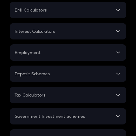
Crypto Futures
SIP
EMI Calculators
Lumpsum
EMI
Home Loan EMI
Interest Calculators
Car Loan EMI
Compound Interest
Credit Card EMI
Simple Interest
Employment
Flat Interest
In-Hand Salary
Salary Hike
Deposit Schemes
Work Experience
FD
PPF
RD
Tax Calculators
Gratuity
GST
Retirement
Government Investment Schemes
Sukanya Samriddhu Yojana
NPS