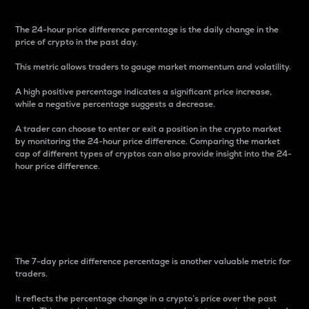
The 24-hour price difference percentage is the daily change in the
price of crypto in the past day.
This metric allows traders to gauge market momentum and volatility.
A high positive percentage indicates a significant price increase,
while a negative percentage suggests a decrease.
A trader can choose to enter or exit a position in the crypto market
by monitoring the 24-hour price difference. Comparing the market
cap of different types of cryptos can also provide insight into the 24-
hour price difference.
7-Day Price Difference
Percentage
The 7-day price difference percentage is another valuable metric for
traders.
It reflects the percentage change in a crypto’s price over the past