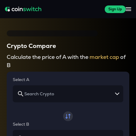
Sign Up
Crypto Compare
Calculate the price of A with the
market cap
of
B
Select A
Select B