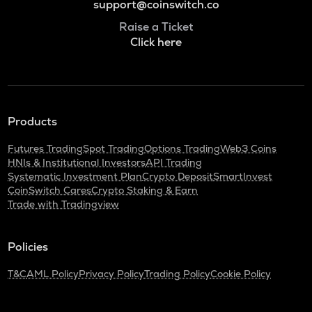
support@coinswitch.co
Raise a Ticket
Click here
Products
Futures Trading
Spot Trading
Options Trading
Web3 Coins
HNIs & Institutional Investors
API Trading
Systematic Investment Plan
Crypto Deposit
SmartInvest
CoinSwitch Cares
Crypto Staking & Earn
Trade with Tradingview
Policies
T&C
AML Policy
Privacy Policy
Trading Policy
Cookie Policy