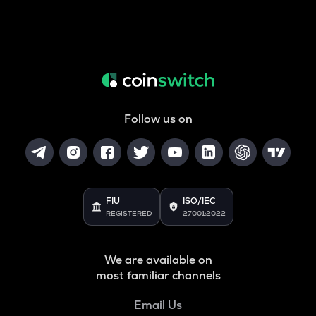
Follow us on
FIU
ISO/IEC
REGISTERED
27001:2022
We are available on
most familiar channels
Email Us