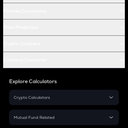
Futures Conversion
Price Prediction
Crypto Compare
Currency Converter
Explore Calculators
Crypto Calculators
Crypto SIP Calculator
Crypto Return
Mutual Fund Related
Crypto Tax
Mutual Fund