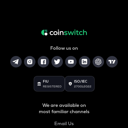
Follow us on
FIU
ISO/IEC
REGISTERED
27001:2022
We are available on
most familiar channels
Email Us