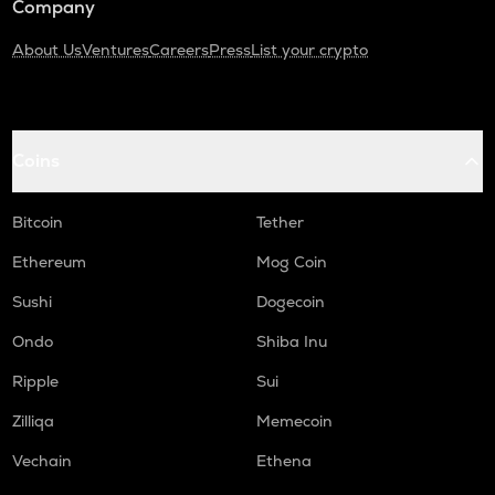
Company
About Us
Ventures
Careers
Press
List your crypto
Coins
Bitcoin
Tether
Ethereum
Mog Coin
Sushi
Dogecoin
Ondo
Shiba Inu
Ripple
Sui
Zilliqa
Memecoin
Vechain
Ethena