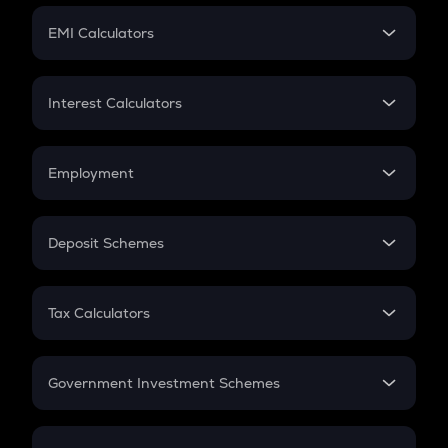
Crypto Futures
SIP
EMI Calculators
Lumpsum
EMI
Home Loan EMI
Interest Calculators
Car Loan EMI
Compound Interest
Credit Card EMI
Simple Interest
Employment
Flat Interest
In-Hand Salary
Salary Hike
Deposit Schemes
Work Experience
FD
PPF
RD
Tax Calculators
Gratuity
GST
Retirement
Government Investment Schemes
Sukanya Samriddhu Yojana
NPS