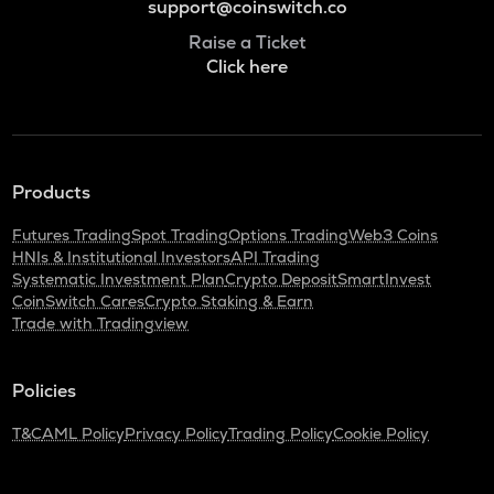
support@coinswitch.co
Raise a Ticket
Click here
Products
Futures Trading
Spot Trading
Options Trading
Web3 Coins
HNIs & Institutional Investors
API Trading
Systematic Investment Plan
Crypto Deposit
SmartInvest
CoinSwitch Cares
Crypto Staking & Earn
Trade with Tradingview
Policies
T&C
AML Policy
Privacy Policy
Trading Policy
Cookie Policy