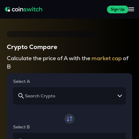
Sign Up
Crypto Compare
Calculate the price of A with the
market cap
of
B
Select A
Select B