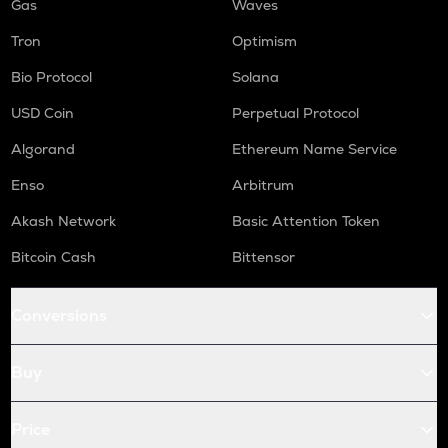
Gas
Waves
Tron
Optimism
Bio Protocol
Solana
USD Coin
Perpetual Protocol
Algorand
Ethereum Name Service
Enso
Arbitrum
Akash Network
Basic Attention Token
Bitcoin Cash
Bittensor
Conversions
Buy
Price