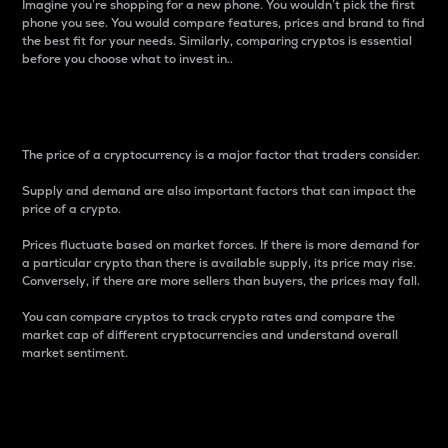
Imagine you’re shopping for a new phone. You wouldn’t pick the first
phone you see. You would compare features, prices and brand to find
the best fit for your needs. Similarly, comparing cryptos is essential
before you choose what to invest in..
Price
The price of a cryptocurrency is a major factor that traders consider.
Supply and demand are also important factors that can impact the
price of a crypto.
Prices fluctuate based on market forces. If there is more demand for
a particular crypto than there is available supply, its price may rise.
Conversely, if there are more sellers than buyers, the prices may fall.
You can compare cryptos to track crypto rates and compare the
market cap of different cryptocurrencies and understand overall
market sentiment.
24-Hour Price Difference
Percentage