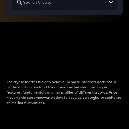
Why do differences
between cryptos matter
to traders?
The crypto market is highly volatile. To make informed decisions, a
trader must understand the differences between the unique
features, fundamentals and risk profiles of different cryptos. Price
movements can empower traders to develop strategies to capitalize
on market fluctuations.
Introduction