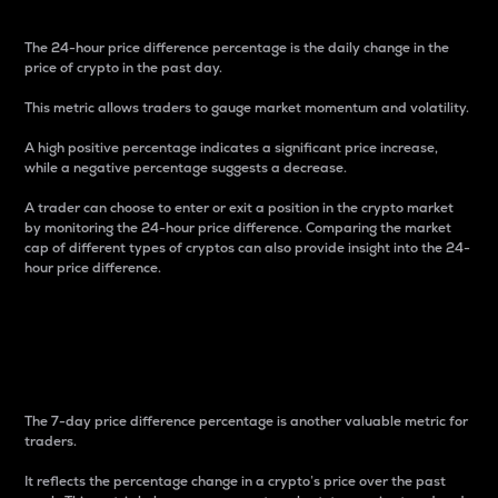
The 24-hour price difference percentage is the daily change in the
price of crypto in the past day.
This metric allows traders to gauge market momentum and volatility.
A high positive percentage indicates a significant price increase,
while a negative percentage suggests a decrease.
A trader can choose to enter or exit a position in the crypto market
by monitoring the 24-hour price difference. Comparing the market
cap of different types of cryptos can also provide insight into the 24-
hour price difference.
7-Day Price Difference
Percentage
The 7-day price difference percentage is another valuable metric for
traders.
It reflects the percentage change in a crypto’s price over the past