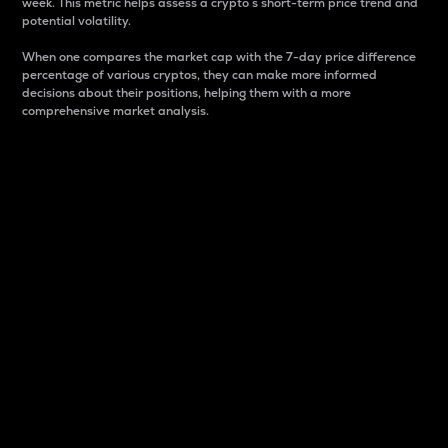
week. This metric helps assess a crypto s short-term price trend and
potential volatility.
When one compares the market cap with the 7-day price difference
percentage of various cryptos, they can make more informed
decisions about their positions, helping them with a more
comprehensive market analysis.
Market Cap
Market capitalization is better known as market cap.
It is a key metric used to understand the overall size
and dominance of a particular crypto in the market.
It is one way to measure the total value of the
circulating supply for a specific crypto.
Here is how it works:
Market cap = Current price per unit x Circulating
supply