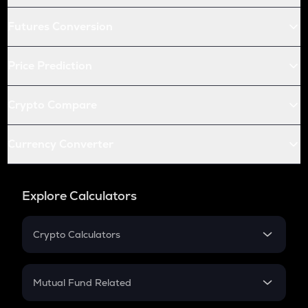
Futures Conversion
Price Prediction
Crypto Compare
Currency Converter
Explore Calculators
Crypto Calculators
Crypto SIP Calculator
Crypto Return
Mutual Fund Related
Crypto Tax
Mutual Fund