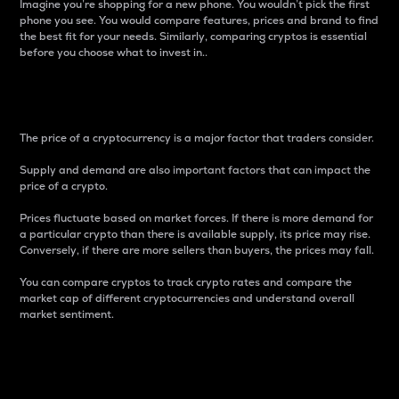
Imagine you’re shopping for a new phone. You wouldn’t pick the first
phone you see. You would compare features, prices and brand to find
the best fit for your needs. Similarly, comparing cryptos is essential
before you choose what to invest in..
Price
The price of a cryptocurrency is a major factor that traders consider.
Supply and demand are also important factors that can impact the
price of a crypto.
Prices fluctuate based on market forces. If there is more demand for
a particular crypto than there is available supply, its price may rise.
Conversely, if there are more sellers than buyers, the prices may fall.
You can compare cryptos to track crypto rates and compare the
market cap of different cryptocurrencies and understand overall
market sentiment.
24-Hour Price Difference
Percentage