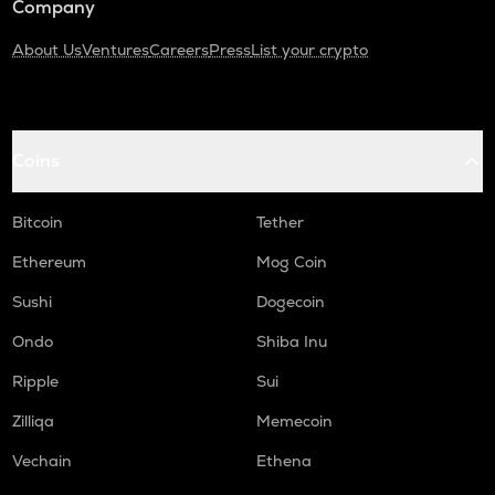
Company
About Us
Ventures
Careers
Press
List your crypto
Coins
Bitcoin
Tether
Ethereum
Mog Coin
Sushi
Dogecoin
Ondo
Shiba Inu
Ripple
Sui
Zilliqa
Memecoin
Vechain
Ethena