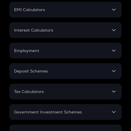
Crypto Futures
SIP
EMI Calculators
Lumpsum
EMI
Home Loan EMI
Interest Calculators
Car Loan EMI
Compound Interest
Credit Card EMI
Simple Interest
Employment
Flat Interest
In-Hand Salary
Salary Hike
Deposit Schemes
Work Experience
FD
PPF
RD
Tax Calculators
Gratuity
GST
Retirement
Government Investment Schemes
Sukanya Samriddhu Yojana
NPS