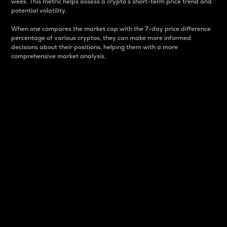
week. This metric helps assess a crypto s short-term price trend and
potential volatility.
When one compares the market cap with the 7-day price difference
percentage of various cryptos, they can make more informed
decisions about their positions, helping them with a more
comprehensive market analysis.
Market Cap
Market capitalization is better known as market cap.
It is a key metric used to understand the overall size
and dominance of a particular crypto in the market.
It is one way to measure the total value of the
circulating supply for a specific crypto.
Here is how it works:
Market cap = Current price per unit x Circulating
supply