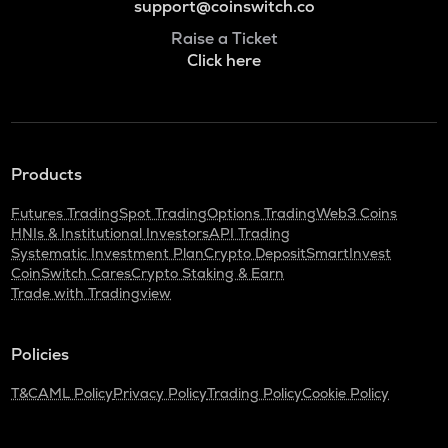
support@coinswitch.co
Raise a Ticket
Click here
Products
Futures Trading
Spot Trading
Options Trading
Web3 Coins
HNIs & Institutional Investors
API Trading
Systematic Investment Plan
Crypto Deposit
SmartInvest
CoinSwitch Cares
Crypto Staking & Earn
Trade with Tradingview
Policies
T&C
AML Policy
Privacy Policy
Trading Policy
Cookie Policy