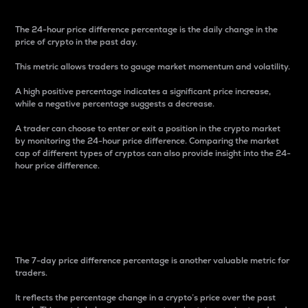
The 24-hour price difference percentage is the daily change in the
price of crypto in the past day.
This metric allows traders to gauge market momentum and volatility.
A high positive percentage indicates a significant price increase,
while a negative percentage suggests a decrease.
A trader can choose to enter or exit a position in the crypto market
by monitoring the 24-hour price difference. Comparing the market
cap of different types of cryptos can also provide insight into the 24-
hour price difference.
7-Day Price Difference
Percentage
The 7-day price difference percentage is another valuable metric for
traders.
It reflects the percentage change in a crypto’s price over the past