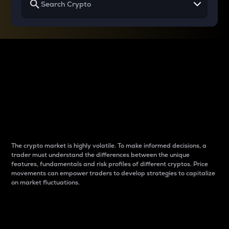
Why do differences
between cryptos matter
to traders?
The crypto market is highly volatile. To make informed decisions, a
trader must understand the differences between the unique
features, fundamentals and risk profiles of different cryptos. Price
movements can empower traders to develop strategies to capitalize
on market fluctuations.
Introduction