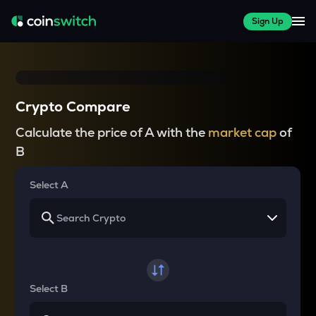
Sign Up
Crypto Compare
Calculate the price of A with the
market cap
of
B
Select A
Select B