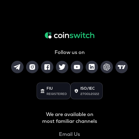
Follow us on
FIU
ISO/IEC
REGISTERED
27001:2022
We are available on
most familiar channels
Email Us