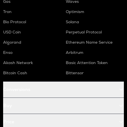
Gas
Waves
Tron
Optimism
Bio Protocol
Solana
USD Coin
Perpetual Protocol
Algorand
Ethereum Name Service
Enso
Arbitrum
Akash Network
Basic Attention Token
Bitcoin Cash
Bittensor
Conversions
Buy
Price