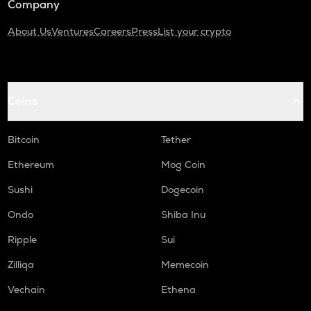
Company
About Us
Ventures
Careers
Press
List your crypto
Coins
Bitcoin
Tether
Ethereum
Mog Coin
Sushi
Dogecoin
Ondo
Shiba Inu
Ripple
Sui
Zilliqa
Memecoin
Vechain
Ethena