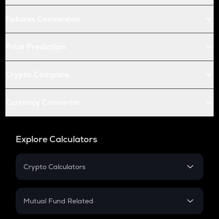
Futures Conversion
Price Prediction
Crypto Compare
Currency Converter
Explore Calculators
Crypto Calculators
Crypto SIP Calculator
Crypto Return
Mutual Fund Related
Crypto Tax
Mutual Fund