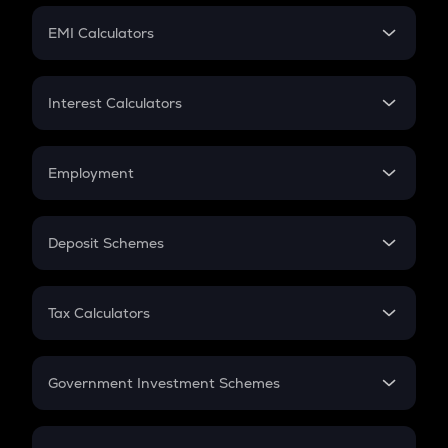
Crypto Futures
SIP
EMI Calculators
Lumpsum
EMI
Home Loan EMI
Interest Calculators
Car Loan EMI
Compound Interest
Credit Card EMI
Simple Interest
Employment
Flat Interest
In-Hand Salary
Salary Hike
Deposit Schemes
Work Experience
FD
PPF
RD
Tax Calculators
Gratuity
GST
Retirement
Government Investment Schemes
Sukanya Samriddhu Yojana
NPS