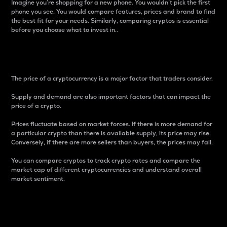
Imagine you’re shopping for a new phone. You wouldn’t pick the first
phone you see. You would compare features, prices and brand to find
the best fit for your needs. Similarly, comparing cryptos is essential
before you choose what to invest in..
Price
The price of a cryptocurrency is a major factor that traders consider.
Supply and demand are also important factors that can impact the
price of a crypto.
Prices fluctuate based on market forces. If there is more demand for
a particular crypto than there is available supply, its price may rise.
Conversely, if there are more sellers than buyers, the prices may fall.
You can compare cryptos to track crypto rates and compare the
market cap of different cryptocurrencies and understand overall
market sentiment.
24-Hour Price Difference
Percentage