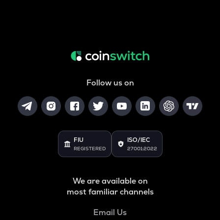
Follow us on
FIU
ISO/IEC
REGISTERED
27001:2022
We are available on
most familiar channels
Email Us