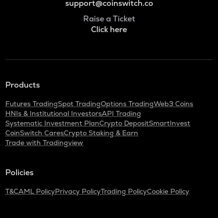
support@coinswitch.co
Raise a Ticket
Click here
Products
Futures Trading
Spot Trading
Options Trading
Web3 Coins
HNIs & Institutional Investors
API Trading
Systematic Investment Plan
Crypto Deposit
SmartInvest
CoinSwitch Cares
Crypto Staking & Earn
Trade with Tradingview
Policies
T&C
AML Policy
Privacy Policy
Trading Policy
Cookie Policy