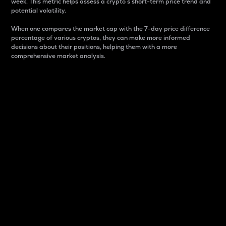
week. This metric helps assess a crypto s short-term price trend and
potential volatility.
When one compares the market cap with the 7-day price difference
percentage of various cryptos, they can make more informed
decisions about their positions, helping them with a more
comprehensive market analysis.
Market Cap
Market capitalization is better known as market cap.
It is a key metric used to understand the overall size
and dominance of a particular crypto in the market.
It is one way to measure the total value of the
circulating supply for a specific crypto.
Here is how it works:
Market cap = Current price per unit x Circulating
supply