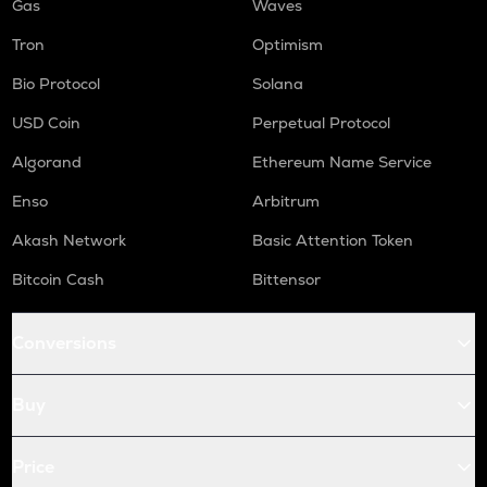
Gas
Waves
Tron
Optimism
Bio Protocol
Solana
USD Coin
Perpetual Protocol
Algorand
Ethereum Name Service
Enso
Arbitrum
Akash Network
Basic Attention Token
Bitcoin Cash
Bittensor
Conversions
Buy
Price