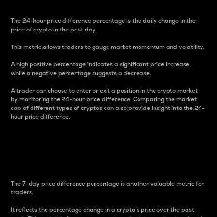
The 24-hour price difference percentage is the daily change in the
price of crypto in the past day.
This metric allows traders to gauge market momentum and volatility.
A high positive percentage indicates a significant price increase,
while a negative percentage suggests a decrease.
A trader can choose to enter or exit a position in the crypto market
by monitoring the 24-hour price difference. Comparing the market
cap of different types of cryptos can also provide insight into the 24-
hour price difference.
7-Day Price Difference
Percentage
The 7-day price difference percentage is another valuable metric for
traders.
It reflects the percentage change in a crypto’s price over the past