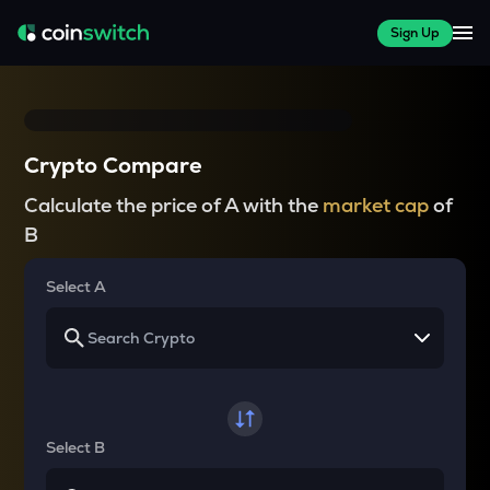
Sign Up
Crypto Compare
Calculate the price of A with the
market cap
of
B
Select A
Select B