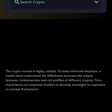
Why do differences
between cryptos matter
to traders?
The crypto market is highly volatile. To make informed decisions, a
trader must understand the differences between the unique
features, fundamentals and risk profiles of different cryptos. Price
movements can empower traders to develop strategies to capitalize
on market fluctuations.
Introduction