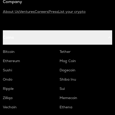
Company
About Us
Ventures
Careers
Press
List your crypto
Coins
Bitcoin
Tether
Ethereum
Mog Coin
Sushi
Dogecoin
Ondo
Shiba Inu
Ripple
Sui
Zilliqa
Memecoin
Vechain
Ethena