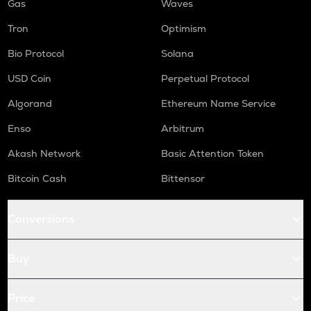
Gas
Waves
Tron
Optimism
Bio Protocol
Solana
USD Coin
Perpetual Protocol
Algorand
Ethereum Name Service
Enso
Arbitrum
Akash Network
Basic Attention Token
Bitcoin Cash
Bittensor
Conversions
Buy
Price