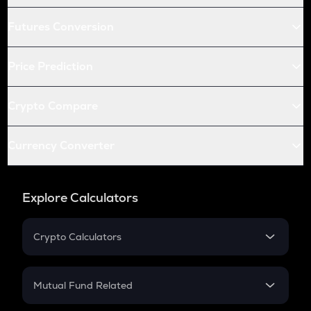
Futures Conversion
Price Prediction
Crypto Compare
Currency Converter
Explore Calculators
Crypto Calculators
Crypto SIP Calculator
Crypto Return
Mutual Fund Related
Crypto Tax
Mutual Fund