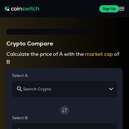
Sign Up
Crypto Compare
Calculate the price of A with the
market cap
of
B
Select A
Select B