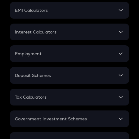
Crypto Futures
SIP
EMI Calculators
Lumpsum
EMI
Home Loan EMI
Interest Calculators
Car Loan EMI
Compound Interest
Credit Card EMI
Simple Interest
Employment
Flat Interest
In-Hand Salary
Salary Hike
Deposit Schemes
Work Experience
FD
PPF
RD
Tax Calculators
Gratuity
GST
Retirement
Government Investment Schemes
Sukanya Samriddhu Yojana
NPS