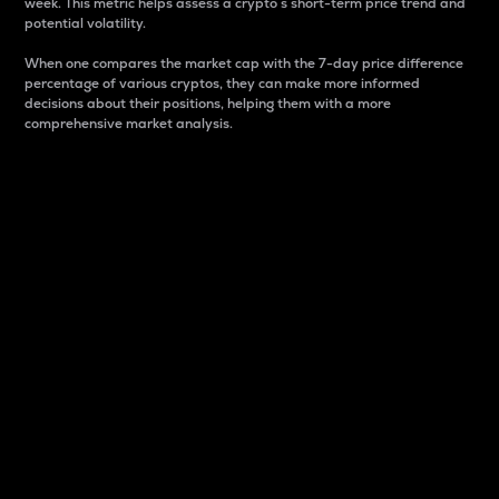
week. This metric helps assess a crypto s short-term price trend and
potential volatility.
When one compares the market cap with the 7-day price difference
percentage of various cryptos, they can make more informed
decisions about their positions, helping them with a more
comprehensive market analysis.
Market Cap
Market capitalization is better known as market cap.
It is a key metric used to understand the overall size
and dominance of a particular crypto in the market.
It is one way to measure the total value of the
circulating supply for a specific crypto.
Here is how it works:
Market cap = Current price per unit x Circulating
supply