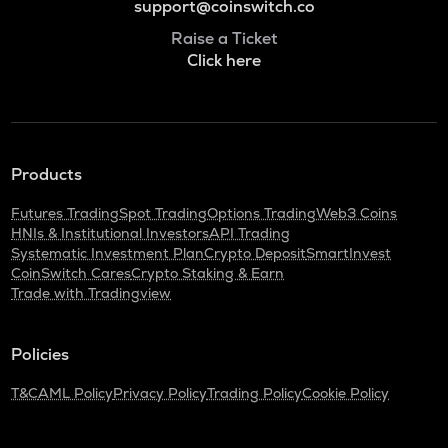
support@coinswitch.co
Raise a Ticket
Click here
Products
Futures Trading
Spot Trading
Options Trading
Web3 Coins
HNIs & Institutional Investors
API Trading
Systematic Investment Plan
Crypto Deposit
SmartInvest
CoinSwitch Cares
Crypto Staking & Earn
Trade with Tradingview
Policies
T&C
AML Policy
Privacy Policy
Trading Policy
Cookie Policy