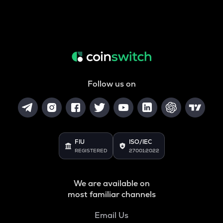
Follow us on
FIU
ISO/IEC
REGISTERED
27001:2022
We are available on
most familiar channels
Email Us