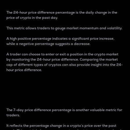
The 24-hour price difference percentage is the daily change in the
price of crypto in the past day.
This metric allows traders to gauge market momentum and volatility.
A high positive percentage indicates a significant price increase,
while a negative percentage suggests a decrease.
A trader can choose to enter or exit a position in the crypto market
by monitoring the 24-hour price difference. Comparing the market
cap of different types of cryptos can also provide insight into the 24-
hour price difference.
7-Day Price Difference
Percentage
The 7-day price difference percentage is another valuable metric for
traders.
It reflects the percentage change in a crypto’s price over the past