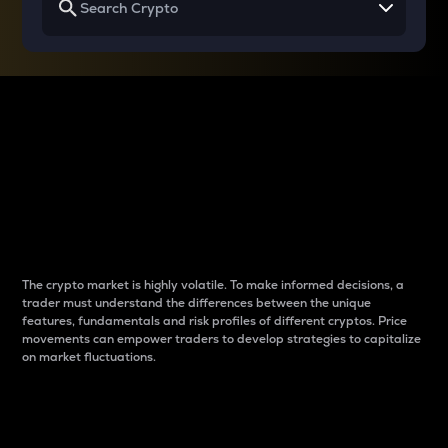
Why do differences
between cryptos matter
to traders?
The crypto market is highly volatile. To make informed decisions, a
trader must understand the differences between the unique
features, fundamentals and risk profiles of different cryptos. Price
movements can empower traders to develop strategies to capitalize
on market fluctuations.
Introduction