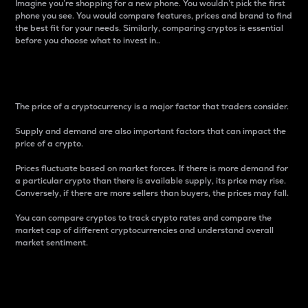
Imagine you’re shopping for a new phone. You wouldn’t pick the first
phone you see. You would compare features, prices and brand to find
the best fit for your needs. Similarly, comparing cryptos is essential
before you choose what to invest in..
Price
The price of a cryptocurrency is a major factor that traders consider.
Supply and demand are also important factors that can impact the
price of a crypto.
Prices fluctuate based on market forces. If there is more demand for
a particular crypto than there is available supply, its price may rise.
Conversely, if there are more sellers than buyers, the prices may fall.
You can compare cryptos to track crypto rates and compare the
market cap of different cryptocurrencies and understand overall
market sentiment.
24-Hour Price Difference
Percentage