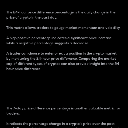
The 24-hour price difference percentage is the daily change in the
price of crypto in the past day.
This metric allows traders to gauge market momentum and volatility.
A high positive percentage indicates a significant price increase,
while a negative percentage suggests a decrease.
A trader can choose to enter or exit a position in the crypto market
by monitoring the 24-hour price difference. Comparing the market
cap of different types of cryptos can also provide insight into the 24-
hour price difference.
7-Day Price Difference
Percentage
The 7-day price difference percentage is another valuable metric for
traders.
It reflects the percentage change in a crypto’s price over the past