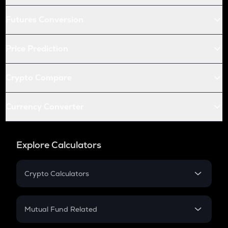
Futures Conversion
Price Prediction
Crypto Compare
Currency Converter
Explore Calculators
Crypto Calculators
Crypto SIP Calculator
Crypto Return
Mutual Fund Related
Crypto Tax
Mutual Fund