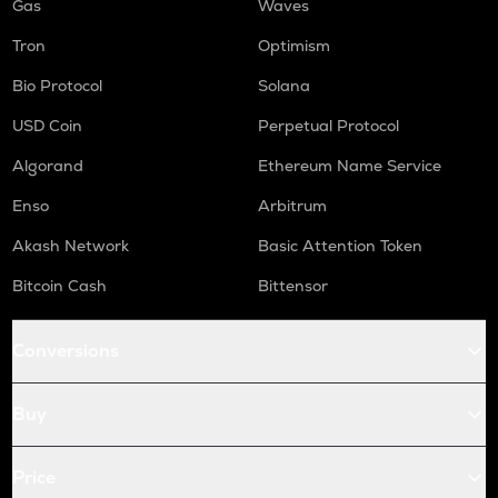
Gas
Waves
Tron
Optimism
Bio Protocol
Solana
USD Coin
Perpetual Protocol
Algorand
Ethereum Name Service
Enso
Arbitrum
Akash Network
Basic Attention Token
Bitcoin Cash
Bittensor
Conversions
Buy
Price