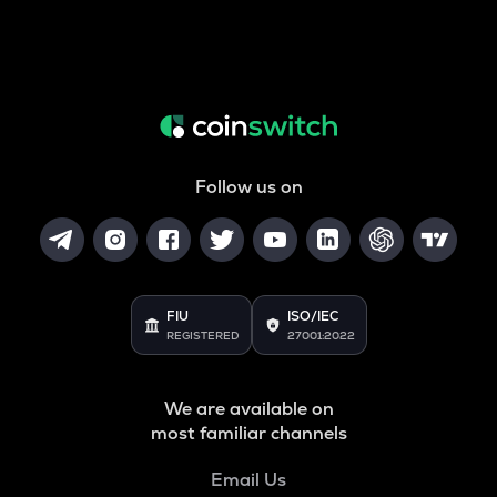
Follow us on
FIU
ISO/IEC
REGISTERED
27001:2022
We are available on
most familiar channels
Email Us