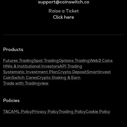
support@coinswitch.co
Raise a Ticket
Click here
Products
Futures Trading
Spot Trading
Options Trading
Web3 Coins
HNIs & Institutional Investors
API Trading
Systematic Investment Plan
Crypto Deposit
SmartInvest
CoinSwitch Cares
Crypto Staking & Earn
Trade with Tradingview
Policies
T&C
AML Policy
Privacy Policy
Trading Policy
Cookie Policy