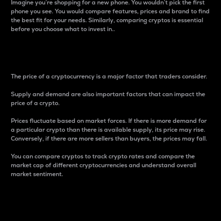
Imagine you’re shopping for a new phone. You wouldn’t pick the first
phone you see. You would compare features, prices and brand to find
the best fit for your needs. Similarly, comparing cryptos is essential
before you choose what to invest in..
Price
The price of a cryptocurrency is a major factor that traders consider.
Supply and demand are also important factors that can impact the
price of a crypto.
Prices fluctuate based on market forces. If there is more demand for
a particular crypto than there is available supply, its price may rise.
Conversely, if there are more sellers than buyers, the prices may fall.
You can compare cryptos to track crypto rates and compare the
market cap of different cryptocurrencies and understand overall
market sentiment.
24-Hour Price Difference
Percentage