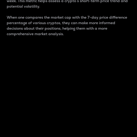
week. This metric helps assess a crypto s short-term price trend and
potential volatility.
When one compares the market cap with the 7-day price difference
percentage of various cryptos, they can make more informed
decisions about their positions, helping them with a more
comprehensive market analysis.
Market Cap
Market capitalization is better known as market cap.
It is a key metric used to understand the overall size
and dominance of a particular crypto in the market.
It is one way to measure the total value of the
circulating supply for a specific crypto.
Here is how it works:
Market cap = Current price per unit x Circulating
supply