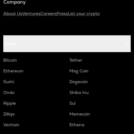
Company
About Us
Ventures
Careers
Press
List your crypto
Coins
Bitcoin
Tether
Ethereum
Mog Coin
Sushi
Dogecoin
Ondo
Shiba Inu
Ripple
Sui
Zilliqa
Memecoin
Vechain
Ethena