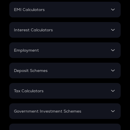
Crypto Futures
SIP
EMI Calculators
Lumpsum
EMI
Home Loan EMI
Interest Calculators
Car Loan EMI
Compound Interest
Credit Card EMI
Simple Interest
Employment
Flat Interest
In-Hand Salary
Salary Hike
Deposit Schemes
Work Experience
FD
PPF
RD
Tax Calculators
Gratuity
GST
Retirement
Government Investment Schemes
Sukanya Samriddhu Yojana
NPS