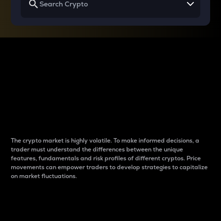
Why do differences
between cryptos matter
to traders?
The crypto market is highly volatile. To make informed decisions, a
trader must understand the differences between the unique
features, fundamentals and risk profiles of different cryptos. Price
movements can empower traders to develop strategies to capitalize
on market fluctuations.
Introduction