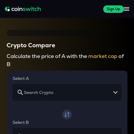
Sign Up
Crypto Compare
Calculate the price of A with the
market cap
of
B
Select A
Select B