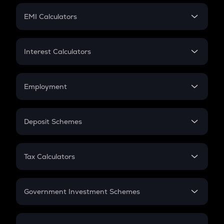
Crypto Futures
SIP
EMI Calculators
Lumpsum
EMI
Home Loan EMI
Interest Calculators
Car Loan EMI
Compound Interest
Credit Card EMI
Simple Interest
Employment
Flat Interest
In-Hand Salary
Salary Hike
Deposit Schemes
Work Experience
FD
PPF
RD
Tax Calculators
Gratuity
GST
Retirement
Government Investment Schemes
Sukanya Samriddhu Yojana
NPS