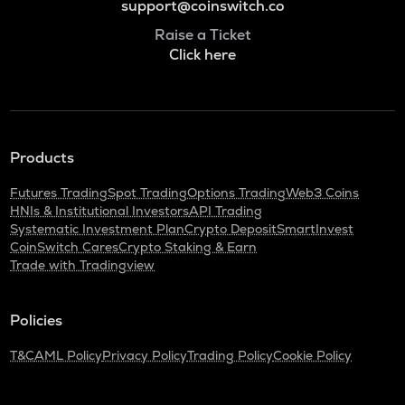
support@coinswitch.co
Raise a Ticket
Click here
Products
Futures Trading
Spot Trading
Options Trading
Web3 Coins
HNIs & Institutional Investors
API Trading
Systematic Investment Plan
Crypto Deposit
SmartInvest
CoinSwitch Cares
Crypto Staking & Earn
Trade with Tradingview
Policies
T&C
AML Policy
Privacy Policy
Trading Policy
Cookie Policy