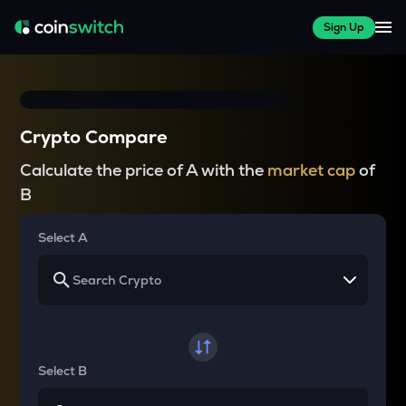
Sign Up
Crypto Compare
Calculate the price of A with the
market cap
of
B
Select A
Select B