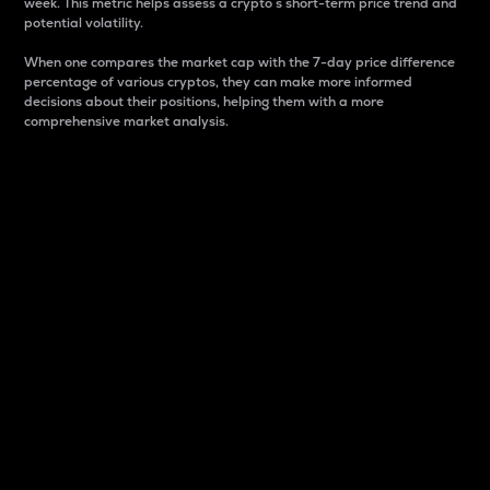
week. This metric helps assess a crypto s short-term price trend and
potential volatility.
When one compares the market cap with the 7-day price difference
percentage of various cryptos, they can make more informed
decisions about their positions, helping them with a more
comprehensive market analysis.
Market Cap
Market capitalization is better known as market cap.
It is a key metric used to understand the overall size
and dominance of a particular crypto in the market.
It is one way to measure the total value of the
circulating supply for a specific crypto.
Here is how it works:
Market cap = Current price per unit x Circulating
supply