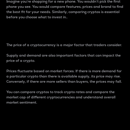
Imagine you’re shopping for a new phone. You wouldn’t pick the first
phone you see. You would compare features, prices and brand to find
the best fit for your needs. Similarly, comparing cryptos is essential
before you choose what to invest in..
Price
The price of a cryptocurrency is a major factor that traders consider.
Supply and demand are also important factors that can impact the
price of a crypto.
Prices fluctuate based on market forces. If there is more demand for
a particular crypto than there is available supply, its price may rise.
Conversely, if there are more sellers than buyers, the prices may fall.
You can compare cryptos to track crypto rates and compare the
market cap of different cryptocurrencies and understand overall
market sentiment.
24-Hour Price Difference
Percentage