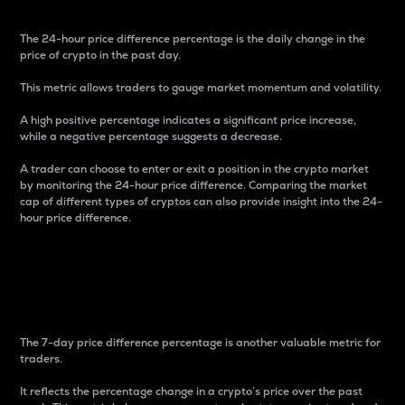
The 24-hour price difference percentage is the daily change in the
price of crypto in the past day.
This metric allows traders to gauge market momentum and volatility.
A high positive percentage indicates a significant price increase,
while a negative percentage suggests a decrease.
A trader can choose to enter or exit a position in the crypto market
by monitoring the 24-hour price difference. Comparing the market
cap of different types of cryptos can also provide insight into the 24-
hour price difference.
7-Day Price Difference
Percentage
The 7-day price difference percentage is another valuable metric for
traders.
It reflects the percentage change in a crypto’s price over the past