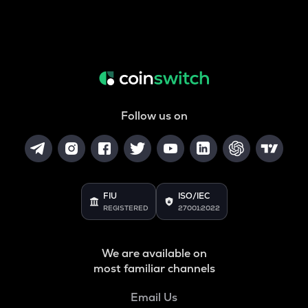
Follow us on
FIU
ISO/IEC
REGISTERED
27001:2022
We are available on
most familiar channels
Email Us