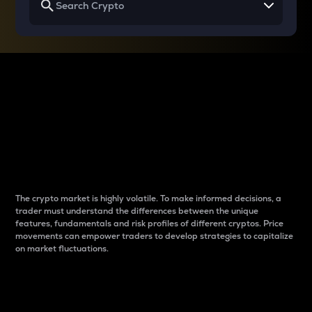
Why do differences
between cryptos matter
to traders?
The crypto market is highly volatile. To make informed decisions, a
trader must understand the differences between the unique
features, fundamentals and risk profiles of different cryptos. Price
movements can empower traders to develop strategies to capitalize
on market fluctuations.
Introduction