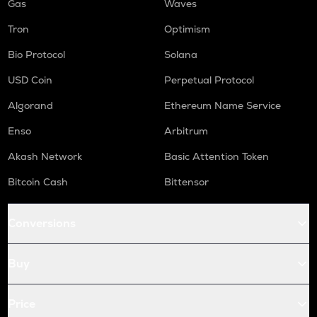
Gas
Waves
Tron
Optimism
Bio Protocol
Solana
USD Coin
Perpetual Protocol
Algorand
Ethereum Name Service
Enso
Arbitrum
Akash Network
Basic Attention Token
Bitcoin Cash
Bittensor
Conversions
Buy
Price