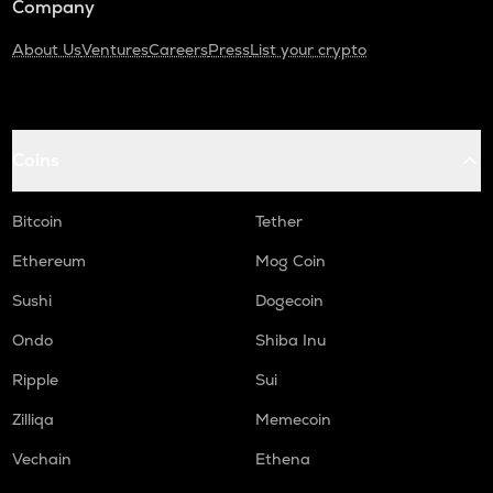
Company
About Us
Ventures
Careers
Press
List your crypto
Coins
Bitcoin
Tether
Ethereum
Mog Coin
Sushi
Dogecoin
Ondo
Shiba Inu
Ripple
Sui
Zilliqa
Memecoin
Vechain
Ethena