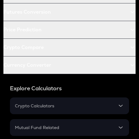
Futures Conversion
Price Prediction
Crypto Compare
Currency Converter
Explore Calculators
Crypto Calculators
Crypto SIP Calculator
Crypto Return
Mutual Fund Related
Crypto Tax
Mutual Fund