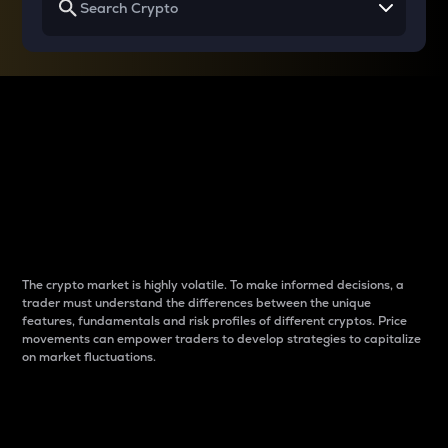
Why do differences
between cryptos matter
to traders?
The crypto market is highly volatile. To make informed decisions, a
trader must understand the differences between the unique
features, fundamentals and risk profiles of different cryptos. Price
movements can empower traders to develop strategies to capitalize
on market fluctuations.
Introduction