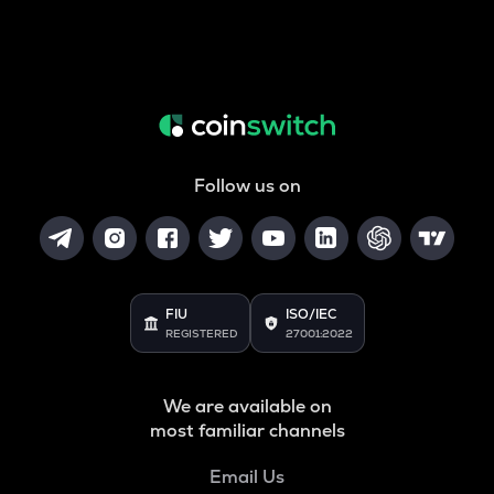
Follow us on
FIU
ISO/IEC
REGISTERED
27001:2022
We are available on
most familiar channels
Email Us