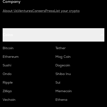
Company
About Us
Ventures
Careers
Press
List your crypto
Coins
Bitcoin
Tether
Ethereum
Mog Coin
Sushi
Dogecoin
Ondo
Shiba Inu
Ripple
Sui
Zilliqa
Memecoin
Vechain
Ethena