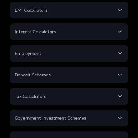
Crypto Futures
SIP
EMI Calculators
Lumpsum
EMI
Home Loan EMI
Interest Calculators
Car Loan EMI
Compound Interest
Credit Card EMI
Simple Interest
Employment
Flat Interest
In-Hand Salary
Salary Hike
Deposit Schemes
Work Experience
FD
PPF
RD
Tax Calculators
Gratuity
GST
Retirement
Government Investment Schemes
Sukanya Samriddhu Yojana
NPS