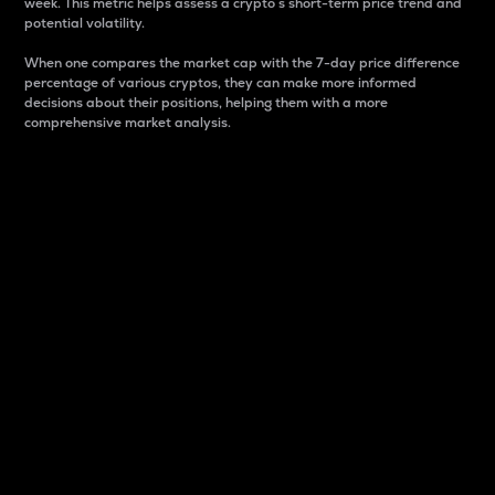
week. This metric helps assess a crypto s short-term price trend and
potential volatility.
When one compares the market cap with the 7-day price difference
percentage of various cryptos, they can make more informed
decisions about their positions, helping them with a more
comprehensive market analysis.
Market Cap
Market capitalization is better known as market cap.
It is a key metric used to understand the overall size
and dominance of a particular crypto in the market.
It is one way to measure the total value of the
circulating supply for a specific crypto.
Here is how it works:
Market cap = Current price per unit x Circulating
supply