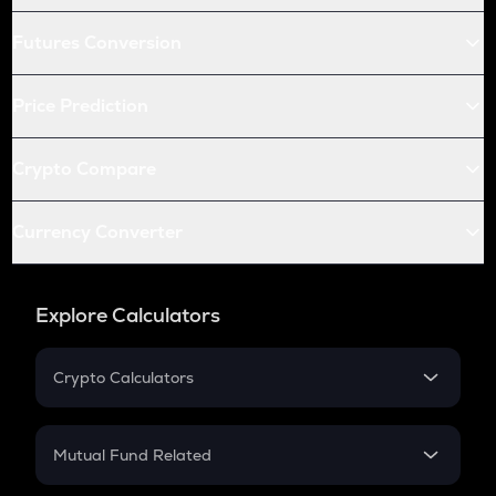
Futures Conversion
Price Prediction
Crypto Compare
Currency Converter
Explore Calculators
Crypto Calculators
Crypto SIP Calculator
Crypto Return
Mutual Fund Related
Crypto Tax
Mutual Fund