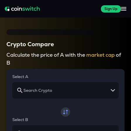
Sign Up
Crypto Compare
Calculate the price of A with the
market cap
of
B
Select A
Select B