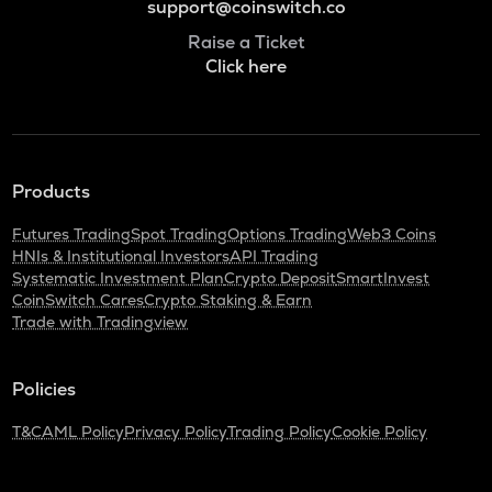
support@coinswitch.co
Raise a Ticket
Click here
Products
Futures Trading
Spot Trading
Options Trading
Web3 Coins
HNIs & Institutional Investors
API Trading
Systematic Investment Plan
Crypto Deposit
SmartInvest
CoinSwitch Cares
Crypto Staking & Earn
Trade with Tradingview
Policies
T&C
AML Policy
Privacy Policy
Trading Policy
Cookie Policy