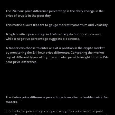
The 24-hour price difference percentage is the daily change in the
price of crypto in the past day.
This metric allows traders to gauge market momentum and volatility.
A high positive percentage indicates a significant price increase,
while a negative percentage suggests a decrease.
A trader can choose to enter or exit a position in the crypto market
by monitoring the 24-hour price difference. Comparing the market
cap of different types of cryptos can also provide insight into the 24-
hour price difference.
7-Day Price Difference
Percentage
The 7-day price difference percentage is another valuable metric for
traders.
It reflects the percentage change in a crypto’s price over the past