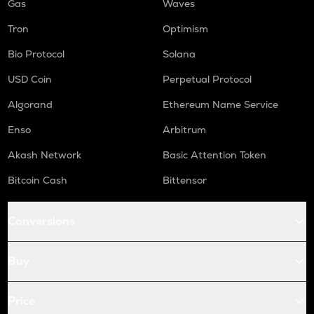
Gas
Waves
Tron
Optimism
Bio Protocol
Solana
USD Coin
Perpetual Protocol
Algorand
Ethereum Name Service
Enso
Arbitrum
Akash Network
Basic Attention Token
Bitcoin Cash
Bittensor
Conversions
Buy
Price