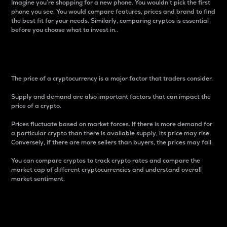
Imagine you’re shopping for a new phone. You wouldn’t pick the first
phone you see. You would compare features, prices and brand to find
the best fit for your needs. Similarly, comparing cryptos is essential
before you choose what to invest in..
Price
The price of a cryptocurrency is a major factor that traders consider.
Supply and demand are also important factors that can impact the
price of a crypto.
Prices fluctuate based on market forces. If there is more demand for
a particular crypto than there is available supply, its price may rise.
Conversely, if there are more sellers than buyers, the prices may fall.
You can compare cryptos to track crypto rates and compare the
market cap of different cryptocurrencies and understand overall
market sentiment.
24-Hour Price Difference
Percentage