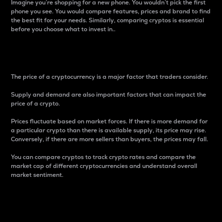
Imagine you’re shopping for a new phone. You wouldn’t pick the first
phone you see. You would compare features, prices and brand to find
the best fit for your needs. Similarly, comparing cryptos is essential
before you choose what to invest in..
Price
The price of a cryptocurrency is a major factor that traders consider.
Supply and demand are also important factors that can impact the
price of a crypto.
Prices fluctuate based on market forces. If there is more demand for
a particular crypto than there is available supply, its price may rise.
Conversely, if there are more sellers than buyers, the prices may fall.
You can compare cryptos to track crypto rates and compare the
market cap of different cryptocurrencies and understand overall
market sentiment.
24-Hour Price Difference
Percentage