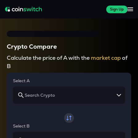
Sign Up
Crypto Compare
Calculate the price of A with the
market cap
of
B
Select A
Select B