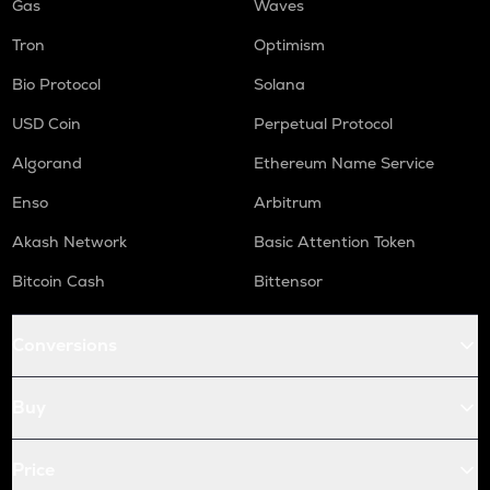
Gas
Waves
Tron
Optimism
Bio Protocol
Solana
USD Coin
Perpetual Protocol
Algorand
Ethereum Name Service
Enso
Arbitrum
Akash Network
Basic Attention Token
Bitcoin Cash
Bittensor
Conversions
Buy
Price