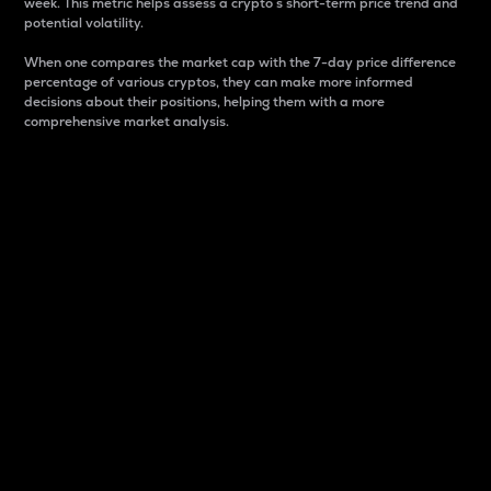
week. This metric helps assess a crypto s short-term price trend and
potential volatility.
When one compares the market cap with the 7-day price difference
percentage of various cryptos, they can make more informed
decisions about their positions, helping them with a more
comprehensive market analysis.
Market Cap
Market capitalization is better known as market cap.
It is a key metric used to understand the overall size
and dominance of a particular crypto in the market.
It is one way to measure the total value of the
circulating supply for a specific crypto.
Here is how it works:
Market cap = Current price per unit x Circulating
supply