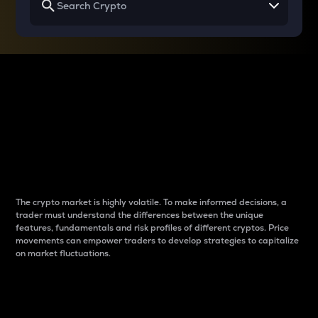
Why do differences
between cryptos matter
to traders?
The crypto market is highly volatile. To make informed decisions, a
trader must understand the differences between the unique
features, fundamentals and risk profiles of different cryptos. Price
movements can empower traders to develop strategies to capitalize
on market fluctuations.
Introduction