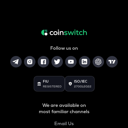
Follow us on
FIU
ISO/IEC
REGISTERED
27001:2022
We are available on
most familiar channels
Email Us