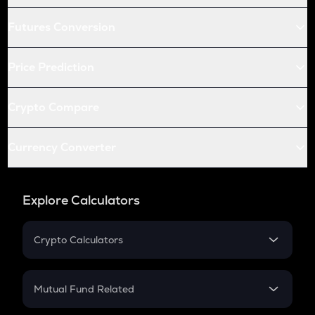
Futures Conversion
Price Prediction
Crypto Compare
Currency Converter
Explore Calculators
Crypto Calculators
Crypto SIP Calculator
Crypto Return
Mutual Fund Related
Crypto Tax
Mutual Fund