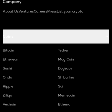
Company
About Us
Ventures
Careers
Press
List your crypto
Coins
Bitcoin
Tether
Ethereum
Mog Coin
Sushi
Dogecoin
Ondo
Shiba Inu
Ripple
Sui
Zilliqa
Memecoin
Vechain
Ethena