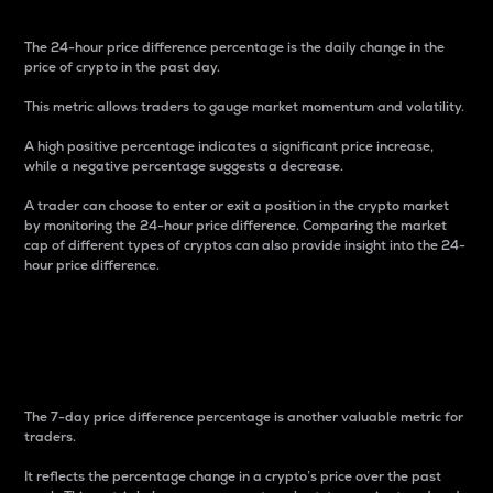
The 24-hour price difference percentage is the daily change in the
price of crypto in the past day.
This metric allows traders to gauge market momentum and volatility.
A high positive percentage indicates a significant price increase,
while a negative percentage suggests a decrease.
A trader can choose to enter or exit a position in the crypto market
by monitoring the 24-hour price difference. Comparing the market
cap of different types of cryptos can also provide insight into the 24-
hour price difference.
7-Day Price Difference
Percentage
The 7-day price difference percentage is another valuable metric for
traders.
It reflects the percentage change in a crypto’s price over the past