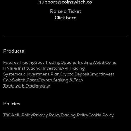
support@coinswitch.co
Raise a Ticket
Click here
Products
Futures Trading
Spot Trading
Options Trading
Web3 Coins
HNIs & Institutional Investors
API Trading
Systematic Investment Plan
Crypto Deposit
SmartInvest
CoinSwitch Cares
Crypto Staking & Earn
Trade with Tradingview
Policies
T&C
AML Policy
Privacy Policy
Trading Policy
Cookie Policy