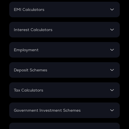
Crypto Futures
SIP
EMI Calculators
Lumpsum
EMI
Home Loan EMI
Interest Calculators
Car Loan EMI
Compound Interest
Credit Card EMI
Simple Interest
Employment
Flat Interest
In-Hand Salary
Salary Hike
Deposit Schemes
Work Experience
FD
PPF
RD
Tax Calculators
Gratuity
GST
Retirement
Government Investment Schemes
Sukanya Samriddhu Yojana
NPS