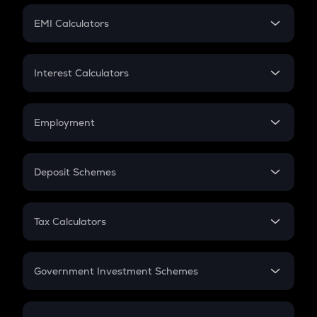
Crypto Futures
SIP
EMI Calculators
Lumpsum
EMI
Home Loan EMI
Interest Calculators
Car Loan EMI
Compound Interest
Credit Card EMI
Simple Interest
Employment
Flat Interest
In-Hand Salary
Salary Hike
Deposit Schemes
Work Experience
FD
PPF
RD
Tax Calculators
Gratuity
GST
Retirement
Government Investment Schemes
Sukanya Samriddhu Yojana
NPS