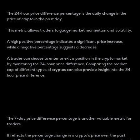
The 24-hour price difference percentage is the daily change in the
price of crypto in the past day.
This metric allows traders to gauge market momentum and volatility.
A high positive percentage indicates a significant price increase,
while a negative percentage suggests a decrease.
A trader can choose to enter or exit a position in the crypto market
by monitoring the 24-hour price difference. Comparing the market
cap of different types of cryptos can also provide insight into the 24-
hour price difference.
7-Day Price Difference
Percentage
The 7-day price difference percentage is another valuable metric for
traders.
It reflects the percentage change in a crypto’s price over the past