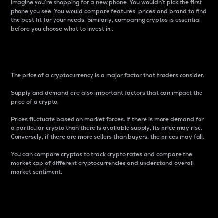
Imagine you’re shopping for a new phone. You wouldn’t pick the first
phone you see. You would compare features, prices and brand to find
the best fit for your needs. Similarly, comparing cryptos is essential
before you choose what to invest in..
Price
The price of a cryptocurrency is a major factor that traders consider.
Supply and demand are also important factors that can impact the
price of a crypto.
Prices fluctuate based on market forces. If there is more demand for
a particular crypto than there is available supply, its price may rise.
Conversely, if there are more sellers than buyers, the prices may fall.
You can compare cryptos to track crypto rates and compare the
market cap of different cryptocurrencies and understand overall
market sentiment.
24-Hour Price Difference
Percentage