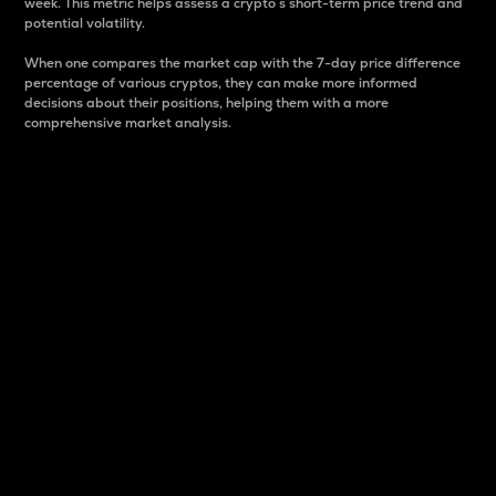
week. This metric helps assess a crypto s short-term price trend and
potential volatility.
When one compares the market cap with the 7-day price difference
percentage of various cryptos, they can make more informed
decisions about their positions, helping them with a more
comprehensive market analysis.
Market Cap
Market capitalization is better known as market cap.
It is a key metric used to understand the overall size
and dominance of a particular crypto in the market.
It is one way to measure the total value of the
circulating supply for a specific crypto.
Here is how it works:
Market cap = Current price per unit x Circulating
supply