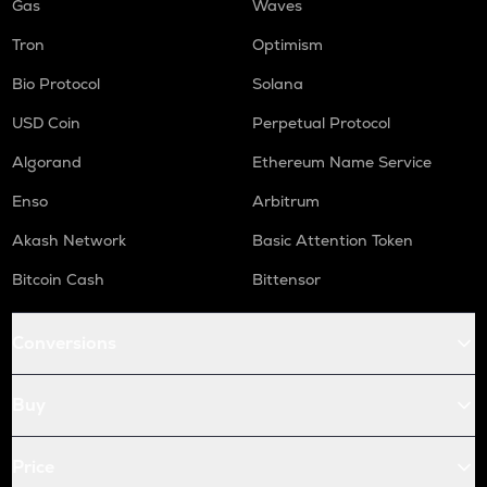
Gas
Waves
Tron
Optimism
Bio Protocol
Solana
USD Coin
Perpetual Protocol
Algorand
Ethereum Name Service
Enso
Arbitrum
Akash Network
Basic Attention Token
Bitcoin Cash
Bittensor
Conversions
Buy
Price