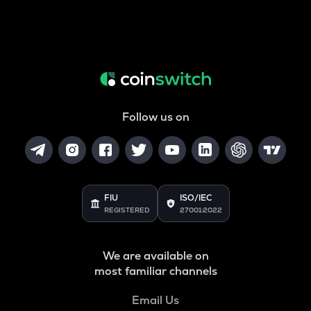
Follow us on
FIU
ISO/IEC
REGISTERED
27001:2022
We are available on
most familiar channels
Email Us