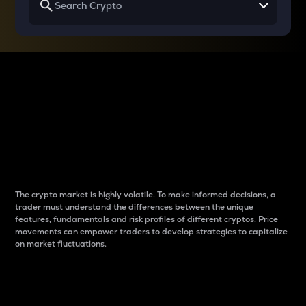
Why do differences
between cryptos matter
to traders?
The crypto market is highly volatile. To make informed decisions, a
trader must understand the differences between the unique
features, fundamentals and risk profiles of different cryptos. Price
movements can empower traders to develop strategies to capitalize
on market fluctuations.
Introduction