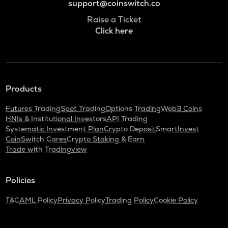
support@coinswitch.co
Raise a Ticket
Click here
Products
Futures Trading
Spot Trading
Options Trading
Web3 Coins
HNIs & Institutional Investors
API Trading
Systematic Investment Plan
Crypto Deposit
SmartInvest
CoinSwitch Cares
Crypto Staking & Earn
Trade with Tradingview
Policies
T&C
AML Policy
Privacy Policy
Trading Policy
Cookie Policy