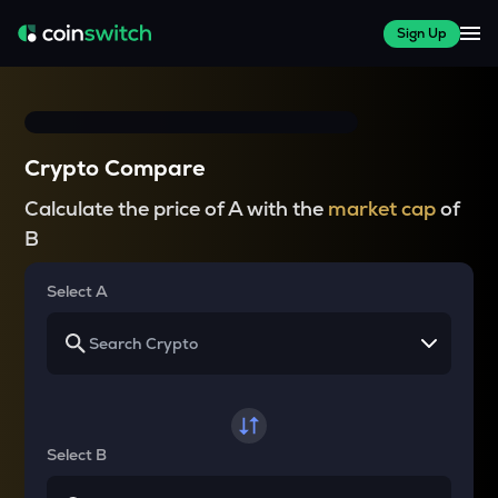
Sign Up
Crypto Compare
Calculate the price of A with the
market cap
of
B
Select A
Select B