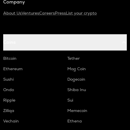
Company
About Us
Ventures
Careers
Press
List your crypto
Coins
Bitcoin
Tether
Ethereum
Mog Coin
Sushi
Dogecoin
Ondo
Shiba Inu
Ripple
Sui
Zilliqa
Memecoin
Vechain
Ethena