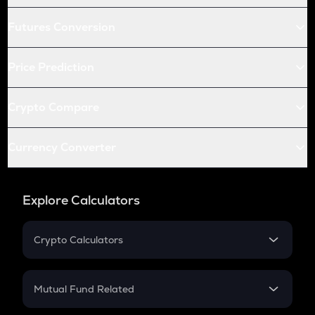
Futures Conversion
Price Prediction
Crypto Compare
Currency Converter
Explore Calculators
Crypto Calculators
Crypto SIP Calculator
Crypto Return
Mutual Fund Related
Crypto Tax
Mutual Fund