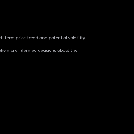
t-term price trend and potential volatility.
ke more informed decisions about their
rket. It is one way to measure the total