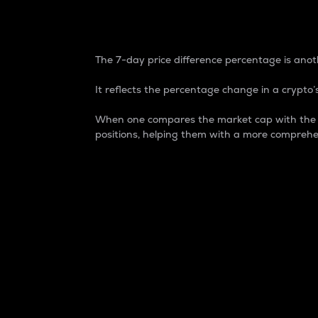
7-Day Price Difference
The 7-day price difference percentage is anoth
It reflects the percentage change in a crypto’s
When one compares the market cap with the 7-
positions, helping them with a more comprehe
Market Cap
Market capitalization is better known as
It is a key metric used to understand the
value of the circulating supply for a speci
Here is how it works:
Market cap = Current price per unit x Ci