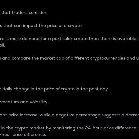
 that traders consider.
 that can impact the price of a crypto.
re is more demand for a particular crypto than there is available su
ll.
s and compare the market cap of different cryptocurrencies and 
nce Percentage
 daily change in the price of crypto in the past day.
omentum and volatility.
icant price increase, while a negative percentage suggests a decre
on in the crypto market by monitoring the 24-hour price difference
-hour price difference.