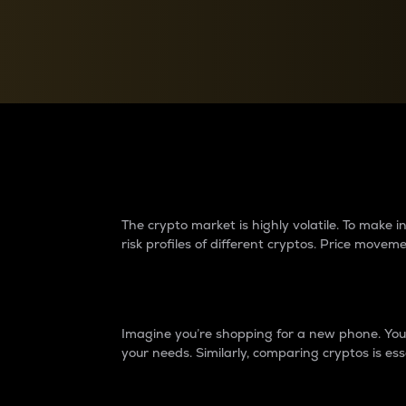
Currency Converter
Convert values between crypto and fiat currencies
Why do differences 
The crypto market is highly volatile. To make
risk profiles of different cryptos. Price move
Introduction
Imagine you’re shopping for a new phone. You w
your needs. Similarly, comparing cryptos is ess
Price