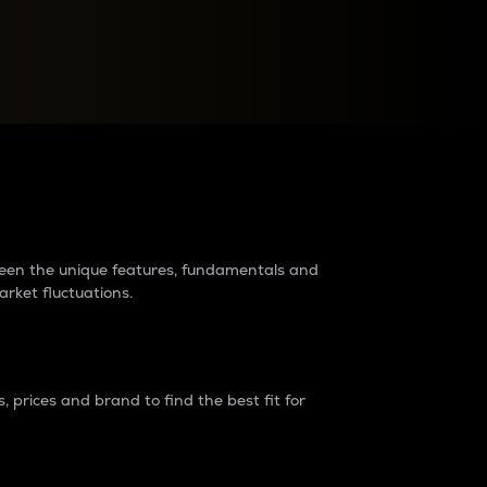
raders?
tween the unique features, fundamentals and
arket fluctuations.
 prices and brand to find the best fit for