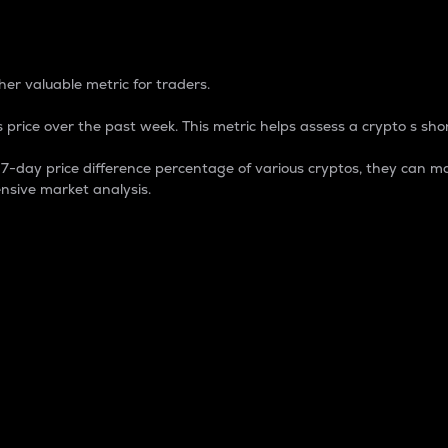
 Percentage
er valuable metric for traders.
 price over the past week. This metric helps assess a crypto s shor
day price difference percentage of various cryptos, they can ma
nsive market analysis.
 market cap.
 overall size and dominance of a particular crypto in the ma
fic crypto.
rculating supply