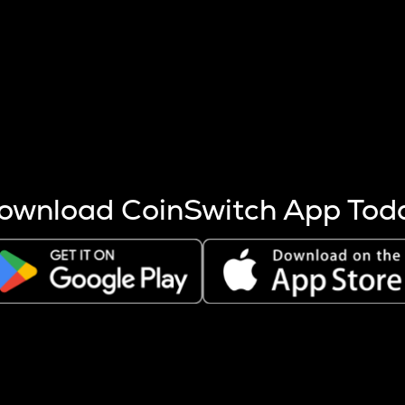
s more coins are mined.
 other factors like market cap and project fundamentals,
ptos.
ownload CoinSwitch App Tod