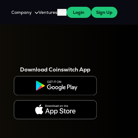
Company
Ventures
Blog
Login
Sign Up
About Us
Careers
es
 WazirX Users
Press
Download Coinswitch App