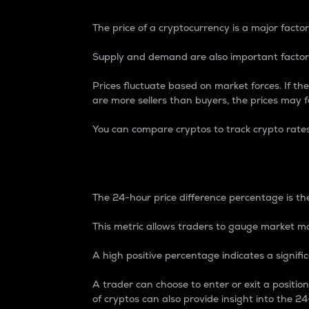
The price of a cryptocurrency is a major factor
Supply and demand are also important factors
Prices fluctuate based on market forces. If the
are more sellers than buyers, the prices may fa
You can compare cryptos to track crypto rate
24-Hour Price Differe
The 24-hour price difference percentage is the
This metric allows traders to gauge market m
A high positive percentage indicates a signif
A trader can choose to enter or exit a positi
of cryptos can also provide insight into the 24