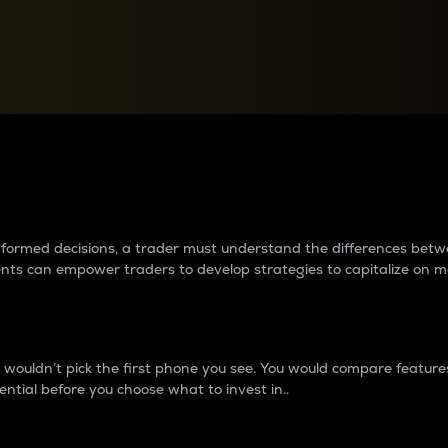
between cryptos matter to t
 informed decisions, a trader must understand the differences be
ments can empower traders to develop strategies to capitalize on m
ouldn’t pick the first phone you see. You would compare features,
ential before you choose what to invest in..