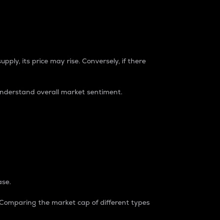
pply, its price may rise. Conversely, if there
understand overall market sentiment.
ase.
. Comparing the market cap of different types