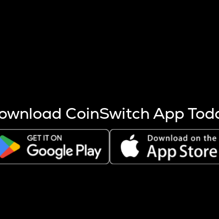
s more coins are mined.
 other factors like market cap and project fundamentals,
ptos.
ownload CoinSwitch App Tod