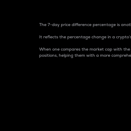
7-Day Price Difference
The 7-day price difference percentage is anoth
It reflects the percentage change in a crypto’s
When one compares the market cap with the 7-
positions, helping them with a more comprehe
Market Cap
Market capitalization is better known as
It is a key metric used to understand the
value of the circulating supply for a speci
Here is how it works:
Market cap = Current price per unit x Ci