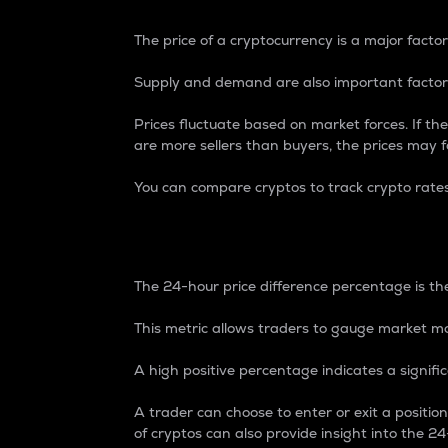
The price of a cryptocurrency is a major factor
Supply and demand are also important factors
Prices fluctuate based on market forces. If the
are more sellers than buyers, the prices may fa
You can compare cryptos to track crypto rate
24-Hour Price Differe
The 24-hour price difference percentage is the
This metric allows traders to gauge market m
A high positive percentage indicates a signif
A trader can choose to enter or exit a positi
of cryptos can also provide insight into the 24