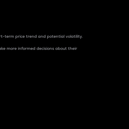
t-term price trend and potential volatility.
ke more informed decisions about their
rket. It is one way to measure the total