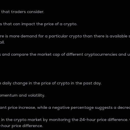
 that traders consider.
 that can impact the price of a crypto.
re is more demand for a particular crypto than there is available su
ll.
s and compare the market cap of different cryptocurrencies and 
nce Percentage
 daily change in the price of crypto in the past day.
omentum and volatility.
icant price increase, while a negative percentage suggests a decre
on in the crypto market by monitoring the 24-hour price difference
-hour price difference.