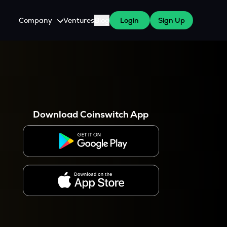
Company
Ventures
Blog
Login
Sign Up
About Us
Careers
es
 WazirX Users
Press
Download Coinswitch App