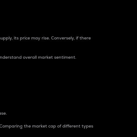
pply, its price may rise. Conversely, if there
understand overall market sentiment.
ase.
. Comparing the market cap of different types