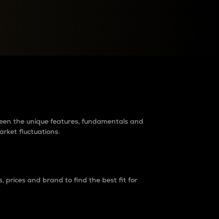
raders?
tween the unique features, fundamentals and
arket fluctuations.
 prices and brand to find the best fit for