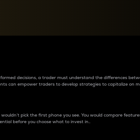
between cryptos matter to t
 informed decisions, a trader must understand the differences be
ments can empower traders to develop strategies to capitalize on m
ouldn’t pick the first phone you see. You would compare features,
ential before you choose what to invest in..