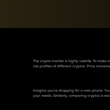
Currency Converter
Convert values between crypto and fiat currencies
Why do differences 
The crypto market is highly volatile. To make
risk profiles of different cryptos. Price move
Introduction
Imagine you’re shopping for a new phone. You w
your needs. Similarly, comparing cryptos is ess
Price