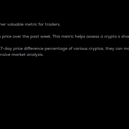
 Percentage
er valuable metric for traders.
 price over the past week. This metric helps assess a crypto s shor
day price difference percentage of various cryptos, they can ma
nsive market analysis.
 market cap.
 overall size and dominance of a particular crypto in the ma
fic crypto.
rculating supply