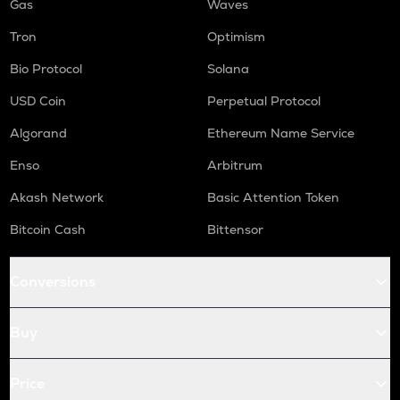
Gas
Waves
Tron
Optimism
Bio Protocol
Solana
USD Coin
Perpetual Protocol
Algorand
Ethereum Name Service
Enso
Arbitrum
Akash Network
Basic Attention Token
Bitcoin Cash
Bittensor
Conversions
Buy
Price