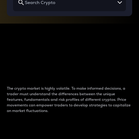
Why do differences
between cryptos matter
to traders?
The crypto market is highly volatile. To make informed decisions, a
trader must understand the differences between the unique
features, fundamentals and risk profiles of different cryptos. Price
movements can empower traders to develop strategies to capitalize
on market fluctuations.
Introduction