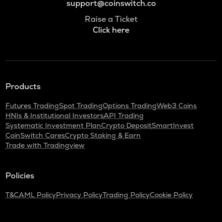
support@coinswitch.co
Raise a Ticket
Click here
Products
Futures Trading
Spot Trading
Options Trading
Web3 Coins
HNIs & Institutional Investors
API Trading
Systematic Investment Plan
Crypto Deposit
SmartInvest
CoinSwitch Cares
Crypto Staking & Earn
Trade with Tradingview
Policies
T&C
AML Policy
Privacy Policy
Trading Policy
Cookie Policy