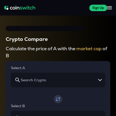
Sign Up
Crypto Compare
Calculate the price of A with the
market cap
of
B
Select A
Select B