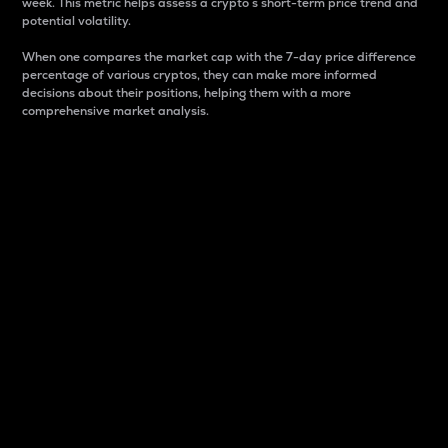
week. This metric helps assess a crypto s short-term price trend and
potential volatility.
When one compares the market cap with the 7-day price difference
percentage of various cryptos, they can make more informed
decisions about their positions, helping them with a more
comprehensive market analysis.
Market Cap
Market capitalization is better known as market cap.
It is a key metric used to understand the overall size
and dominance of a particular crypto in the market.
It is one way to measure the total value of the
circulating supply for a specific crypto.
Here is how it works:
Market cap = Current price per unit x Circulating
supply