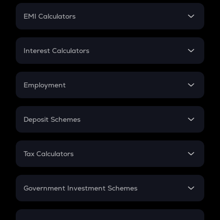
Crypto Futures
SIP
EMI Calculators
Lumpsum
EMI
Home Loan EMI
Interest Calculators
Car Loan EMI
Compound Interest
Credit Card EMI
Simple Interest
Employment
Flat Interest
In-Hand Salary
Salary Hike
Deposit Schemes
Work Experience
FD
PPF
RD
Tax Calculators
Gratuity
GST
Retirement
Government Investment Schemes
Sukanya Samriddhu Yojana
NPS