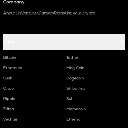
Company
About Us
Ventures
Careers
Press
List your crypto
Coins
Bitcoin
Tether
Ethereum
Mog Coin
Sushi
Dogecoin
Ondo
Shiba Inu
Ripple
Sui
Zilliqa
Memecoin
Vechain
Ethena