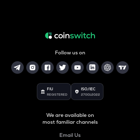
Follow us on
FIU
ISO/IEC
REGISTERED
27001:2022
We are available on
most familiar channels
Email Us