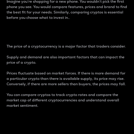
Imagine you’re shopping for a new phone. You wouldn’t pick the first
phone you see. You would compare features, prices and brand to find
the best fit for your needs. Similarly, comparing cryptos is essential
before you choose what to invest in..
Price
The price of a cryptocurrency is a major factor that traders consider.
Supply and demand are also important factors that can impact the
price of a crypto.
Prices fluctuate based on market forces. If there is more demand for
a particular crypto than there is available supply, its price may rise.
Conversely, if there are more sellers than buyers, the prices may fall.
You can compare cryptos to track crypto rates and compare the
market cap of different cryptocurrencies and understand overall
market sentiment.
24-Hour Price Difference
Percentage