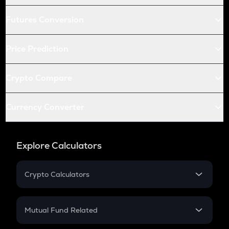
Futures Conversion
Price Prediction
Crypto Compare
Currency Converter
Explore Calculators
Crypto Calculators
Crypto SIP Calculator
Crypto Return
Mutual Fund Related
Crypto Tax
Mutual Fund