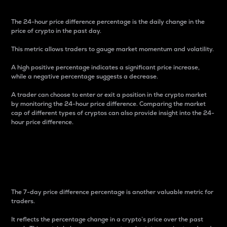
The 24-hour price difference percentage is the daily change in the
price of crypto in the past day.
This metric allows traders to gauge market momentum and volatility.
A high positive percentage indicates a significant price increase,
while a negative percentage suggests a decrease.
A trader can choose to enter or exit a position in the crypto market
by monitoring the 24-hour price difference. Comparing the market
cap of different types of cryptos can also provide insight into the 24-
hour price difference.
7-Day Price Difference
Percentage
The 7-day price difference percentage is another valuable metric for
traders.
It reflects the percentage change in a crypto’s price over the past