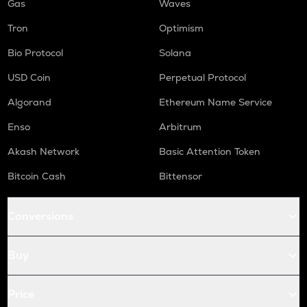
Gas
Waves
Tron
Optimism
Bio Protocol
Solana
USD Coin
Perpetual Protocol
Algorand
Ethereum Name Service
Enso
Arbitrum
Akash Network
Basic Attention Token
Bitcoin Cash
Bittensor
Conversions
Buy
Price