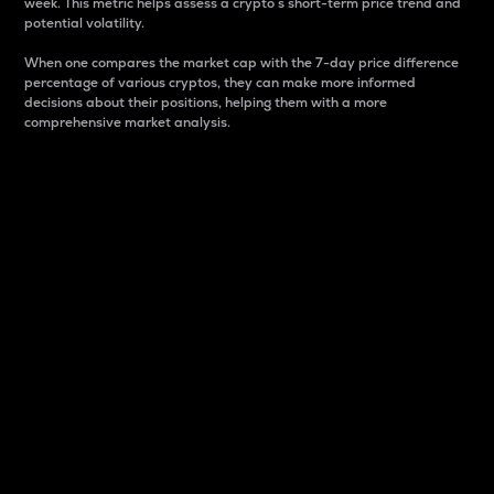
week. This metric helps assess a crypto s short-term price trend and
potential volatility.
When one compares the market cap with the 7-day price difference
percentage of various cryptos, they can make more informed
decisions about their positions, helping them with a more
comprehensive market analysis.
Market Cap
Market capitalization is better known as market cap.
It is a key metric used to understand the overall size
and dominance of a particular crypto in the market.
It is one way to measure the total value of the
circulating supply for a specific crypto.
Here is how it works:
Market cap = Current price per unit x Circulating
supply