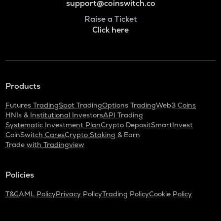
support@coinswitch.co
Raise a Ticket
Click here
Products
Futures Trading
Spot Trading
Options Trading
Web3 Coins
HNIs & Institutional Investors
API Trading
Systematic Investment Plan
Crypto Deposit
SmartInvest
CoinSwitch Cares
Crypto Staking & Earn
Trade with Tradingview
Policies
T&C
AML Policy
Privacy Policy
Trading Policy
Cookie Policy