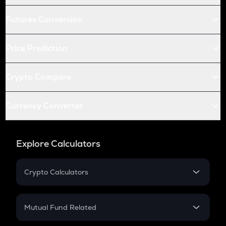
Futures Conversion
Price Prediction
Crypto Compare
Currency Converter
Explore Calculators
Crypto Calculators
Crypto SIP Calculator
Crypto Return
Mutual Fund Related
Crypto Tax
Mutual Fund