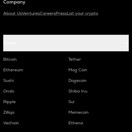
Company
About Us
Ventures
Careers
Press
List your crypto
Coins
Bitcoin
Tether
Ethereum
Mog Coin
Sushi
Dogecoin
Ondo
Shiba Inu
Ripple
Sui
Zilliqa
Memecoin
Vechain
Ethena