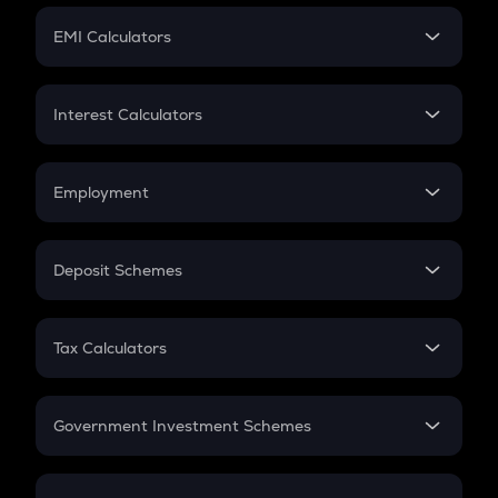
Crypto Futures
SIP
EMI Calculators
Lumpsum
EMI
Home Loan EMI
Interest Calculators
Car Loan EMI
Compound Interest
Credit Card EMI
Simple Interest
Employment
Flat Interest
In-Hand Salary
Salary Hike
Deposit Schemes
Work Experience
FD
PPF
RD
Tax Calculators
Gratuity
GST
Retirement
Government Investment Schemes
Sukanya Samriddhu Yojana
NPS