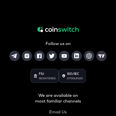
Follow us on
FIU
ISO/IEC
REGISTERED
27001:2022
We are available on
most familiar channels
Email Us