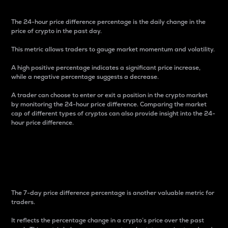
The 24-hour price difference percentage is the daily change in the
price of crypto in the past day.
This metric allows traders to gauge market momentum and volatility.
A high positive percentage indicates a significant price increase,
while a negative percentage suggests a decrease.
A trader can choose to enter or exit a position in the crypto market
by monitoring the 24-hour price difference. Comparing the market
cap of different types of cryptos can also provide insight into the 24-
hour price difference.
7-Day Price Difference
Percentage
The 7-day price difference percentage is another valuable metric for
traders.
It reflects the percentage change in a crypto’s price over the past