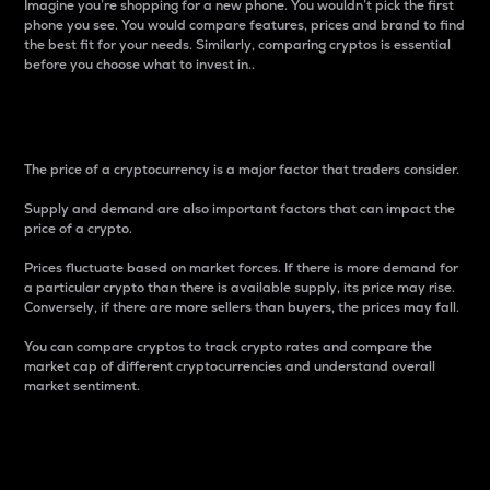
Imagine you’re shopping for a new phone. You wouldn’t pick the first
phone you see. You would compare features, prices and brand to find
the best fit for your needs. Similarly, comparing cryptos is essential
before you choose what to invest in..
Price
The price of a cryptocurrency is a major factor that traders consider.
Supply and demand are also important factors that can impact the
price of a crypto.
Prices fluctuate based on market forces. If there is more demand for
a particular crypto than there is available supply, its price may rise.
Conversely, if there are more sellers than buyers, the prices may fall.
You can compare cryptos to track crypto rates and compare the
market cap of different cryptocurrencies and understand overall
market sentiment.
24-Hour Price Difference
Percentage