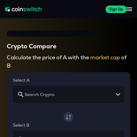
Sign Up
Crypto Compare
Calculate the price of A with the
market cap
of
B
Select A
Select B