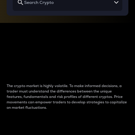
Why do differences
between cryptos matter
to traders?
The crypto market is highly volatile. To make informed decisions, a
trader must understand the differences between the unique
features, fundamentals and risk profiles of different cryptos. Price
movements can empower traders to develop strategies to capitalize
on market fluctuations.
Introduction