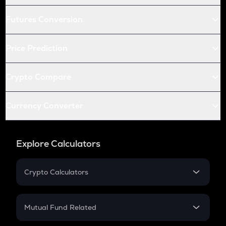
Futures Conversion
Price Prediction
Crypto Compare
Currency Converter
Explore Calculators
Crypto Calculators
Crypto SIP Calculator
Crypto Return
Mutual Fund Related
Crypto Tax
Mutual Fund