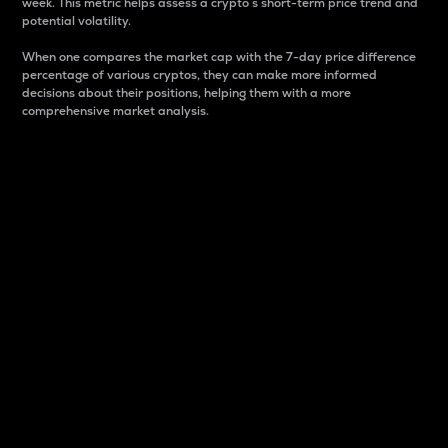
week. This metric helps assess a crypto s short-term price trend and
potential volatility.
When one compares the market cap with the 7-day price difference
percentage of various cryptos, they can make more informed
decisions about their positions, helping them with a more
comprehensive market analysis.
Market Cap
Market capitalization is better known as market cap.
It is a key metric used to understand the overall size
and dominance of a particular crypto in the market.
It is one way to measure the total value of the
circulating supply for a specific crypto.
Here is how it works:
Market cap = Current price per unit x Circulating
supply