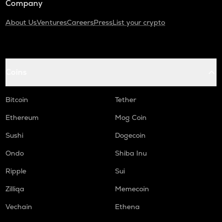
Company
About Us
Ventures
Careers
Press
List your crypto
Coins
Bitcoin
Tether
Ethereum
Mog Coin
Sushi
Dogecoin
Ondo
Shiba Inu
Ripple
Sui
Zilliqa
Memecoin
Vechain
Ethena