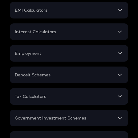
Crypto Futures
SIP
EMI Calculators
Lumpsum
EMI
Home Loan EMI
Interest Calculators
Car Loan EMI
Compound Interest
Credit Card EMI
Simple Interest
Employment
Flat Interest
In-Hand Salary
Salary Hike
Deposit Schemes
Work Experience
FD
PPF
RD
Tax Calculators
Gratuity
GST
Retirement
Government Investment Schemes
Sukanya Samriddhu Yojana
NPS