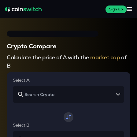
Sign Up
Crypto Compare
Calculate the price of A with the
market cap
of
B
Select A
Select B