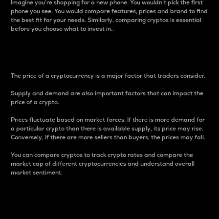
Imagine you’re shopping for a new phone. You wouldn’t pick the first
phone you see. You would compare features, prices and brand to find
the best fit for your needs. Similarly, comparing cryptos is essential
before you choose what to invest in..
Price
The price of a cryptocurrency is a major factor that traders consider.
Supply and demand are also important factors that can impact the
price of a crypto.
Prices fluctuate based on market forces. If there is more demand for
a particular crypto than there is available supply, its price may rise.
Conversely, if there are more sellers than buyers, the prices may fall.
You can compare cryptos to track crypto rates and compare the
market cap of different cryptocurrencies and understand overall
market sentiment.
24-Hour Price Difference
Percentage