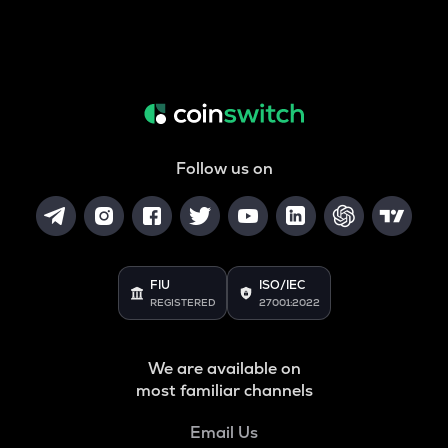
Follow us on
FIU
ISO/IEC
REGISTERED
27001:2022
We are available on
most familiar channels
Email Us