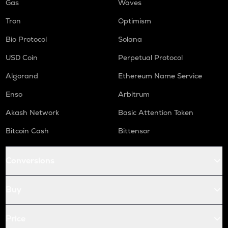
Gas
Waves
Tron
Optimism
Bio Protocol
Solana
USD Coin
Perpetual Protocol
Algorand
Ethereum Name Service
Enso
Arbitrum
Akash Network
Basic Attention Token
Bitcoin Cash
Bittensor
Conversions
Buy
Price