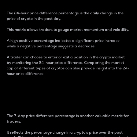
The 24-hour price difference percentage is the daily change in the
price of crypto in the past day.
This metric allows traders to gauge market momentum and volatility.
A high positive percentage indicates a significant price increase,
while a negative percentage suggests a decrease.
A trader can choose to enter or exit a position in the crypto market
by monitoring the 24-hour price difference. Comparing the market
cap of different types of cryptos can also provide insight into the 24-
hour price difference.
7-Day Price Difference
Percentage
The 7-day price difference percentage is another valuable metric for
traders.
It reflects the percentage change in a crypto’s price over the past