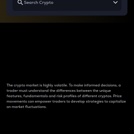
Why do differences
between cryptos matter
to traders?
The crypto market is highly volatile. To make informed decisions, a
trader must understand the differences between the unique
features, fundamentals and risk profiles of different cryptos. Price
movements can empower traders to develop strategies to capitalize
on market fluctuations.
Introduction