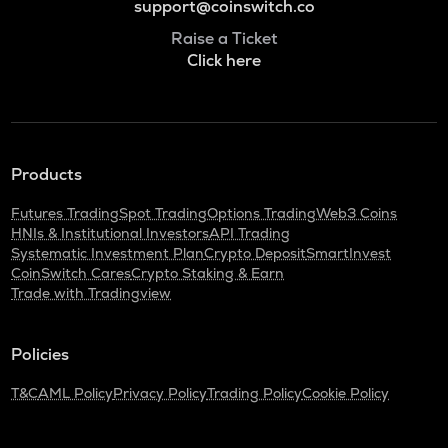
support@coinswitch.co
Raise a Ticket
Click here
Products
Futures Trading
Spot Trading
Options Trading
Web3 Coins
HNIs & Institutional Investors
API Trading
Systematic Investment Plan
Crypto Deposit
SmartInvest
CoinSwitch Cares
Crypto Staking & Earn
Trade with Tradingview
Policies
T&C
AML Policy
Privacy Policy
Trading Policy
Cookie Policy