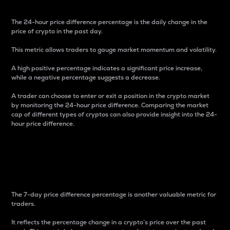
The 24-hour price difference percentage is the daily change in the
price of crypto in the past day.
This metric allows traders to gauge market momentum and volatility.
A high positive percentage indicates a significant price increase,
while a negative percentage suggests a decrease.
A trader can choose to enter or exit a position in the crypto market
by monitoring the 24-hour price difference. Comparing the market
cap of different types of cryptos can also provide insight into the 24-
hour price difference.
7-Day Price Difference
Percentage
The 7-day price difference percentage is another valuable metric for
traders.
It reflects the percentage change in a crypto’s price over the past