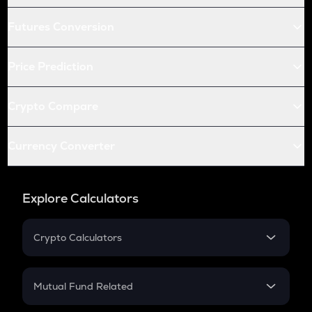
Futures Conversion
Price Prediction
Crypto Compare
Currency Converter
Explore Calculators
Crypto Calculators
Crypto SIP Calculator
Crypto Return
Mutual Fund Related
Crypto Tax
Mutual Fund