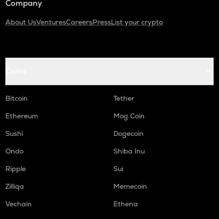
Company
About Us
Ventures
Careers
Press
List your crypto
Coins
Bitcoin
Tether
Ethereum
Mog Coin
Sushi
Dogecoin
Ondo
Shiba Inu
Ripple
Sui
Zilliqa
Memecoin
Vechain
Ethena