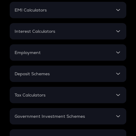
Crypto Futures
SIP
EMI Calculators
Lumpsum
EMI
Home Loan EMI
Interest Calculators
Car Loan EMI
Compound Interest
Credit Card EMI
Simple Interest
Employment
Flat Interest
In-Hand Salary
Salary Hike
Deposit Schemes
Work Experience
FD
PPF
RD
Tax Calculators
Gratuity
GST
Retirement
Government Investment Schemes
Sukanya Samriddhu Yojana
NPS