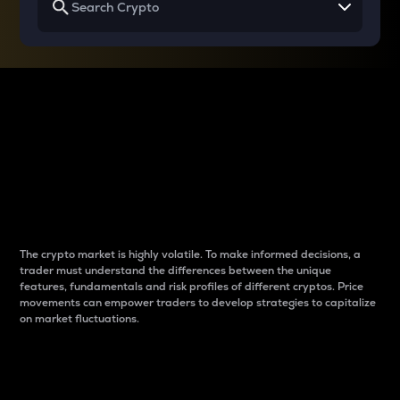
Why do differences
between cryptos matter
to traders?
The crypto market is highly volatile. To make informed decisions, a
trader must understand the differences between the unique
features, fundamentals and risk profiles of different cryptos. Price
movements can empower traders to develop strategies to capitalize
on market fluctuations.
Introduction