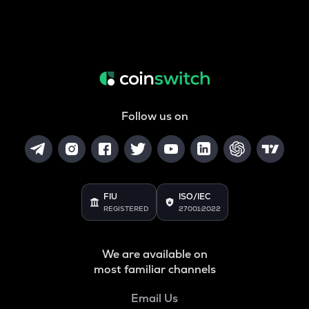
Follow us on
FIU
ISO/IEC
REGISTERED
27001:2022
We are available on
most familiar channels
Email Us