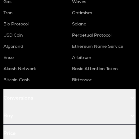
Gas
Waves
Tron
Optimism
Bio Protocol
Solana
USD Coin
Perpetual Protocol
Algorand
Ethereum Name Service
Enso
Arbitrum
Akash Network
Basic Attention Token
Bitcoin Cash
Bittensor
Conversions
Buy
Price