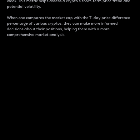
week. This metric helps assess a crypto s short-term price trend and
potential volatility.
When one compares the market cap with the 7-day price difference
percentage of various cryptos, they can make more informed
decisions about their positions, helping them with a more
comprehensive market analysis.
Market Cap
Market capitalization is better known as market cap.
It is a key metric used to understand the overall size
and dominance of a particular crypto in the market.
It is one way to measure the total value of the
circulating supply for a specific crypto.
Here is how it works:
Market cap = Current price per unit x Circulating
supply