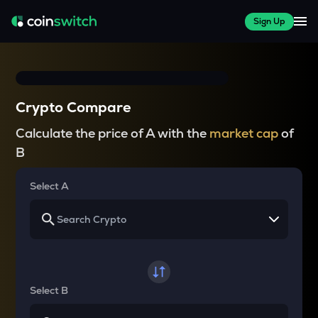
Sign Up
Crypto Compare
Calculate the price of A with the
market cap
of
B
Select A
Select B