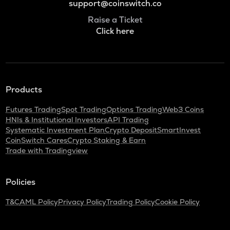
support@coinswitch.co
Raise a Ticket
Click here
Products
Futures Trading
Spot Trading
Options Trading
Web3 Coins
HNIs & Institutional Investors
API Trading
Systematic Investment Plan
Crypto Deposit
SmartInvest
CoinSwitch Cares
Crypto Staking & Earn
Trade with Tradingview
Policies
T&C
AML Policy
Privacy Policy
Trading Policy
Cookie Policy