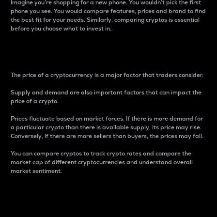
Imagine you’re shopping for a new phone. You wouldn’t pick the first
phone you see. You would compare features, prices and brand to find
the best fit for your needs. Similarly, comparing cryptos is essential
before you choose what to invest in..
Price
The price of a cryptocurrency is a major factor that traders consider.
Supply and demand are also important factors that can impact the
price of a crypto.
Prices fluctuate based on market forces. If there is more demand for
a particular crypto than there is available supply, its price may rise.
Conversely, if there are more sellers than buyers, the prices may fall.
You can compare cryptos to track crypto rates and compare the
market cap of different cryptocurrencies and understand overall
market sentiment.
24-Hour Price Difference
Percentage