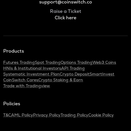
support@coinswitch.co
Raise a Ticket
Click here
Products
Futures Trading
Spot Trading
Options Trading
Web3 Coins
HNIs & Institutional Investors
API Trading
Systematic Investment Plan
Crypto Deposit
SmartInvest
CoinSwitch Cares
Crypto Staking & Earn
Trade with Tradingview
Policies
T&C
AML Policy
Privacy Policy
Trading Policy
Cookie Policy