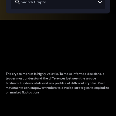
Why do differences
between cryptos matter
to traders?
The crypto market is highly volatile. To make informed decisions, a
trader must understand the differences between the unique
features, fundamentals and risk profiles of different cryptos. Price
movements can empower traders to develop strategies to capitalize
on market fluctuations.
Introduction