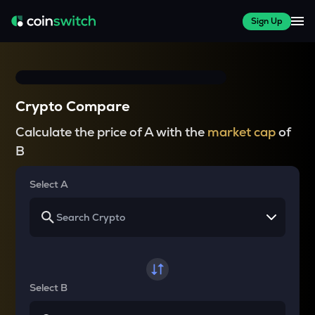
Sign Up
Crypto Compare
Calculate the price of A with the
market cap
of
B
Select A
Select B