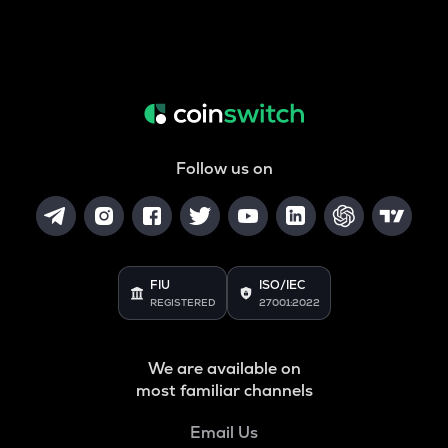
Follow us on
FIU
ISO/IEC
REGISTERED
27001:2022
We are available on
most familiar channels
Email Us