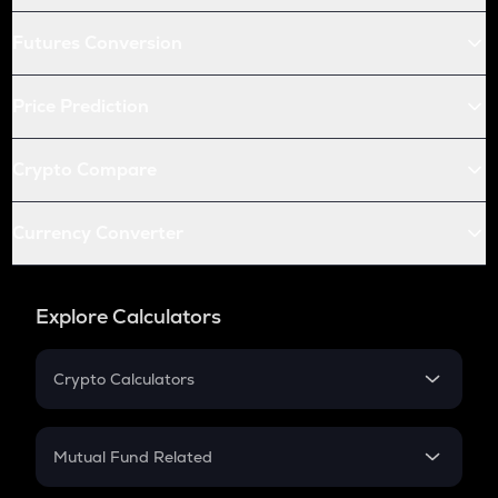
Futures Conversion
Price Prediction
Crypto Compare
Currency Converter
Explore Calculators
Crypto Calculators
Crypto SIP Calculator
Crypto Return
Mutual Fund Related
Crypto Tax
Mutual Fund