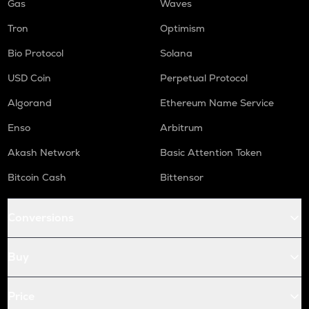
Gas
Waves
Tron
Optimism
Bio Protocol
Solana
USD Coin
Perpetual Protocol
Algorand
Ethereum Name Service
Enso
Arbitrum
Akash Network
Basic Attention Token
Bitcoin Cash
Bittensor
Conversions
Buy
Price