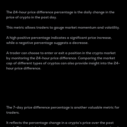
The 24-hour price difference percentage is the daily change in the
price of crypto in the past day.
This metric allows traders to gauge market momentum and volatility.
A high positive percentage indicates a significant price increase,
while a negative percentage suggests a decrease.
A trader can choose to enter or exit a position in the crypto market
by monitoring the 24-hour price difference. Comparing the market
cap of different types of cryptos can also provide insight into the 24-
hour price difference.
7-Day Price Difference
Percentage
The 7-day price difference percentage is another valuable metric for
traders.
It reflects the percentage change in a crypto’s price over the past