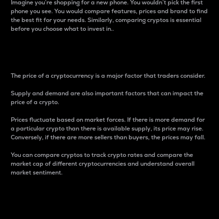
Imagine you’re shopping for a new phone. You wouldn’t pick the first
phone you see. You would compare features, prices and brand to find
the best fit for your needs. Similarly, comparing cryptos is essential
before you choose what to invest in..
Price
The price of a cryptocurrency is a major factor that traders consider.
Supply and demand are also important factors that can impact the
price of a crypto.
Prices fluctuate based on market forces. If there is more demand for
a particular crypto than there is available supply, its price may rise.
Conversely, if there are more sellers than buyers, the prices may fall.
You can compare cryptos to track crypto rates and compare the
market cap of different cryptocurrencies and understand overall
market sentiment.
24-Hour Price Difference
Percentage