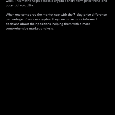
week. This metric helps assess a crypto s short-term price trend and
potential volatility.
When one compares the market cap with the 7-day price difference
percentage of various cryptos, they can make more informed
decisions about their positions, helping them with a more
comprehensive market analysis.
Market Cap
Market capitalization is better known as market cap.
It is a key metric used to understand the overall size
and dominance of a particular crypto in the market.
It is one way to measure the total value of the
circulating supply for a specific crypto.
Here is how it works:
Market cap = Current price per unit x Circulating
supply