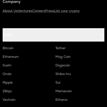
Company
About Us
Ventures
Careers
Press
List your crypto
Coins
Bitcoin
Tether
Ethereum
Mog Coin
Sushi
Dogecoin
Ondo
Shiba Inu
Ripple
Sui
Zilliqa
Memecoin
Vechain
Ethena