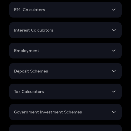
Crypto Futures
SIP
EMI Calculators
Lumpsum
EMI
Home Loan EMI
Interest Calculators
Car Loan EMI
Compound Interest
Credit Card EMI
Simple Interest
Employment
Flat Interest
In-Hand Salary
Salary Hike
Deposit Schemes
Work Experience
FD
PPF
RD
Tax Calculators
Gratuity
GST
Retirement
Government Investment Schemes
Sukanya Samriddhu Yojana
NPS