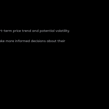
t-term price trend and potential volatility.
ke more informed decisions about their
rket. It is one way to measure the total