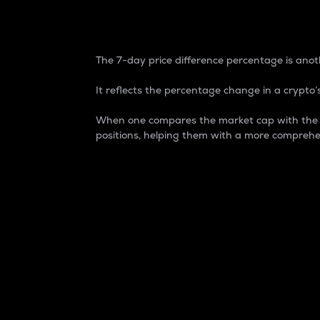
7-Day Price Difference
The 7-day price difference percentage is anoth
It reflects the percentage change in a crypto’s
When one compares the market cap with the 7-
positions, helping them with a more comprehe
Market Cap
Market capitalization is better known as
It is a key metric used to understand the
value of the circulating supply for a speci
Here is how it works:
Market cap = Current price per unit x Ci