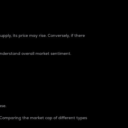
pply, its price may rise. Conversely, if there
understand overall market sentiment.
ase.
. Comparing the market cap of different types