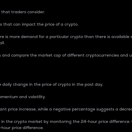
 that traders consider.
 that can impact the price of a crypto.
re is more demand for a particular crypto than there is available su
ll.
s and compare the market cap of different cryptocurrencies and 
nce Percentage
 daily change in the price of crypto in the past day.
omentum and volatility.
icant price increase, while a negative percentage suggests a decre
on in the crypto market by monitoring the 24-hour price difference
-hour price difference.