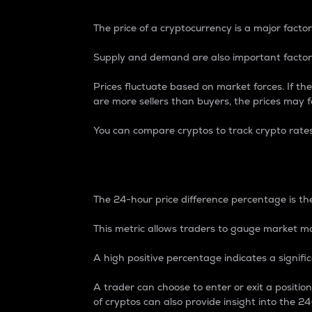
The price of a cryptocurrency is a major factor
Supply and demand are also important factors
Prices fluctuate based on market forces. If the
are more sellers than buyers, the prices may fa
You can compare cryptos to track crypto rate
24-Hour Price Differe
The 24-hour price difference percentage is the
This metric allows traders to gauge market m
A high positive percentage indicates a signif
A trader can choose to enter or exit a positi
of cryptos can also provide insight into the 24