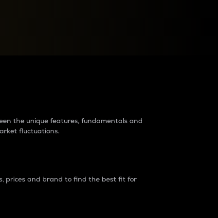
raders?
tween the unique features, fundamentals and
arket fluctuations.
 prices and brand to find the best fit for