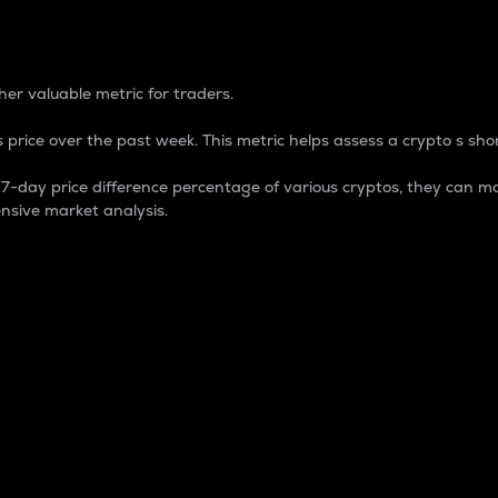
 Percentage
er valuable metric for traders.
 price over the past week. This metric helps assess a crypto s shor
day price difference percentage of various cryptos, they can ma
nsive market analysis.
 market cap.
 overall size and dominance of a particular crypto in the ma
fic crypto.
rculating supply