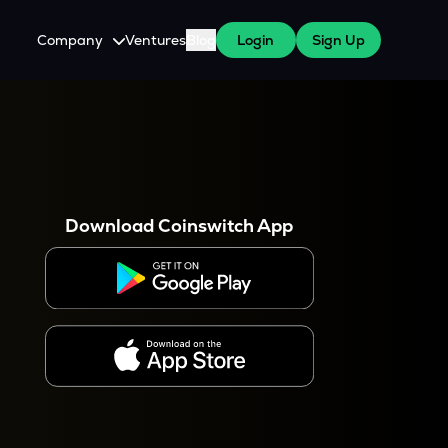
Company
Ventures
Blog
Login
Sign Up
About Us
Careers
es
 WazirX Users
Press
Download Coinswitch App