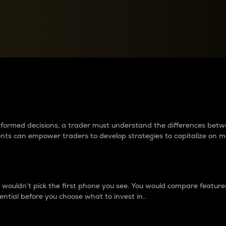
between cryptos matter to t
 informed decisions, a trader must understand the differences be
ments can empower traders to develop strategies to capitalize on m
ouldn’t pick the first phone you see. You would compare features,
ential before you choose what to invest in..