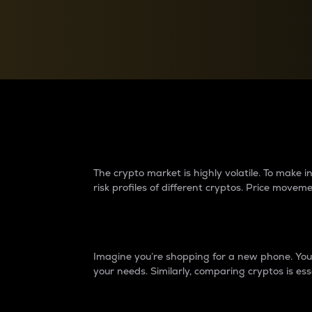
Currency Converter
Convert values between crypto and fiat currencies
Why do differences 
The crypto market is highly volatile. To make
risk profiles of different cryptos. Price move
Introduction
Imagine you’re shopping for a new phone. You w
your needs. Similarly, comparing cryptos is ess
Price