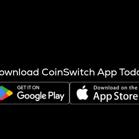
s more coins are mined.
 other factors like market cap and project fundamentals,
ptos.
ownload CoinSwitch App Tod