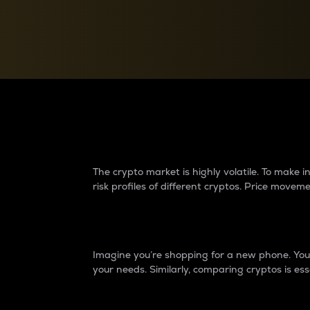
Currency Converter
Convert values between crypto and fiat currencies
Why do differences 
The crypto market is highly volatile. To make
risk profiles of different cryptos. Price move
Introduction
Imagine you’re shopping for a new phone. You w
your needs. Similarly, comparing cryptos is ess
Price