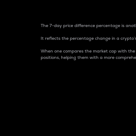
7-Day Price Difference
The 7-day price difference percentage is anoth
It reflects the percentage change in a crypto’s
When one compares the market cap with the 7-
positions, helping them with a more comprehe
Market Cap
Market capitalization is better known as
It is a key metric used to understand the
value of the circulating supply for a speci
Here is how it works:
Market cap = Current price per unit x Ci