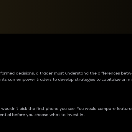
between cryptos matter to t
 informed decisions, a trader must understand the differences be
ments can empower traders to develop strategies to capitalize on m
ouldn’t pick the first phone you see. You would compare features,
ential before you choose what to invest in..