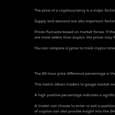
The price of a cryptocurrency is a major factor
Supply and demand are also important factors
Prices fluctuate based on market forces. If the
are more sellers than buyers, the prices may fa
You can compare cryptos to track crypto rate
24-Hour Price Differe
The 24-hour price difference percentage is the
This metric allows traders to gauge market m
A high positive percentage indicates a signif
A trader can choose to enter or exit a positi
of cryptos can also provide insight into the 24