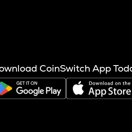
s more coins are mined.
 other factors like market cap and project fundamentals,
ptos.
ownload CoinSwitch App Tod