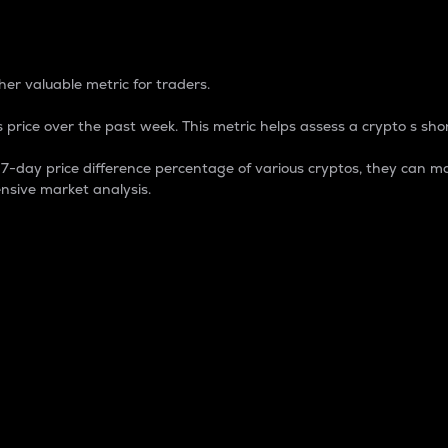
 Percentage
er valuable metric for traders.
 price over the past week. This metric helps assess a crypto s shor
day price difference percentage of various cryptos, they can ma
nsive market analysis.
 market cap.
 overall size and dominance of a particular crypto in the ma
fic crypto.
rculating supply