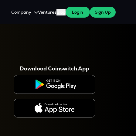
Company
Ventures
Blog
Login
Sign Up
About Us
Careers
es
 WazirX Users
Press
Download Coinswitch App