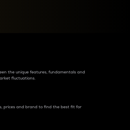
raders?
tween the unique features, fundamentals and
arket fluctuations.
 prices and brand to find the best fit for