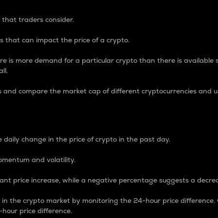
 that traders consider.
 that can impact the price of a crypto.
re is more demand for a particular crypto than there is available su
ll.
s and compare the market cap of different cryptocurrencies and 
nce Percentage
 daily change in the price of crypto in the past day.
omentum and volatility.
icant price increase, while a negative percentage suggests a decre
on in the crypto market by monitoring the 24-hour price difference
-hour price difference.