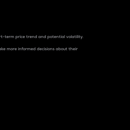
t-term price trend and potential volatility.
ke more informed decisions about their
rket. It is one way to measure the total