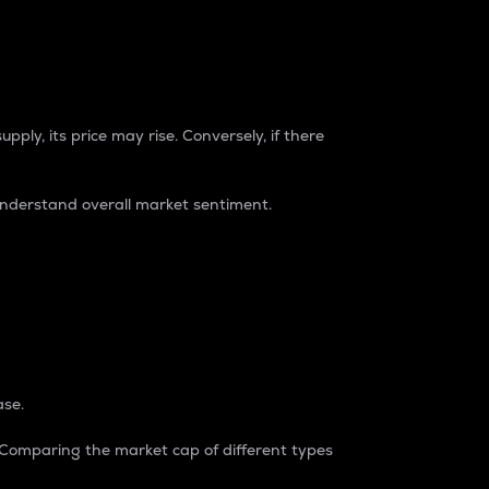
pply, its price may rise. Conversely, if there
understand overall market sentiment.
ase.
. Comparing the market cap of different types