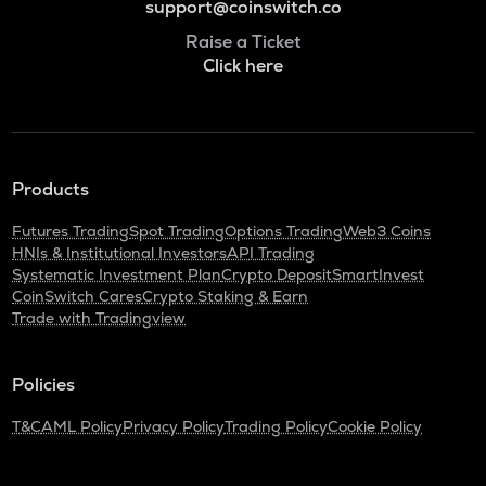
support@coinswitch.co
Raise a Ticket
Click here
Products
Futures Trading
Spot Trading
Options Trading
Web3 Coins
HNIs & Institutional Investors
API Trading
Systematic Investment Plan
Crypto Deposit
SmartInvest
CoinSwitch Cares
Crypto Staking & Earn
Trade with Tradingview
Policies
T&C
AML Policy
Privacy Policy
Trading Policy
Cookie Policy