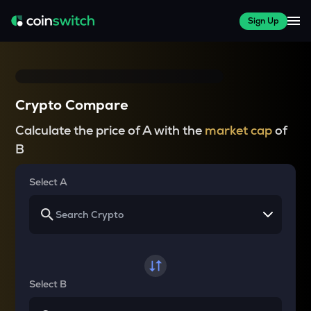
Sign Up
Crypto Compare
Calculate the price of A with the
market cap
of
B
Select A
Select B