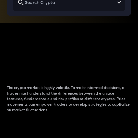
Why do differences
between cryptos matter
to traders?
The crypto market is highly volatile. To make informed decisions, a
trader must understand the differences between the unique
features, fundamentals and risk profiles of different cryptos. Price
movements can empower traders to develop strategies to capitalize
on market fluctuations.
Introduction