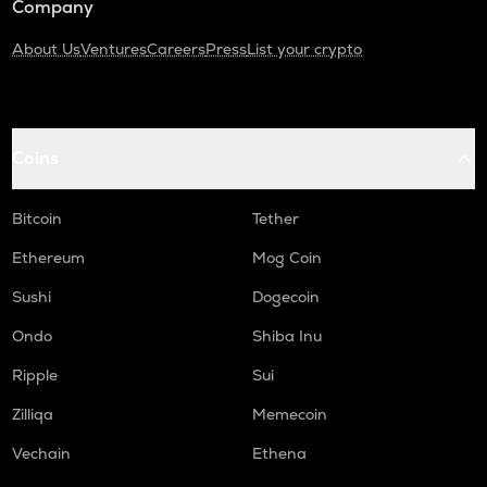
Company
About Us
Ventures
Careers
Press
List your crypto
Coins
Bitcoin
Tether
Ethereum
Mog Coin
Sushi
Dogecoin
Ondo
Shiba Inu
Ripple
Sui
Zilliqa
Memecoin
Vechain
Ethena