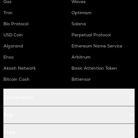
Gas
Waves
Tron
Optimism
Bio Protocol
Solana
USD Coin
Perpetual Protocol
Algorand
Ethereum Name Service
Enso
Arbitrum
Akash Network
Basic Attention Token
Bitcoin Cash
Bittensor
Conversions
Buy
Price