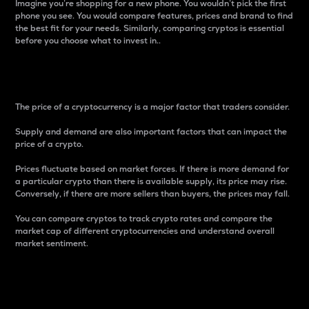
Imagine you’re shopping for a new phone. You wouldn’t pick the first
phone you see. You would compare features, prices and brand to find
the best fit for your needs. Similarly, comparing cryptos is essential
before you choose what to invest in..
Price
The price of a cryptocurrency is a major factor that traders consider.
Supply and demand are also important factors that can impact the
price of a crypto.
Prices fluctuate based on market forces. If there is more demand for
a particular crypto than there is available supply, its price may rise.
Conversely, if there are more sellers than buyers, the prices may fall.
You can compare cryptos to track crypto rates and compare the
market cap of different cryptocurrencies and understand overall
market sentiment.
24-Hour Price Difference
Percentage