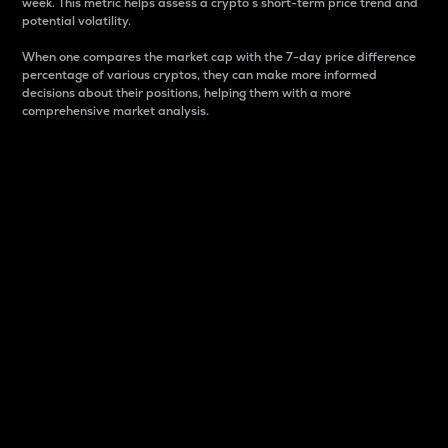
week. This metric helps assess a crypto s short-term price trend and
potential volatility.
When one compares the market cap with the 7-day price difference
percentage of various cryptos, they can make more informed
decisions about their positions, helping them with a more
comprehensive market analysis.
Market Cap
Market capitalization is better known as market cap.
It is a key metric used to understand the overall size
and dominance of a particular crypto in the market.
It is one way to measure the total value of the
circulating supply for a specific crypto.
Here is how it works:
Market cap = Current price per unit x Circulating
supply