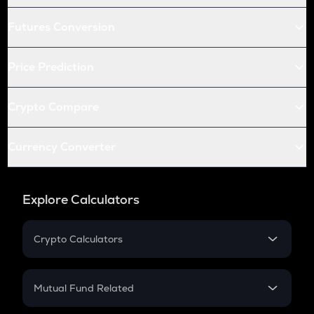
Futures Conversion
Price Prediction
Crypto Compare
Currency Converter
Explore Calculators
Crypto Calculators
Crypto SIP Calculator
Crypto Return
Mutual Fund Related
Crypto Tax
Mutual Fund