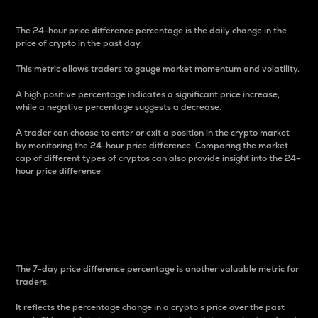
The 24-hour price difference percentage is the daily change in the
price of crypto in the past day.
This metric allows traders to gauge market momentum and volatility.
A high positive percentage indicates a significant price increase,
while a negative percentage suggests a decrease.
A trader can choose to enter or exit a position in the crypto market
by monitoring the 24-hour price difference. Comparing the market
cap of different types of cryptos can also provide insight into the 24-
hour price difference.
7-Day Price Difference
Percentage
The 7-day price difference percentage is another valuable metric for
traders.
It reflects the percentage change in a crypto’s price over the past