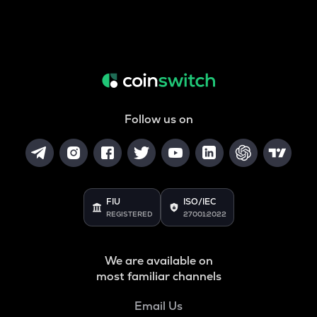
Follow us on
FIU
ISO/IEC
REGISTERED
27001:2022
We are available on
most familiar channels
Email Us