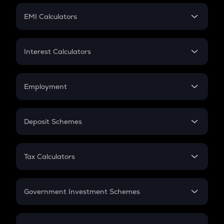
Crypto Futures
SIP
EMI Calculators
Lumpsum
EMI
Home Loan EMI
Interest Calculators
Car Loan EMI
Compound Interest
Credit Card EMI
Simple Interest
Employment
Flat Interest
In-Hand Salary
Salary Hike
Deposit Schemes
Work Experience
FD
PPF
RD
Tax Calculators
Gratuity
GST
Retirement
Government Investment Schemes
Sukanya Samriddhu Yojana
NPS